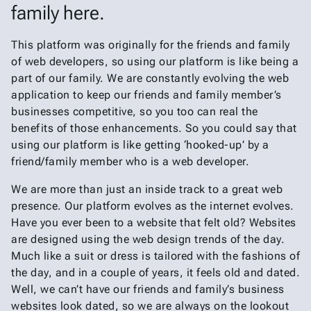
family here.
This platform was originally for the friends and family
of web developers, so using our platform is like being a
part of our family. We are constantly evolving the web
application to keep our friends and family member’s
businesses competitive, so you too can real the
benefits of those enhancements. So you could say that
using our platform is like getting ‘hooked-up’ by a
friend/family member who is a web developer.
We are more than just an inside track to a great web
presence. Our platform evolves as the internet evolves.
Have you ever been to a website that felt old? Websites
are designed using the web design trends of the day.
Much like a suit or dress is tailored with the fashions of
the day, and in a couple of years, it feels old and dated.
Well, we can’t have our friends and family’s business
websites look dated, so we are always on the lookout