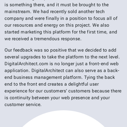
is something there, and it must be brought to the
mainstream. We had recently sold another tech
company and were finally in a position to focus all of
our resources and energy on this project. We also
started marketing this platform for the first time, and
we received a tremendous response.
Our feedback was so positive that we decided to add
several upgrades to take the platform to the next level.
DigitalArchitect.com is no longer just a front-end web
application. DigitalArchitect can also serve as a back-
end business management platform. Tying the back
end to the front end creates a delightful user
experience for our customers' customers because there
is continuity between your web presence and your
customer service.