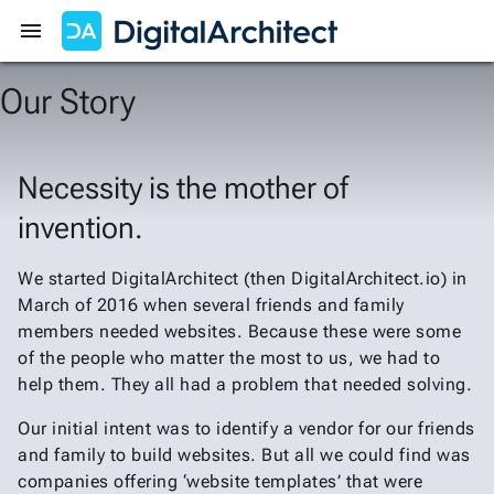
Get Started
Sign In
Our Story
Necessity is the mother of
invention.
We started DigitalArchitect (then DigitalArchitect.io) in
March of 2016 when several friends and family
members needed websites. Because these were some
of the people who matter the most to us, we had to
help them. They all had a problem that needed solving.
Our initial intent was to identify a vendor for our friends
and family to build websites. But all we could find was
companies offering ‘website templates’ that were