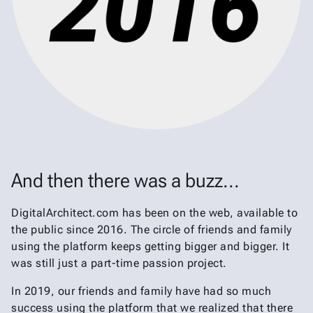
And then there was a buzz...
DigitalArchitect.com has been on the web, available to
the public since 2016. The circle of friends and family
using the platform keeps getting bigger and bigger. It
was still just a part-time passion project.
In 2019, our friends and family have had so much
success using the platform that we realized that there