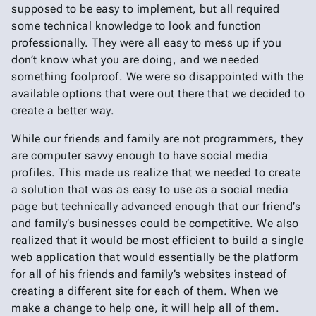
supposed to be easy to implement, but all required
some technical knowledge to look and function
professionally. They were all easy to mess up if you
don’t know what you are doing, and we needed
something foolproof. We were so disappointed with the
available options that were out there that we decided to
create a better way.
While our friends and family are not programmers, they
are computer savvy enough to have social media
profiles. This made us realize that we needed to create
a solution that was as easy to use as a social media
page but technically advanced enough that our friend’s
and family’s businesses could be competitive. We also
realized that it would be most efficient to build a single
web application that would essentially be the platform
for all of his friends and family’s websites instead of
creating a different site for each of them. When we
make a change to help one, it will help all of them.