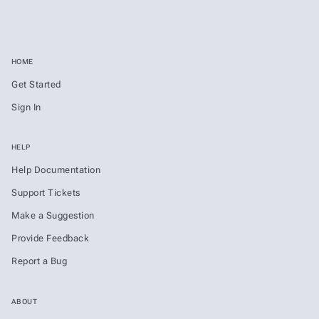
HOME
Get Started
Sign In
HELP
Help Documentation
Support Tickets
Make a Suggestion
Provide Feedback
Report a Bug
ABOUT