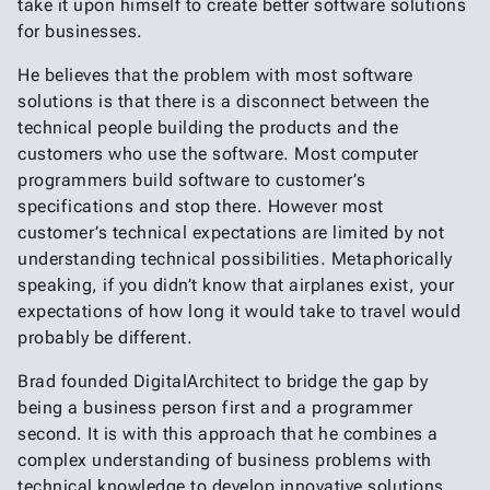
take it upon himself to create better software solutions
for businesses.
He believes that the problem with most software
solutions is that there is a disconnect between the
technical people building the products and the
customers who use the software. Most computer
programmers build software to customer’s
specifications and stop there. However most
customer’s technical expectations are limited by not
understanding technical possibilities. Metaphorically
speaking, if you didn’t know that airplanes exist, your
expectations of how long it would take to travel would
probably be different.
Brad founded DigitalArchitect to bridge the gap by
being a business person first and a programmer
second. It is with this approach that he combines a
complex understanding of business problems with
technical knowledge to develop innovative solutions.