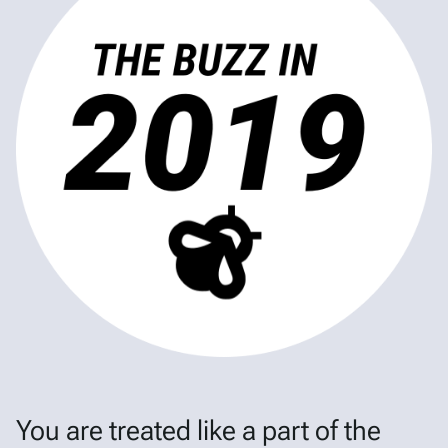
You are treated like a part of the