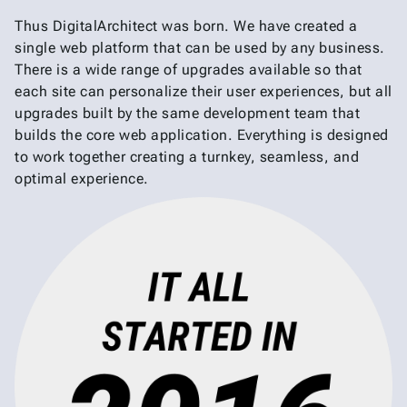
Thus DigitalArchitect was born. We have created a
single web platform that can be used by any business.
There is a wide range of upgrades available so that
each site can personalize their user experiences, but all
upgrades built by the same development team that
builds the core web application. Everything is designed
to work together creating a turnkey, seamless, and
optimal experience.