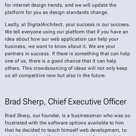
for internet design trends, and we will update the
platform for you as design standards change.
Lastly, at DigitalArchitect, your success is our success.
We tell everyone using our platform that if you have an
idea about how our web application can help your
business, we want to know about it. We are your
partners in success. If there is something that can help
one of us, there is a good chance that it can help
others. This crowdsourcing of ideas will not only keep
us all competitive now but also in the future.
Brad Sherp, Chief Executive Officer
Brad Sherp, our founder, is a businessman who was so
frustrated with the software options available to him
that he decided to teach himself web development, to