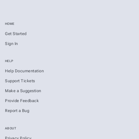
HOME
Get Started
Sign In
HELP
Help Documentation
Support Tickets
Make a Suggestion
Provide Feedback
Report a Bug
ABOUT
Privacy Policy