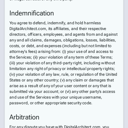
Indemnification
You agree to defend, indemnify, and hold harmless
DigitalArchitect.com, its affiliates, and their respective
directors, officers, employees, and agents from and against
any and all claims, damages, obligations, losses, liabilities,
costs, or debt, and expenses (including but not limited to
attorney's fees) arising from: (i) your use of and access to
the Services; (ii) your violation of any term of these Terms;
(iii) your violation of any third-party right, including without
limitation any right of privacy or intellectual property rights;
(iv) your violation of any law, rule, or regulation of the United
States or any other country; (v) any claim or damages that
arise as a result of any of your user content or any that is
submitted via your account; or (vi) any other party’s access
and use of the Services with your unique username,
password, or other appropriate security code.
Arbitration
For any dispute you have with DigitalArchitect.com, you