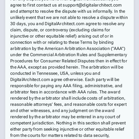
agree to first contact us at support@digitalarchitect.com
and attempt to resolve the dispute with us informally. In the
unlikely event that we are not able to resolve a dispute within
30 days, you and DigitalArchitect.com agree to resolve any
claim, dispute, or controversy (excluding claims for
injunctive or other equitable relief) arising out of or in
connection with or relating to these Terms by binding
arbitration by the American Arbitration Association ("AAA")
under the Commercial Arbitration Rules and Supplementary
Procedures for Consumer Related Disputes then in effect for
the AAA, except as provided herein. The arbitration will be
conducted in Tennessee, USA, unless you and
DigitalArchitect.com agree otherwise. Each party will be
responsible for paying any AAA filing, administrative, and
arbitrator fees in accordance with AAA rules. The award
rendered by the arbitrator shall include costs of arbitration,
reasonable attorneys’ fees, and reasonable costs for expert
and other witnesses, and any judgment on the award
rendered by the arbitrator may be entered in any court of
competent jurisdiction. Nothing in this section shall prevent
either party from seeking injunctive or other equitable relief
from the courts for matters related to data security,