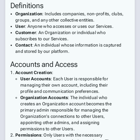
Definitions
Organization
: Includes companies, non-profits, clubs,
groups, and any other collective entities.
User
: Anyone who accesses or uses our Services.
Customer
: An Organization or individual who
subscribes to our Services.
Contact
: An individual whose information is captured
and stored by our platform.
Accounts and Access
Account Creation
:
User Accounts
: Each User is responsible for
managing their own account, including their
profile and communication preferences.
Organization Accounts
: The individual who
creates an Organization account becomes the
primary admin responsible for managing the
Organization's connections to other Users,
appointing other admins, and assigning
permissions to other Users.
Permissions
: Only Users with the necessary