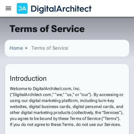
Get Started
Sign In
Terms of Service
Home
Terms of Service
Introduction
Welcome to DigitalArchitect.com, Inc.
("DigitalArchitect.com," "we," "us," or "our"). By accessing or
using our digital marketing platform, including turn-key
websites, digital business cards, digital personal cards, and
other digital marketing products (collectively, the "Services"),
you agree to be bound by these Terms of Service ("Terms").
If you do not agree to these Terms, do not use our Services.