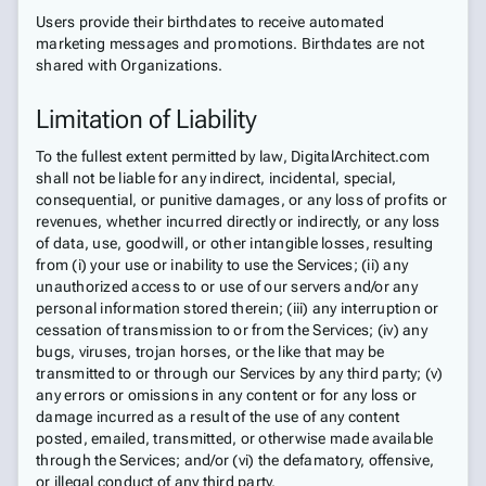
Users provide their birthdates to receive automated
marketing messages and promotions. Birthdates are not
shared with Organizations.
Limitation of Liability
To the fullest extent permitted by law, DigitalArchitect.com
shall not be liable for any indirect, incidental, special,
consequential, or punitive damages, or any loss of profits or
revenues, whether incurred directly or indirectly, or any loss
of data, use, goodwill, or other intangible losses, resulting
from (i) your use or inability to use the Services; (ii) any
unauthorized access to or use of our servers and/or any
personal information stored therein; (iii) any interruption or
cessation of transmission to or from the Services; (iv) any
bugs, viruses, trojan horses, or the like that may be
transmitted to or through our Services by any third party; (v)
any errors or omissions in any content or for any loss or
damage incurred as a result of the use of any content
posted, emailed, transmitted, or otherwise made available
through the Services; and/or (vi) the defamatory, offensive,
or illegal conduct of any third party.