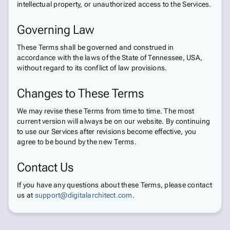
intellectual property, or unauthorized access to the Services.
Governing Law
These Terms shall be governed and construed in
accordance with the laws of the State of Tennessee, USA,
without regard to its conflict of law provisions.
Changes to These Terms
We may revise these Terms from time to time. The most
current version will always be on our website. By continuing
to use our Services after revisions become effective, you
agree to be bound by the new Terms.
Contact Us
If you have any questions about these Terms, please contact
us at
support@digitalarchitect.com
.