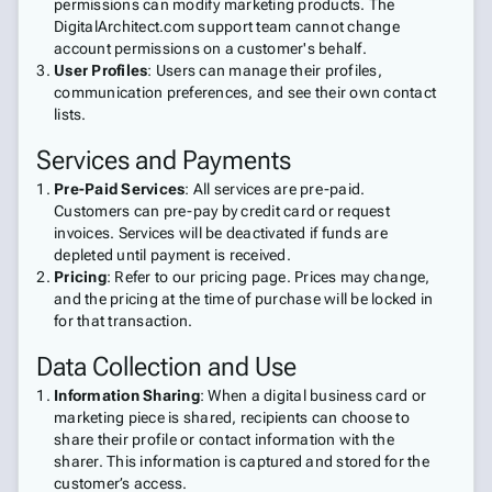
permissions can modify marketing products. The
DigitalArchitect.com support team cannot change
account permissions on a customer's behalf.
User Profiles
: Users can manage their profiles,
communication preferences, and see their own contact
lists.
Services and Payments
Pre-Paid Services
: All services are pre-paid.
Customers can pre-pay by credit card or request
invoices. Services will be deactivated if funds are
depleted until payment is received.
Pricing
: Refer to our pricing page. Prices may change,
and the pricing at the time of purchase will be locked in
for that transaction.
Data Collection and Use
Information Sharing
: When a digital business card or
marketing piece is shared, recipients can choose to
share their profile or contact information with the
sharer. This information is captured and stored for the
customer’s access.