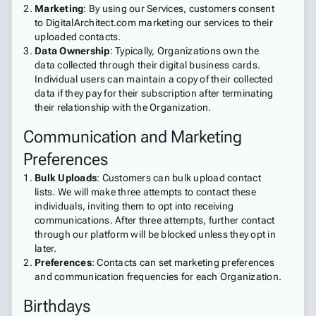
Marketing
: By using our Services, customers consent
to DigitalArchitect.com marketing our services to their
uploaded contacts.
Data Ownership
: Typically, Organizations own the
data collected through their digital business cards.
Individual users can maintain a copy of their collected
data if they pay for their subscription after terminating
their relationship with the Organization.
Communication and Marketing
Preferences
Bulk Uploads
: Customers can bulk upload contact
lists. We will make three attempts to contact these
individuals, inviting them to opt into receiving
communications. After three attempts, further contact
through our platform will be blocked unless they opt in
later.
Preferences
: Contacts can set marketing preferences
and communication frequencies for each Organization.
Birthdays