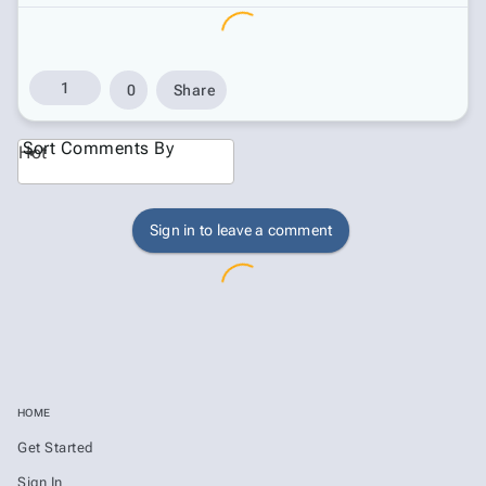
1
0
Share
Sort Comments By
Hot
Sign in to leave a comment
HOME
Get Started
Sign In