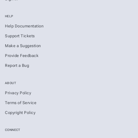
HELP
Help Documentation
Support Tickets
Make a Suggestion
Provide Feedback
Report a Bug
ABOUT
Privacy Policy
Terms of Service
Copyright Policy
CONNECT