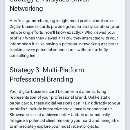
Networking
Here's a game-changing insight most professionals miss:
Digital business cards provide granular analytics about your
networking efforts. You'll know exactly: • Who viewed your
profile • When they viewed it • How they interacted with your
information It's like having a personal networking assistant
tracking every potential connection—without the hefty
consulting fee.
Strategy 3: Multi-Platform
Professional Branding
Your digital business card becomes a dynamic, living
representation of your professional brand. Unlike static
paper cards, these digital versions can: • Link directly to your
portfolio • Include interactive social media connections •
Showcase recent achievements • Update automatically
Imagine a potential client receiving your card and being able
to immediately explore your most recent projects,