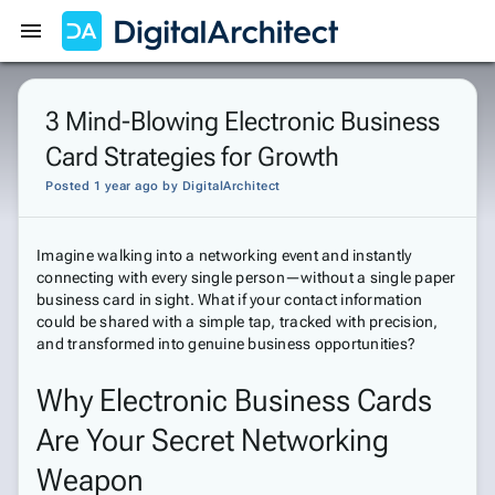
Get Started
Sign In
3 Mind-Blowing Electronic Business
Card Strategies for Growth
Posted 1 year ago
by
DigitalArchitect
Imagine walking into a networking event and instantly
connecting with every single person—without a single paper
business card in sight. What if your contact information
could be shared with a simple tap, tracked with precision,
and transformed into genuine business opportunities?
Why Electronic Business Cards
Are Your Secret Networking
Weapon