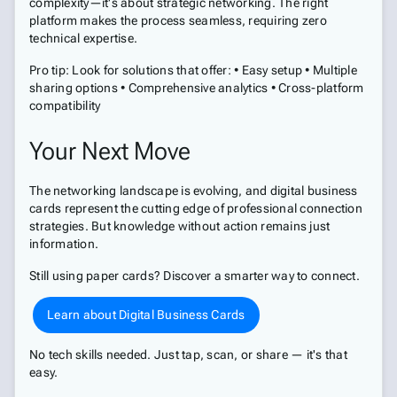
complexity—it's about strategic networking. The right
platform makes the process seamless, requiring zero
technical expertise.
Pro tip: Look for solutions that offer: • Easy setup • Multiple
sharing options • Comprehensive analytics • Cross-platform
compatibility
Your Next Move
The networking landscape is evolving, and digital business
cards represent the cutting edge of professional connection
strategies. But knowledge without action remains just
information.
Still using paper cards? Discover a smarter way to connect.
Learn about Digital Business Cards
No tech skills needed. Just tap, scan, or share — it's that
easy.