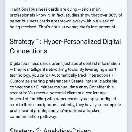
Traditional business cards are dying—and smart
professionals know it. In fact, studies show that over 88% of
paper business cards are thrown away within a week of
being received. That's not just waste; that's lost potential.
Strategy 1: Hyper-Personalized Digital
Connections
Digital business cards aren't just about contact information
—they're intelligent networking tools. By leveraging smart
technology, you can: • Automatically track interactions •
Customize sharing preferences • Create instant, trackable
connections • Eliminate manual data entry Consider this
scenario: You meet a potential client at a conference.
Instead of fumbling with paper cards, you tap your digital
card to their smartphone. Instantly, they have your complete
professional profile, and you've started a tracked
communication pathway.
Strategy 2: Analytics-Driven