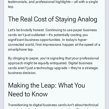
testimonials, and professional highlights—all with a single
tap.
The Real Cost of Staying Analog
Let's be brutally honest: Continuing to use paper business
cards isn't just outdated—it's potentially costing you
significant business opportunities. In today's hyper-
connected world, first impressions happen at the speed of a
smartphone tap.
By clinging to paper, you're signaling that your professional
approach might be equally antiquated. Digital business
cards aren't just a technology upgrade—they're a strategic
business decision.
Making the Leap: What You
Need to Know
Transitioning to digital business cards isn't about technical