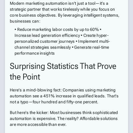
Modern marketing automation isn't just a tool—it's a
strategic partner that works tirelessly while you focus on
core business objectives. By leveraging intelligent systems,
businesses can:
• Reduce marketing labor costs by up to 60% •
Increase lead generation efficiency • Create hyper-
personalized customer journeys • Implement multi-
channel strategies seamlessly • Generate real-time
performance insights
Surprising Statistics That Prove
the Point
Here's a mind-blowing fact: Companies using marketing
automation see a 451% increase in qualified leads. That's
not a typo—four hundred and fifty-one percent.
But here's the kicker: Most businesses think sophisticated
automation is expensive. The reality? Affordable solutions
are more accessible than ever.