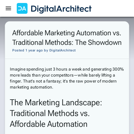
Get Started
Sign In
Affordable Marketing Automation vs.
Traditional Methods: The Showdown
Posted 1 year ago
by
DigitalArchitect
Imagine spending just 3 hours a week and generating 300%
more leads than your competitors—while barely lifting a
finger. That's not a fantasy; it's the raw power of modern
marketing automation.
The Marketing Landscape:
Traditional Methods vs.
Affordable Automation