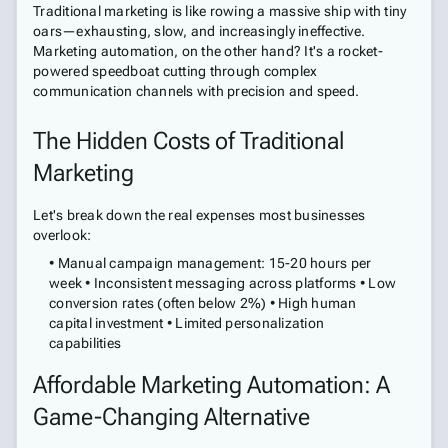
Traditional marketing is like rowing a massive ship with tiny
oars—exhausting, slow, and increasingly ineffective.
Marketing automation, on the other hand? It's a rocket-
powered speedboat cutting through complex
communication channels with precision and speed.
The Hidden Costs of Traditional
Marketing
Let's break down the real expenses most businesses
overlook:
• Manual campaign management: 15-20 hours per
week • Inconsistent messaging across platforms • Low
conversion rates (often below 2%) • High human
capital investment • Limited personalization
capabilities
Affordable Marketing Automation: A
Game-Changing Alternative