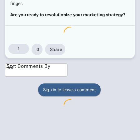
finger.
Are you ready to revolutionize your marketing strategy?
1
0
Share
Sort Comments By
Hot
Sign in to leave a comment