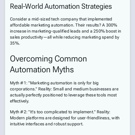
Real-World Automation Strategies
Consider a mid-sized tech company that implemented
affordable marketing automation. Their results? A 300%
increase in marketing-qualified leads and a 250% boost in
sales productivity—all while reducing marketing spend by
35%.
Overcoming Common
Automation Myths
Myth #1: "Marketing automation is only for big
corporations." Reality: Small and medium businesses are
actually perfectly positioned to leverage these tools most
effectively.
Myth #2: "It's too complicated to implement." Reality:
Modern platforms are designed for user-friendliness, with
intuitive interfaces and robust support.