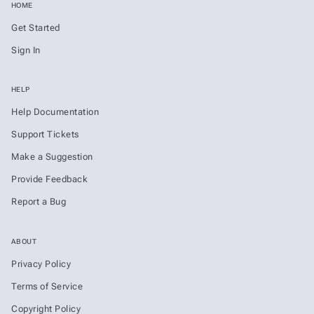
HOME
Get Started
Sign In
HELP
Help Documentation
Support Tickets
Make a Suggestion
Provide Feedback
Report a Bug
ABOUT
Privacy Policy
Terms of Service
Copyright Policy