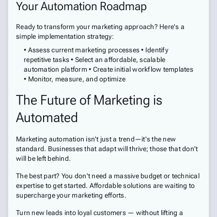
Your Automation Roadmap
Ready to transform your marketing approach? Here's a
simple implementation strategy:
• Assess current marketing processes • Identify
repetitive tasks • Select an affordable, scalable
automation platform • Create initial workflow templates
• Monitor, measure, and optimize
The Future of Marketing is
Automated
Marketing automation isn't just a trend—it's the new
standard. Businesses that adapt will thrive; those that don't
will be left behind.
The best part? You don't need a massive budget or technical
expertise to get started. Affordable solutions are waiting to
supercharge your marketing efforts.
Turn new leads into loyal customers — without lifting a