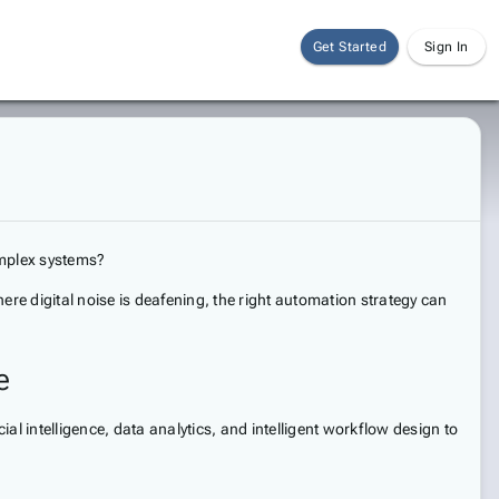
Get Started
Sign In
omplex systems?
here digital noise is deafening, the right automation strategy can
e
ial intelligence, data analytics, and intelligent workflow design to