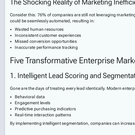
The Shocking Reality of Marketing Ineffic
Consider this: 76% of companies are still not leveraging marketi
could be seamlessly automated, resulting in:
Wasted human resources
Inconsistent customer experiences
Missed conversion opportunities
Inaccurate performance tracking
Five Transformative Enterprise Mark
1. Intelligent Lead Scoring and Segmenta
Gone are the days of treating every lead identically. Modern ent
Behavioral data
Engagement levels
Predictive purchasing indicators
Real-time interaction patterns
By implementing intelligent segmentation, companies can increase