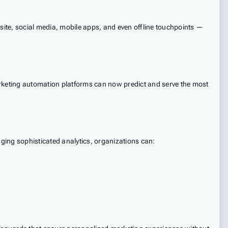
ite, social media, mobile apps, and even offline touchpoints —
arketing automation platforms can now predict and serve the most
ging sophisticated analytics, organizations can: