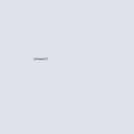
CONNECT