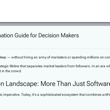
ation Guide for Decision Makers
 sleep — without hiring an army of marketers or spending millions on c
ategic lifeline that separates market leaders from followers. In an era w
t in the crowd.
on Landscape: More Than Just Softwar
c imperative. Today, it's a sophisticated ecosystem that combines artific