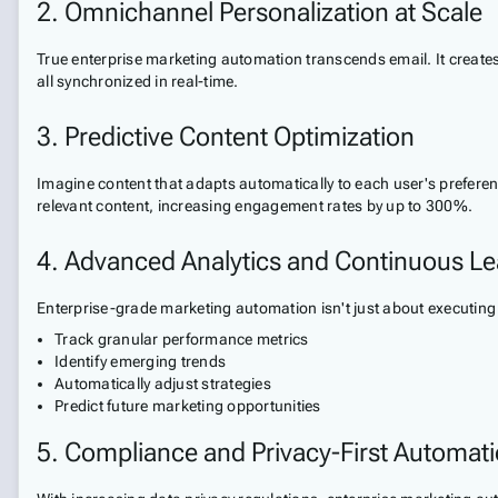
2. Omnichannel Personalization at Scale
True enterprise marketing automation transcends email. It create
all synchronized in real-time.
3. Predictive Content Optimization
Imagine content that adapts automatically to each user's prefere
relevant content, increasing engagement rates by up to 300%.
4. Advanced Analytics and Continuous Le
Enterprise-grade marketing automation isn't just about executing
Track granular performance metrics
Identify emerging trends
Automatically adjust strategies
Predict future marketing opportunities
5. Compliance and Privacy-First Automat