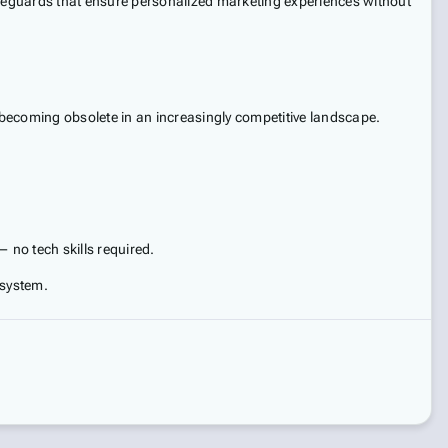
safeguards that ensure personalized marketing experiences without
k becoming obsolete in an increasingly competitive landscape.
 no tech skills required.
osystem.