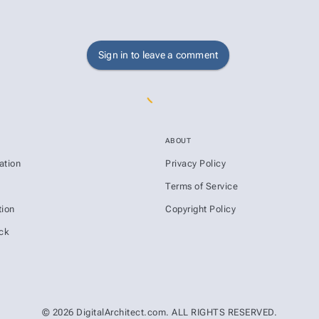
Sign in to leave a comment
ABOUT
ation
Privacy Policy
s
Terms of Service
ion
Copyright Policy
ck
© 2026 DigitalArchitect.com. ALL RIGHTS RESERVED.