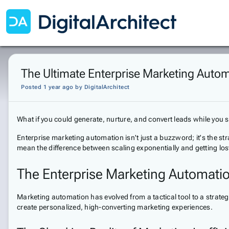
The Ultimate Enterprise Marketing Autom
Posted 1 year ago
by
DigitalArchitect
What if you could generate, nurture, and convert leads while you
Enterprise marketing automation isn't just a buzzword; it's the str
mean the difference between scaling exponentially and getting los
The Enterprise Marketing Automati
Marketing automation has evolved from a tactical tool to a strategi
create personalized, high-converting marketing experiences.