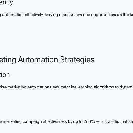
iency
ng automation effectively, leaving massive revenue opportunities on the
eting Automation Strategies
tion
erprise marketing automation uses machine learning algorithms to dyna
 marketing campaign effectiveness by up to 760% — a statistic that sh