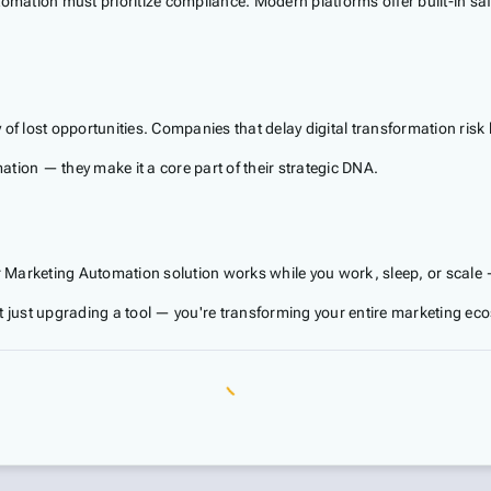
utomation must prioritize compliance. Modern platforms offer built-in 
 of lost opportunities. Companies that delay digital transformation ris
tion — they make it a core part of their strategic DNA.
r Marketing Automation solution works while you work, sleep, or scale —
just upgrading a tool — you're transforming your entire marketing ec