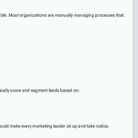
 table. Most organizations are manually managing processes that
mically score and segment leads based on:
ould make every marketing leader sit up and take notice.