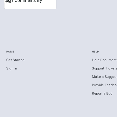
Sort Comments By
Hot
HOME
HELP
Get Started
Help Document
Sign In
Support Ticket
Make a Suggest
Provide Feedba
Report a Bug