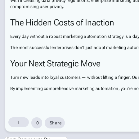
With increasing data privacy regulations, enterprise marketing a
compromising user privacy.
The Hidden Costs of Inaction
Every day without a robust marketing automation strategy is a day
The most successful enterprises don't just adopt marketing automa
Your Next Strategic Move
Turn new leads into loyal customers — without lifting a finger. Ou
By implementing comprehensive marketing automation, you're not 
1
0
Share