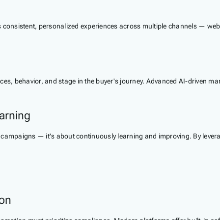
s consistent, personalized experiences across multiple channels — webs
nces, behavior, and stage in the buyer's journey. Advanced AI-driven m
arning
 campaigns — it's about continuously learning and improving. By levera
ion