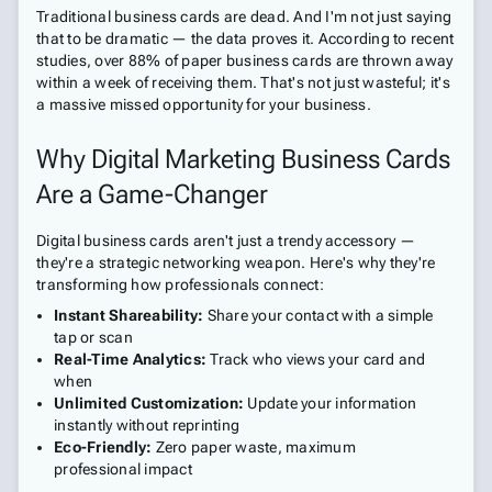
Traditional business cards are dead. And I'm not just saying
that to be dramatic — the data proves it. According to recent
studies, over 88% of paper business cards are thrown away
within a week of receiving them. That's not just wasteful; it's
a massive missed opportunity for your business.
Why Digital Marketing Business Cards
Are a Game-Changer
Digital business cards aren't just a trendy accessory —
they're a strategic networking weapon. Here's why they're
transforming how professionals connect:
Instant Shareability:
Share your contact with a simple
tap or scan
Real-Time Analytics:
Track who views your card and
when
Unlimited Customization:
Update your information
instantly without reprinting
Eco-Friendly:
Zero paper waste, maximum
professional impact