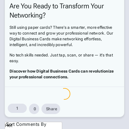
Are You Ready to Transform Your
Networking?
Still using paper cards? There's a smarter, more effective
way to connect and grow your professional network. Our
Digital Business Cards make networking effortless,
intelligent, and incredibly powerful.
No tech skills needed. Just tap, scan, or share — it's that
easy.
Discover how Digital Business Cards can revolutionize
your professional connections.
1
0
Share
Sort Comments By
Hot