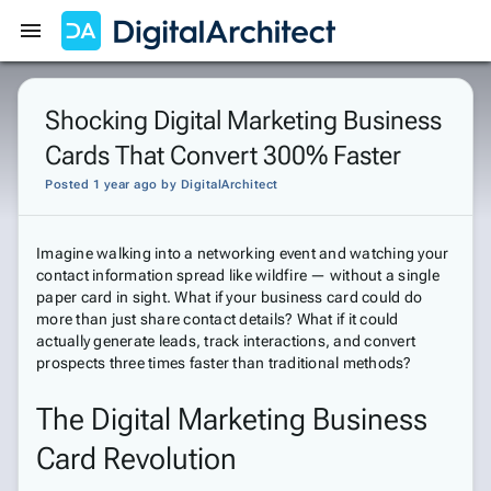
Get Started
Sign In
Shocking Digital Marketing Business
Cards That Convert 300% Faster
Posted 1 year ago
by
DigitalArchitect
Imagine walking into a networking event and watching your
contact information spread like wildfire — without a single
paper card in sight. What if your business card could do
more than just share contact details? What if it could
actually generate leads, track interactions, and convert
prospects three times faster than traditional methods?
The Digital Marketing Business
Card Revolution