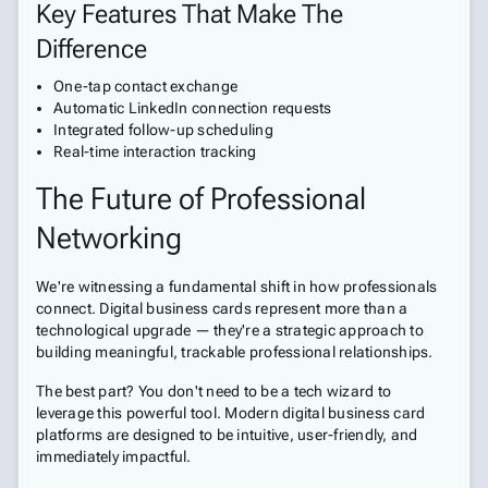
Key Features That Make The
Difference
One-tap contact exchange
Automatic LinkedIn connection requests
Integrated follow-up scheduling
Real-time interaction tracking
The Future of Professional
Networking
We're witnessing a fundamental shift in how professionals
connect. Digital business cards represent more than a
technological upgrade — they're a strategic approach to
building meaningful, trackable professional relationships.
The best part? You don't need to be a tech wizard to
leverage this powerful tool. Modern digital business card
platforms are designed to be intuitive, user-friendly, and
immediately impactful.