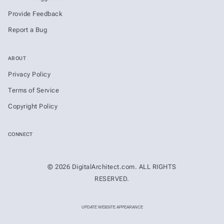
Provide Feedback
Report a Bug
ABOUT
Privacy Policy
Terms of Service
Copyright Policy
CONNECT
© 2026 DigitalArchitect.com. ALL RIGHTS
RESERVED.
UPDATE WEBSITE APPEARANCE