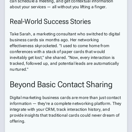
can schedule a meeting, and get contextual information
about your services — all without you lifting a finger.
Real-World Success Stories
Take Sarah, a marketing consultant who switched to digital
business cards six months ago. Her networking
effectiveness skyrocketed. "I used to come home from
conferences with a stack of paper cards that would
inevitably get lost," she shared. "Now, every interaction is
tracked, followed up, and potential leads are automatically
nurtured."
Beyond Basic Contact Sharing
Digital marketing business cards are more than just contact
information — they're a complete networking platform. They
integrate with your CRM, track interaction history, and
provide insights that traditional cards could never dream of
offering.