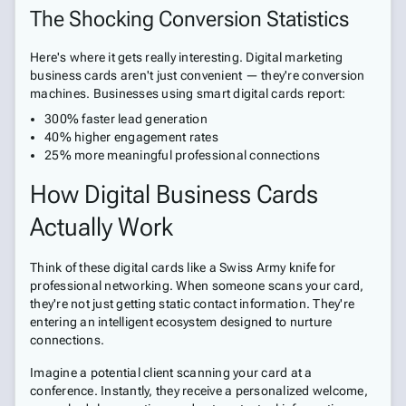
The Shocking Conversion Statistics
Here's where it gets really interesting. Digital marketing
business cards aren't just convenient — they're conversion
machines. Businesses using smart digital cards report:
300% faster lead generation
40% higher engagement rates
25% more meaningful professional connections
How Digital Business Cards
Actually Work
Think of these digital cards like a Swiss Army knife for
professional networking. When someone scans your card,
they're not just getting static contact information. They're
entering an intelligent ecosystem designed to nurture
connections.
Imagine a potential client scanning your card at a
conference. Instantly, they receive a personalized welcome,