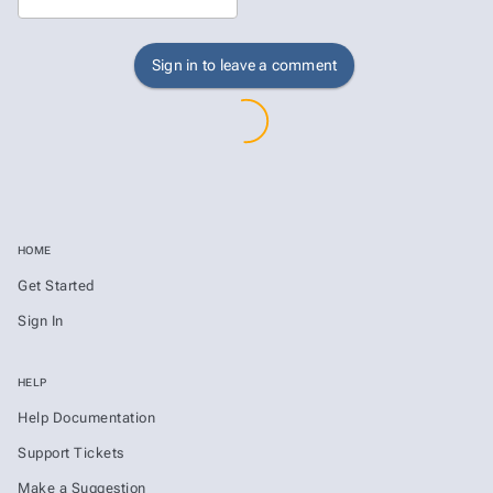
Sign in to leave a comment
HOME
Get Started
Sign In
HELP
Help Documentation
Support Tickets
Make a Suggestion