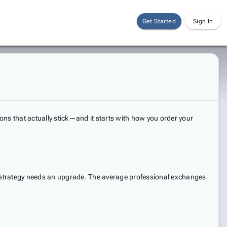
Get Started
Sign In
ons that actually stick—and it starts with how you order your
ng strategy needs an upgrade. The average professional exchanges