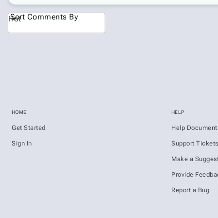
Sort Comments By
Hot
HOME
HELP
Get Started
Help Document
Sign In
Support Ticket
Make a Suggest
Provide Feedba
Report a Bug