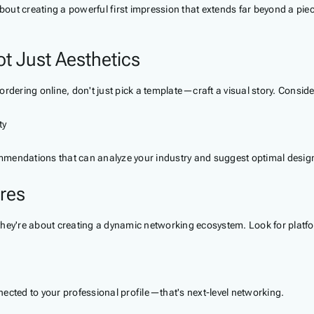
bout creating a powerful first impression that extends far beyond a piece
ot Just Aesthetics
ordering online, don't just pick a template—craft a visual story. Cons
ty
mmendations that can analyze your industry and suggest optimal design
ures
they're about creating a dynamic networking ecosystem. Look for platfor
ted to your professional profile—that's next-level networking.