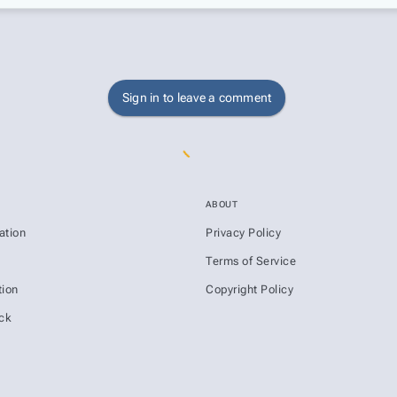
Sign in to leave a comment
ABOUT
ation
Privacy Policy
s
Terms of Service
ion
Copyright Policy
ck