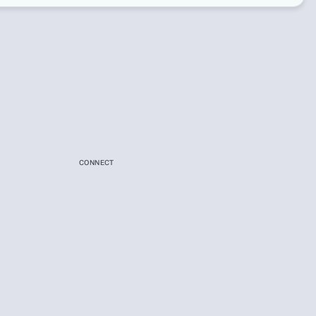
CONNECT