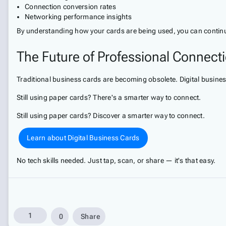
Connection conversion rates
Networking performance insights
By understanding how your cards are being used, you can continu
The Future of Professional Connect
Traditional business cards are becoming obsolete. Digital busines
Still using paper cards? There's a smarter way to connect.
Still using paper cards? Discover a smarter way to connect.
Learn about Digital Business Cards
No tech skills needed. Just tap, scan, or share — it's that easy.
1
0
Share