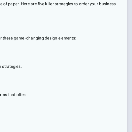
 of paper. Here are five killer strategies to order your business
ider these game-changing design elements:
 strategies.
ms that offer: