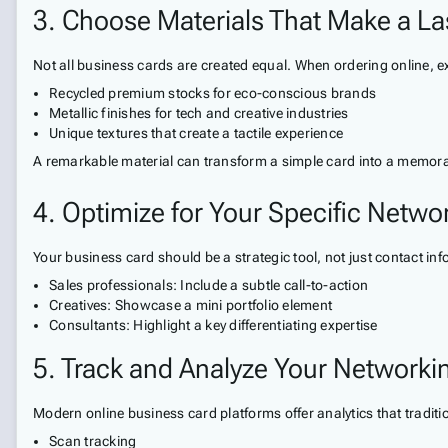
3. Choose Materials That Make a La
Not all business cards are created equal. When ordering online, 
Recycled premium stocks for eco-conscious brands
Metallic finishes for tech and creative industries
Unique textures that create a tactile experience
A remarkable material can transform a simple card into a memorab
4. Optimize for Your Specific Netwo
Your business card should be a strategic tool, not just contact in
Sales professionals: Include a subtle call-to-action
Creatives: Showcase a mini portfolio element
Consultants: Highlight a key differentiating expertise
5. Track and Analyze Your Networki
Modern online business card platforms offer analytics that traditio
Scan tracking