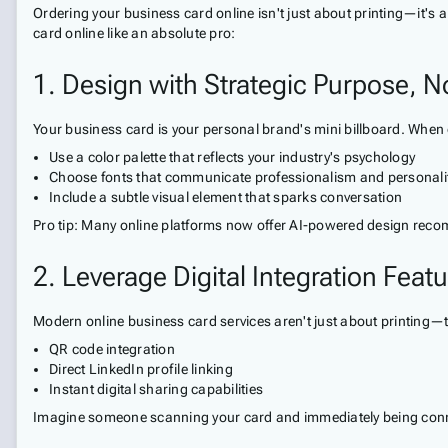
Ordering your business card online isn't just about printing—it's a
card online like an absolute pro:
1. Design with Strategic Purpose, N
Your business card is your personal brand's mini billboard. When 
Use a color palette that reflects your industry's psychology
Choose fonts that communicate professionalism and personali
Include a subtle visual element that sparks conversation
Pro tip: Many online platforms now offer AI-powered design reco
2. Leverage Digital Integration Feat
Modern online business card services aren't just about printing—
QR code integration
Direct LinkedIn profile linking
Instant digital sharing capabilities
Imagine someone scanning your card and immediately being connec