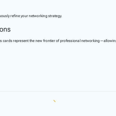
ously refine your networking strategy.
ions
s cards represent the new frontier of professional networking—allowing 