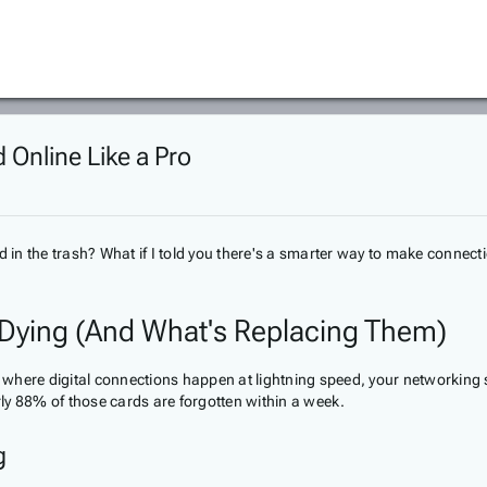
 Online Like a Pro
n the trash? What if I told you there's a smarter way to make connecti
 Dying (And What's Replacing Them)
rld where digital connections happen at lightning speed, your networki
ly 88% of those cards are forgotten within a week.
g