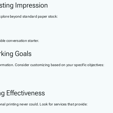
sting Impression
explore beyond standard paper stock:
le conversation starter.
rking Goals
formation. Consider customizing based on your specific objectives:
ng Effectiveness
nal printing never could. Look for services that provide: