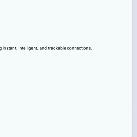
instant, intelligent, and trackable connections.