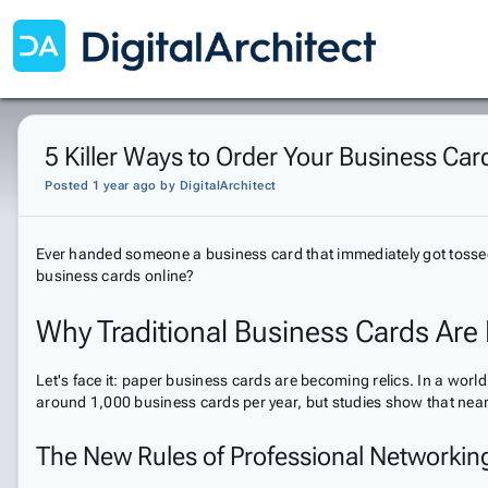
5 Killer Ways to Order Your Business Card
Posted 1 year ago
by
DigitalArchitect
Ever handed someone a business card that immediately got tossed i
business cards online?
Why Traditional Business Cards Are
Let's face it: paper business cards are becoming relics. In a wo
around 1,000 business cards per year, but studies show that near
The New Rules of Professional Networkin