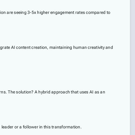
eation are seeing 3-5x higher engagement rates compared to
egrate AI content creation, maintaining human creativity and
rns. The solution? A hybrid approach that uses AI as an
leader or a follower in this transformation.