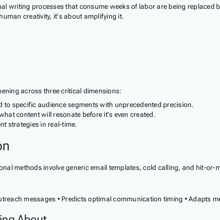
Manual writing processes that consume weeks of labor are being replace
human creativity, it's about amplifying it.
ppening across three critical dimensions:
d to specific audience segments with unprecedented precision.
hat content will resonate before it's even created.
 strategies in real-time.
on
nal methods involve generic email templates, cold calling, and hit-or-mis
 outreach messages • Predicts optimal communication timing • Adapts 
ing About