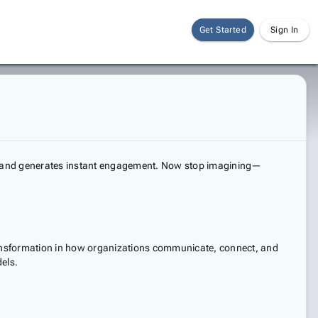
Get Started
Sign In
d, and generates instant engagement. Now stop imagining—
ransformation in how organizations communicate, connect, and
els.