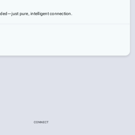
eded—just pure, intelligent connection.
CONNECT