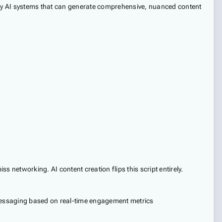
d by AI systems that can generate comprehensive, nuanced content
s networking. AI content creation flips this script entirely.
messaging based on real-time engagement metrics