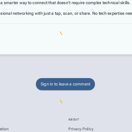
 smarter way to connect that doesn't require complex technical skills.
sional networking with just a tap, scan, or share. No tech expertise ne
Sign in to leave a comment
ABOUT
ation
Privacy Policy