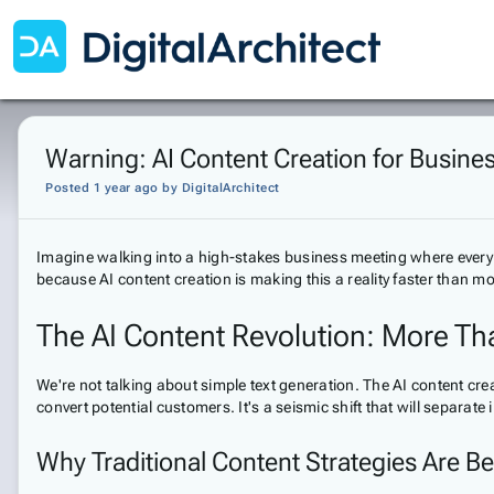
Warning: AI Content Creation for Busines
Posted 1 year ago
by
DigitalArchitect
Imagine walking into a high-stakes business meeting where ever
because AI content creation is making this a reality faster than mo
The AI Content Revolution: More Th
We're not talking about simple text generation. The AI content 
convert potential customers. It's a seismic shift that will separ
Why Traditional Content Strategies Are 