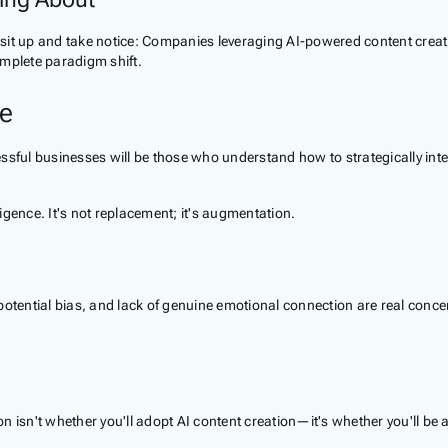
der sit up and take notice: Companies leveraging AI-powered content cr
omplete paradigm shift.
pe
ssful businesses will be those who understand how to strategically int
gence. It's not replacement; it's augmentation.
potential bias, and lack of genuine emotional connection are real conce
 isn't whether you'll adopt AI content creation—it's whether you'll be a 