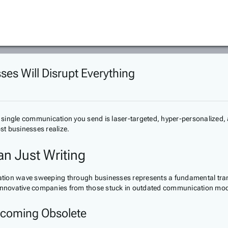
ses Will Disrupt Everything
y single communication you send is laser-targeted, hyper-personalize
st businesses realize.
an Just Writing
creation wave sweeping through businesses represents a fundamental t
ate innovative companies from those stuck in outdated communication mod
Becoming Obsolete