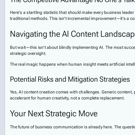
Here's a startling statistic that should make every business lea
traditional methods. This isn't incremental improvement—it's a c
Navigating the AI Content Landsca
But wait—this isn't about blindly implementing AI. The most succe
strategic oversight.
The real magic happens when human insight meets artificial intelli
Potential Risks and Mitigation Strategies
Yes, AI content creation comes with challenges. Generic content, 
accelerant for human creativity, not a complete replacement.
Your Next Strategic Move
The future of business communication is already here. The question