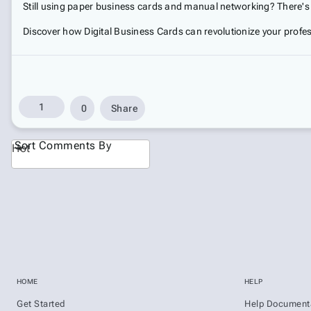
Still using paper business cards and manual networking? There's a
Discover how Digital Business Cards can revolutionize your profes
1
0
Share
Sort Comments By
Hot
HOME
HELP
Get Started
Help Document