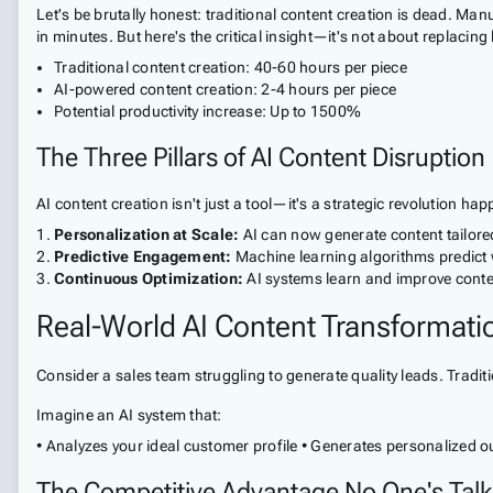
Let's be brutally honest: traditional content creation is dead. 
in minutes. But here's the critical insight—it's not about replacing 
Traditional content creation: 40-60 hours per piece
AI-powered content creation: 2-4 hours per piece
Potential productivity increase: Up to 1500%
The Three Pillars of AI Content Disruption
AI content creation isn't just a tool—it's a strategic revolution ha
Personalization at Scale:
AI can now generate content tailore
Predictive Engagement:
Machine learning algorithms predict w
Continuous Optimization:
AI systems learn and improve content
Real-World AI Content Transformati
Consider a sales team struggling to generate quality leads. Traditio
Imagine an AI system that:
• Analyzes your ideal customer profile • Generates personalized
The Competitive Advantage No One's Talk