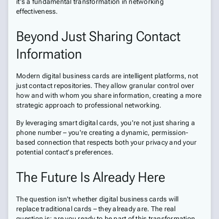
it's a fundamental transformation in networking
effectiveness.
Beyond Just Sharing Contact
Information
Modern digital business cards are intelligent platforms, not
just contact repositories. They allow granular control over
how and with whom you share information, creating a more
strategic approach to professional networking.
By leveraging smart digital cards, you're not just sharing a
phone number – you're creating a dynamic, permission-
based connection that respects both your privacy and your
potential contact's preferences.
The Future Is Already Here
The question isn't whether digital business cards will
replace traditional cards – they already are. The real
question is: are you ready to be part of this transformation,