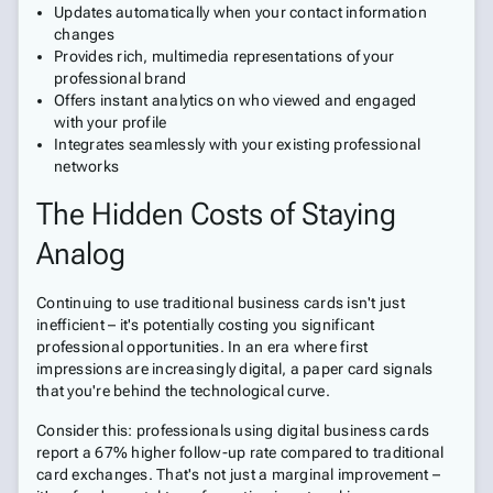
Updates automatically when your contact information
changes
Provides rich, multimedia representations of your
professional brand
Offers instant analytics on who viewed and engaged
with your profile
Integrates seamlessly with your existing professional
networks
The Hidden Costs of Staying
Analog
Continuing to use traditional business cards isn't just
inefficient – it's potentially costing you significant
professional opportunities. In an era where first
impressions are increasingly digital, a paper card signals
that you're behind the technological curve.
Consider this: professionals using digital business cards
report a 67% higher follow-up rate compared to traditional
card exchanges. That's not just a marginal improvement –