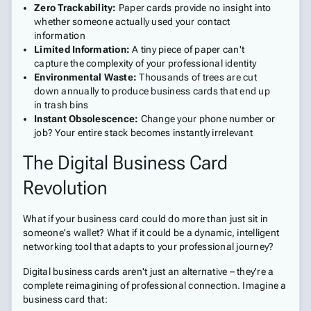
Zero Trackability:
Paper cards provide no insight into
whether someone actually used your contact
information
Limited Information:
A tiny piece of paper can't
capture the complexity of your professional identity
Environmental Waste:
Thousands of trees are cut
down annually to produce business cards that end up
in trash bins
Instant Obsolescence:
Change your phone number or
job? Your entire stack becomes instantly irrelevant
The Digital Business Card
Revolution
What if your business card could do more than just sit in
someone's wallet? What if it could be a dynamic, intelligent
networking tool that adapts to your professional journey?
Digital business cards aren't just an alternative – they're a
complete reimagining of professional connection. Imagine a
business card that: