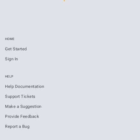
HOME
Get Started
Sign In
HELP
Help Documentation
Support Tickets
Make a Suggestion
Provide Feedback
Report a Bug