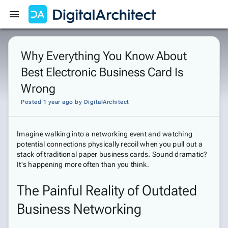
Get Started
Sign In
Why Everything You Know About
Best Electronic Business Card Is
Wrong
Posted 1 year ago
by
DigitalArchitect
Imagine walking into a networking event and watching
potential connections physically recoil when you pull out a
stack of traditional paper business cards. Sound dramatic?
It's happening more often than you think.
The Painful Reality of Outdated
Business Networking