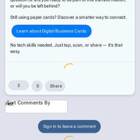
or will you be left behind?
Still using paper cards? Discover a smarter way to connect.
Learn about Digital Business Cards
No tech skills needed. Just tap, scan, or share — it's that
easy.
2
0
Share
Sort Comments By
Hot
Sign in to leave a comment