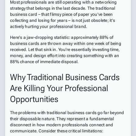
Most professionals are still operating with a networking
strategy that belongs in the last decade. The traditional
business card – that flimsy piece of paper you've been
collecting and losing for years – is not just obsolete; it's
actively hurting your professional brand.
Here's a jaw-dropping statistic: approximately 88% of
business cards are thrown away within one week of being
received. Let that sink in. You're essentially investing time,
money, and design effort into creating something with an
88% chance of immediate disposal.
Why Traditional Business Cards
Are Killing Your Professional
Opportunities
The problems with traditional business cards go far beyond
their disposable nature. They represent a fundamental
disconnect in how modern professionals connect and
communicate. Consider these critical limitations: