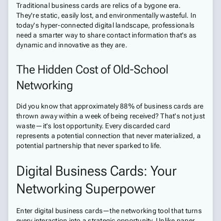
Traditional business cards are relics of a bygone era.
They're static, easily lost, and environmentally wasteful. In
today's hyper-connected digital landscape, professionals
need a smarter way to share contact information that's as
dynamic and innovative as they are.
The Hidden Cost of Old-School
Networking
Did you know that approximately 88% of business cards are
thrown away within a week of being received? That's not just
waste—it's lost opportunity. Every discarded card
represents a potential connection that never materialized, a
potential partnership that never sparked to life.
Digital Business Cards: Your
Networking Superpower
Enter digital business cards—the networking tool that turns
every interaction into a strategic opportunity. Unlike paper