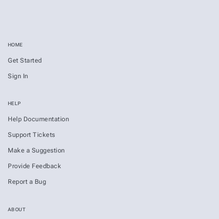
HOME
Get Started
Sign In
HELP
Help Documentation
Support Tickets
Make a Suggestion
Provide Feedback
Report a Bug
ABOUT