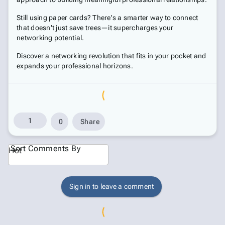
Still using paper cards? There's a smarter way to connect
that doesn't just save trees—it supercharges your
networking potential.
Discover a networking revolution that fits in your pocket and
expands your professional horizons.
1
0
Share
Sort Comments By
Hot
Sign in to leave a comment