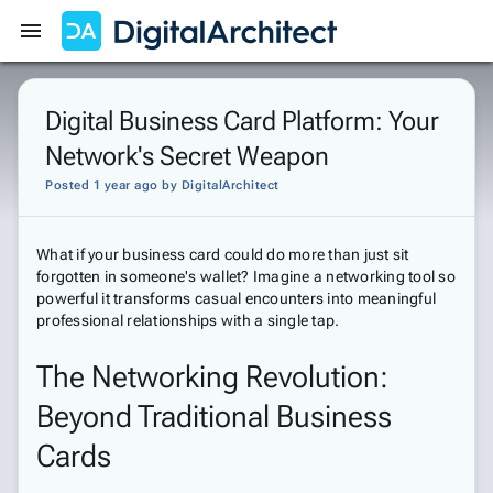
Get Started
Sign In
Digital Business Card Platform: Your
Network's Secret Weapon
Posted 1 year ago
by
DigitalArchitect
What if your business card could do more than just sit
forgotten in someone's wallet? Imagine a networking tool so
powerful it transforms casual encounters into meaningful
professional relationships with a single tap.
The Networking Revolution:
Beyond Traditional Business
Cards