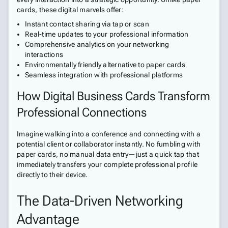
cards, these digital marvels offer:
Instant contact sharing via tap or scan
Real-time updates to your professional information
Comprehensive analytics on your networking
interactions
Environmentally friendly alternative to paper cards
Seamless integration with professional platforms
How Digital Business Cards Transform
Professional Connections
Imagine walking into a conference and connecting with a
potential client or collaborator instantly. No fumbling with
paper cards, no manual data entry—just a quick tap that
immediately transfers your complete professional profile
directly to their device.
The Data-Driven Networking
Advantage