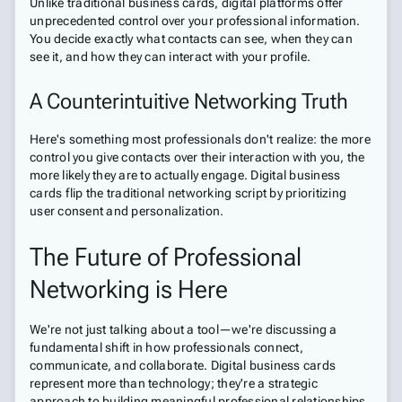
Unlike traditional business cards, digital platforms offer
unprecedented control over your professional information.
You decide exactly what contacts can see, when they can
see it, and how they can interact with your profile.
A Counterintuitive Networking Truth
Here's something most professionals don't realize: the more
control you give contacts over their interaction with you, the
more likely they are to actually engage. Digital business
cards flip the traditional networking script by prioritizing
user consent and personalization.
The Future of Professional
Networking is Here
We're not just talking about a tool—we're discussing a
fundamental shift in how professionals connect,
communicate, and collaborate. Digital business cards
represent more than technology; they're a strategic
approach to building meaningful professional relationships.