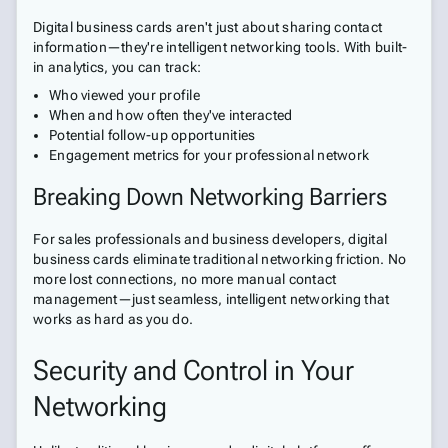
Digital business cards aren't just about sharing contact
information—they're intelligent networking tools. With built-
in analytics, you can track:
Who viewed your profile
When and how often they've interacted
Potential follow-up opportunities
Engagement metrics for your professional network
Breaking Down Networking Barriers
For sales professionals and business developers, digital
business cards eliminate traditional networking friction. No
more lost connections, no more manual contact
management—just seamless, intelligent networking that
works as hard as you do.
Security and Control in Your
Networking