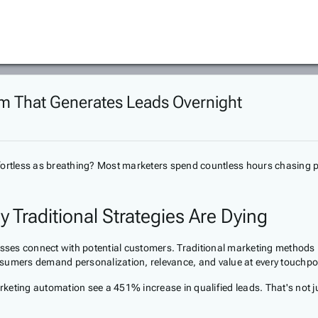
 That Generates Leads Overnight
 effortless as breathing? Most marketers spend countless hours chasing 
Traditional Strategies Are Dying
es connect with potential customers. Traditional marketing methods — 
nsumers demand personalization, relevance, and value at every touchpo
eting automation see a 451% increase in qualified leads. That's not jus