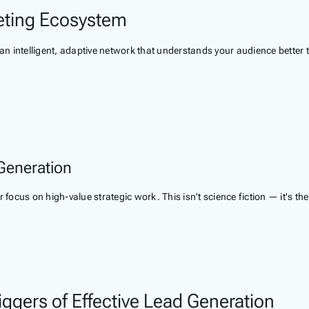
eting Ecosystem
 an intelligent, adaptive network that understands your audience better 
Generation
r focus on high-value strategic work. This isn't science fiction — it's 
ggers of Effective Lead Generation