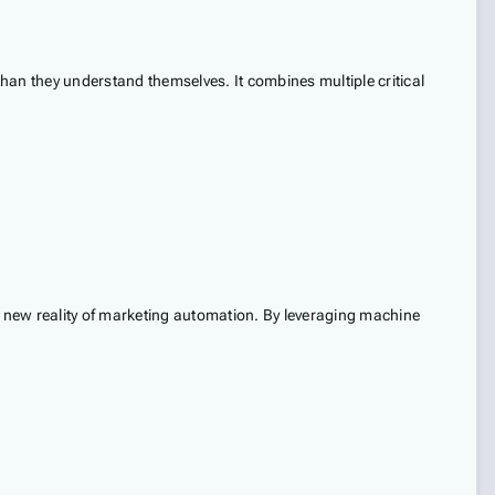
than they understand themselves. It combines multiple critical
the new reality of marketing automation. By leveraging machine