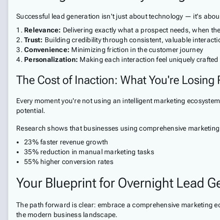
Successful lead generation isn't just about technology — it's ab
Relevance:
Delivering exactly what a prospect needs, when the
Trust:
Building credibility through consistent, valuable interact
Convenience:
Minimizing friction in the customer journey
Personalization:
Making each interaction feel uniquely crafted
The Cost of Inaction: What You're Losing
Every moment you're not using an intelligent marketing ecosystem,
potential.
Research shows that businesses using comprehensive marketing
23% faster revenue growth
35% reduction in manual marketing tasks
55% higher conversion rates
Your Blueprint for Overnight Lead G
The path forward is clear: embrace a comprehensive marketing ecos
the modern business landscape.