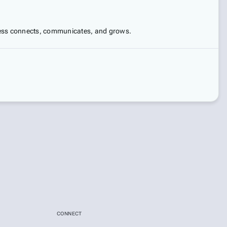
iness connects, communicates, and grows.
CONNECT