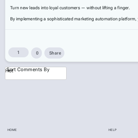
Turn new leads into loyal customers — without lifting a finger.
By implementing a sophisticated marketing automation platform, 
1
0
Share
Sort Comments By
Hot
HOME
HELP