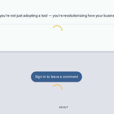
you're not just adopting a tool — you're revolutionizing how your bus
Sign in to leave a comment
ABOUT