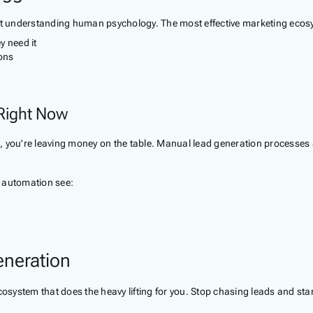
out understanding human psychology. The most effective marketing ecosys
y need it
ions
 Right Now
 you're leaving money on the table. Manual lead generation processes are
 automation see:
eneration
ystem that does the heavy lifting for you. Stop chasing leads and start