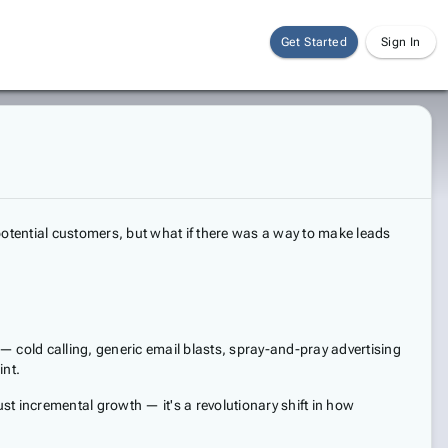
Get Started
Sign In
potential customers, but what if there was a way to make leads
cold calling, generic email blasts, spray-and-pray advertising
int.
t incremental growth — it's a revolutionary shift in how