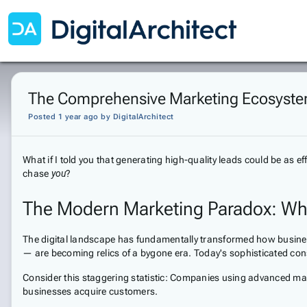
The Comprehensive Marketing Ecosystem
Posted 1 year ago
by
DigitalArchitect
What if I told you that generating high-quality leads could be as
chase
you
?
The Modern Marketing Paradox: Why 
The digital landscape has fundamentally transformed how business
— are becoming relics of a bygone era. Today's sophisticated co
Consider this staggering statistic: Companies using advanced mark
businesses acquire customers.