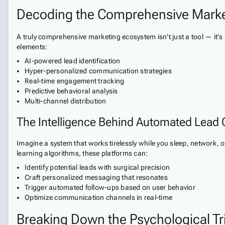
Decoding the Comprehensive Mark
A truly comprehensive marketing ecosystem isn't just a tool — it's
elements:
AI-powered lead identification
Hyper-personalized communication strategies
Real-time engagement tracking
Predictive behavioral analysis
Multi-channel distribution
The Intelligence Behind Automated Lead 
Imagine a system that works tirelessly while you sleep, network, o
learning algorithms, these platforms can:
Identify potential leads with surgical precision
Craft personalized messaging that resonates
Trigger automated follow-ups based on user behavior
Optimize communication channels in real-time
Breaking Down the Psychological Tri