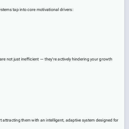
tems tap into core motivational drivers:
 not just inefficient — they're actively hindering your growth
 attracting them with an intelligent, adaptive system designed for