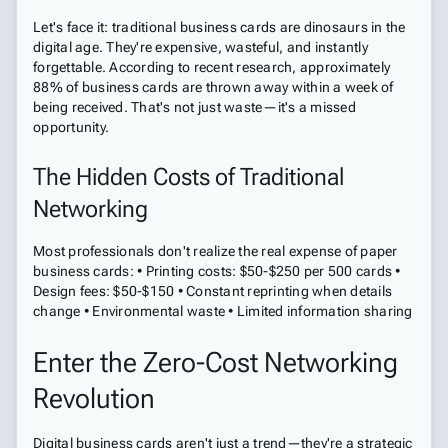
Let's face it: traditional business cards are dinosaurs in the
digital age. They're expensive, wasteful, and instantly
forgettable. According to recent research, approximately
88% of business cards are thrown away within a week of
being received. That's not just waste—it's a missed
opportunity.
The Hidden Costs of Traditional
Networking
Most professionals don't realize the real expense of paper
business cards: • Printing costs: $50-$250 per 500 cards •
Design fees: $50-$150 • Constant reprinting when details
change • Environmental waste • Limited information sharing
Enter the Zero-Cost Networking
Revolution
Digital business cards aren't just a trend—they're a strategic