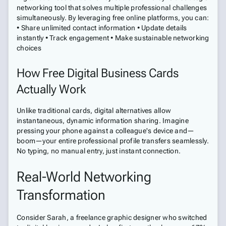
networking tool that solves multiple professional challenges
simultaneously. By leveraging free online platforms, you can:
• Share unlimited contact information • Update details
instantly • Track engagement • Make sustainable networking
choices
How Free Digital Business Cards
Actually Work
Unlike traditional cards, digital alternatives allow
instantaneous, dynamic information sharing. Imagine
pressing your phone against a colleague's device and—
boom—your entire professional profile transfers seamlessly.
No typing, no manual entry, just instant connection.
Real-World Networking
Transformation
Consider Sarah, a freelance graphic designer who switched