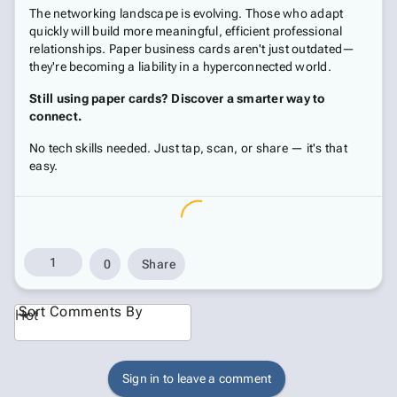
The networking landscape is evolving. Those who adapt
quickly will build more meaningful, efficient professional
relationships. Paper business cards aren't just outdated—
they're becoming a liability in a hyperconnected world.
Still using paper cards? Discover a smarter way to
connect.
No tech skills needed. Just tap, scan, or share — it's that
easy.
1
0
Share
Sort Comments By
Hot
Sign in to leave a comment