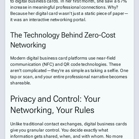
to digital business cards. In her first month, she saw a 67%
increase in meaningful professional connections. Why?
Because her digital card wasn't just a static piece of paper—
it was an interactive networking portal.
The Technology Behind Zero-Cost
Networking
Modern digital business card platforms use near-field
communication (NFC) and QR code technologies. These
aren't complicated—they're as simple as taking a selfie. One
tap or scan, and your entire professional narrative becomes
shareable.
Privacy and Control: Your
Networking, Your Rules
Unlike traditional contact exchanges, digital business cards
give you granular control. You decide exactly what
information gets shared, when, and with whom. No more