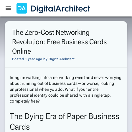
Get Started
Sign In
The Zero-Cost Networking
Revolution: Free Business Cards
Online
Posted 1 year ago
by
DigitalArchitect
Imagine walking into a networking event and never worrying
about running out of business cards—or worse, looking
unprofessional when you do. What if your entire
professional identity could be shared with a single tap,
completely free?
The Dying Era of Paper Business
Cards