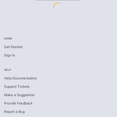
HOME
Get Started
Sign In
HELP
Help Documentation
Support Tickets
Make a Suggestion
Provide Feedback
Report a Bug