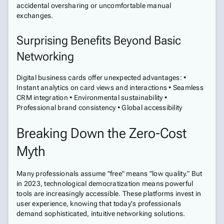
accidental oversharing or uncomfortable manual
exchanges.
Surprising Benefits Beyond Basic
Networking
Digital business cards offer unexpected advantages: •
Instant analytics on card views and interactions • Seamless
CRM integration • Environmental sustainability •
Professional brand consistency • Global accessibility
Breaking Down the Zero-Cost
Myth
Many professionals assume "free" means "low quality." But
in 2023, technological democratization means powerful
tools are increasingly accessible. These platforms invest in
user experience, knowing that today's professionals
demand sophisticated, intuitive networking solutions.