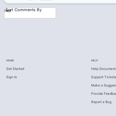
Sort Comments By
Hot
HOME
HELP
Get Started
Help Document
Sign In
Support Ticket
Make a Suggest
Provide Feedba
Report a Bug