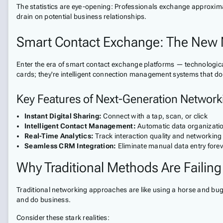
The statistics are eye-opening: Professionals exchange approximate
drain on potential business relationships.
Smart Contact Exchange: The New 
Enter the era of smart contact exchange platforms — technological 
cards; they're intelligent connection management systems that do t
Key Features of Next-Generation Network
Instant Digital Sharing:
Connect with a tap, scan, or click
Intelligent Contact Management:
Automatic data organizati
Real-Time Analytics:
Track interaction quality and networking
Seamless CRM Integration:
Eliminate manual data entry forev
Why Traditional Methods Are Failing
Traditional networking approaches are like using a horse and bugg
and do business.
Consider these stark realities: