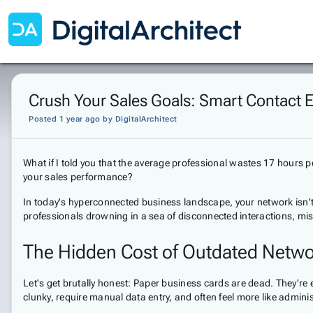
Crush Your Sales Goals: Smart Contact 
Posted 1 year ago
by
DigitalArchitect
What if I told you that the average professional wastes 17 hours
your sales performance?
In today's hyperconnected business landscape, your network isn't 
professionals drowning in a sea of disconnected interactions, mi
The Hidden Cost of Outdated Netwo
Let's get brutally honest: Paper business cards are dead. They're 
clunky, require manual data entry, and often feel more like adminis