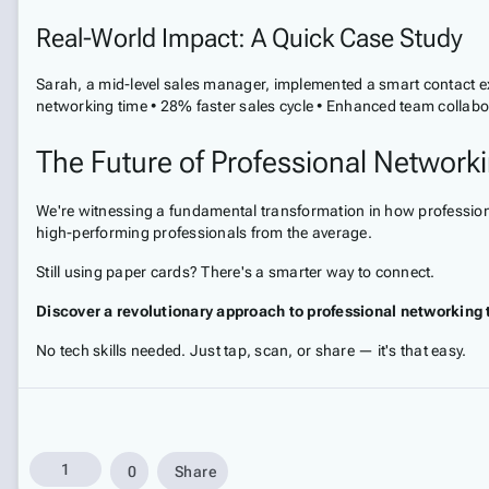
Real-World Impact: A Quick Case Study
Sarah, a mid-level sales manager, implemented a smart contact ex
networking time • 28% faster sales cycle • Enhanced team collabo
The Future of Professional Network
We're witnessing a fundamental transformation in how professiona
high-performing professionals from the average.
Still using paper cards? There's a smarter way to connect.
Discover a revolutionary approach to professional networking 
No tech skills needed. Just tap, scan, or share — it's that easy.
1
0
Share