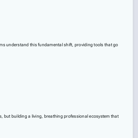
ms understand this fundamental shift, providing tools that go
, but building a living, breathing professional ecosystem that