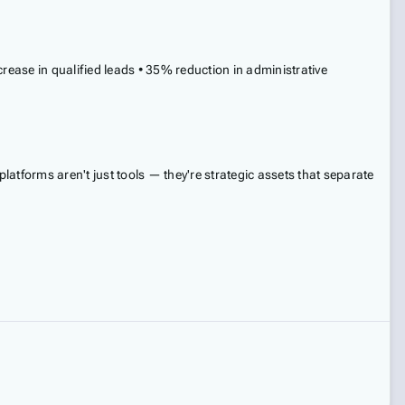
ease in qualified leads • 35% reduction in administrative
tforms aren't just tools — they're strategic assets that separate