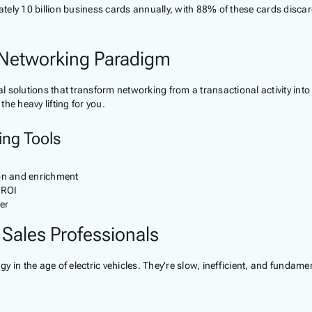
ly 10 billion business cards annually, with 88% of these cards discarde
Networking Paradigm
solutions that transform networking from a transactional activity into 
he heavy lifting for you.
ing Tools
on and enrichment
 ROI
er
 Sales Professionals
y in the age of electric vehicles. They're slow, inefficient, and funda