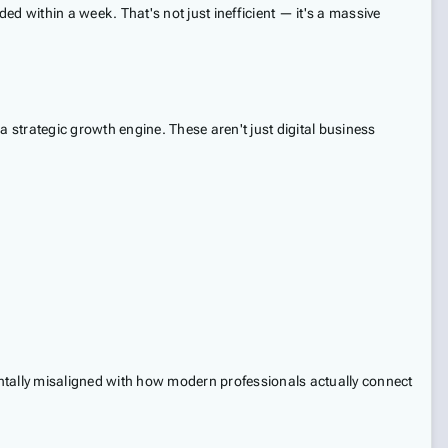
d within a week. That's not just inefficient — it's a massive
a strategic growth engine. These aren't just digital business
mentally misaligned with how modern professionals actually connect