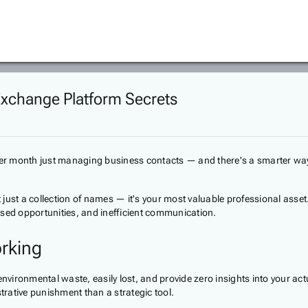
Exchange Platform Secrets
 per month just managing business contacts — and there's a smarter way
just a collection of names — it's your most valuable professional asset
ssed opportunities, and inefficient communication.
rking
environmental waste, easily lost, and provide zero insights into your a
trative punishment than a strategic tool.