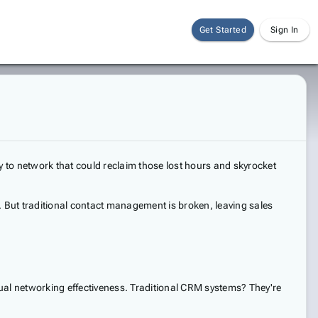
Get Started
Sign In
 to network that could reclaim those lost hours and skyrocket
. But traditional contact management is broken, leaving sales
ctual networking effectiveness. Traditional CRM systems? They're