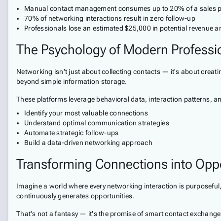
Manual contact management consumes up to 20% of a sales pro
70% of networking interactions result in zero follow-up
Professionals lose an estimated $25,000 in potential revenue
The Psychology of Modern Professi
Networking isn't just about collecting contacts — it's about crea
beyond simple information storage.
These platforms leverage behavioral data, interaction patterns, and
Identify your most valuable connections
Understand optimal communication strategies
Automate strategic follow-ups
Build a data-driven networking approach
Transforming Connections into Oppo
Imagine a world where every networking interaction is purposeful, 
continuously generates opportunities.
That's not a fantasy — it's the promise of smart contact exchange