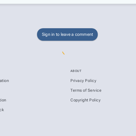
Sign in to leave a comment
ABOUT
ation
Privacy Policy
s
Terms of Service
ion
Copyright Policy
ck