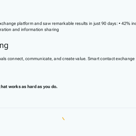
change platform and saw remarkable results in just 90 days: • 42% incr
ration and information sharing
ing
ls connect, communicate, and create value. Smart contact exchange pla
that works as hard as you do.