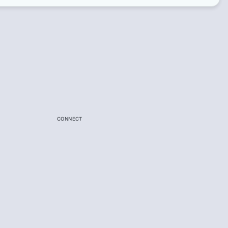
CONNECT