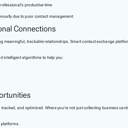
fessional's productive time
 annually due to poor contact management
onal Connections
ting meaningful, trackable relationships. Smart contact exchange platfor
 intelligent algorithms to help you:
rtunities
tracked, and optimized. Where you're not just collecting business cards
 platforms.