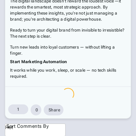
The digital landscape doesn't reward the loudest voice—it
rewards the smartest, most strategic approach. By
implementing these insights, you're not just managing a
brand; you're architecting a digital powerhouse.
Ready to turn your digital brand from invisible to irresistible?
The next step is clear.
Turn new leads into loyal customers — without lifting a
finger.
Start Marketing Automation
It works while you work, sleep, or scale — no tech skills
required.
1
0
Share
Sort Comments By
Hot