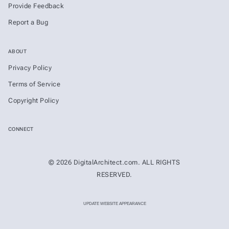
Provide Feedback
Report a Bug
ABOUT
Privacy Policy
Terms of Service
Copyright Policy
CONNECT
© 2026 DigitalArchitect.com. ALL RIGHTS
RESERVED.
UPDATE WEBSITE APPEARANCE