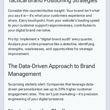
Tactical Brand Positioning Strategies
Consider this counterintuitive insight: Your brand isn't what
you say it is—it's what your customers experience and
share. Every touchpoint, from your website's loading speed
to your customer support responsiveness, contributes to
your digital brand narrative.
Pro tip: Implement a "digital brand audit" every quarter.
Analyze your online presence like a detective, identifying
strengths, weaknesses, and opportunities for strategic
improvement.
The Data-Driven Approach to Brand
Management
Surprising statistic alert: Companies that leverage data-
driven personalization see up to 20% higher customer
engagement rates. This isn't just marketing—it's precision
engineering of your digital presence.