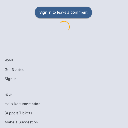
Sign in to leave a comment
HOME
Get Started
Sign In
HELP
Help Documentation
Support Tickets
Make a Suggestion