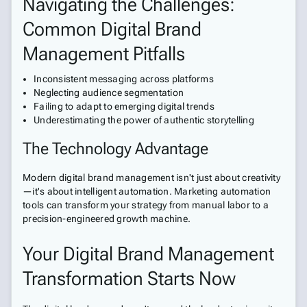
Navigating the Challenges:
Common Digital Brand
Management Pitfalls
Inconsistent messaging across platforms
Neglecting audience segmentation
Failing to adapt to emerging digital trends
Underestimating the power of authentic storytelling
The Technology Advantage
Modern digital brand management isn't just about creativity
—it's about intelligent automation. Marketing automation
tools can transform your strategy from manual labor to a
precision-engineered growth machine.
Your Digital Brand Management
Transformation Starts Now