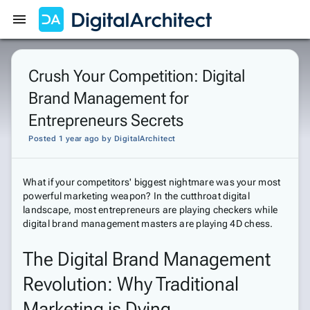
Get Started
Sign In
Crush Your Competition: Digital
Brand Management for
Entrepreneurs Secrets
Posted 1 year ago
by
DigitalArchitect
What if your competitors' biggest nightmare was your most
powerful marketing weapon? In the cutthroat digital
landscape, most entrepreneurs are playing checkers while
digital brand management masters are playing 4D chess.
The Digital Brand Management
Revolution: Why Traditional
Marketing is Dying