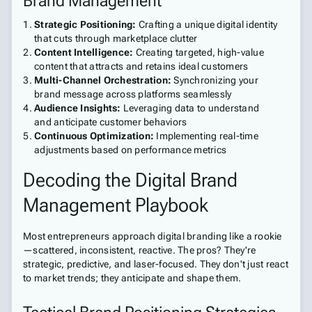
Brand Management
Strategic Positioning:
Crafting a unique digital identity
that cuts through marketplace clutter
Content Intelligence:
Creating targeted, high-value
content that attracts and retains ideal customers
Multi-Channel Orchestration:
Synchronizing your
brand message across platforms seamlessly
Audience Insights:
Leveraging data to understand
and anticipate customer behaviors
Continuous Optimization:
Implementing real-time
adjustments based on performance metrics
Decoding the Digital Brand
Management Playbook
Most entrepreneurs approach digital branding like a rookie
—scattered, inconsistent, reactive. The pros? They're
strategic, predictive, and laser-focused. They don't just react
to market trends; they anticipate and shape them.