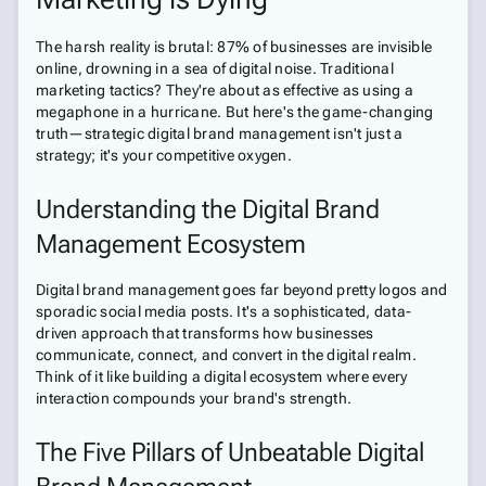
The harsh reality is brutal: 87% of businesses are invisible
online, drowning in a sea of digital noise. Traditional
marketing tactics? They're about as effective as using a
megaphone in a hurricane. But here's the game-changing
truth—strategic digital brand management isn't just a
strategy; it's your competitive oxygen.
Understanding the Digital Brand
Management Ecosystem
Digital brand management goes far beyond pretty logos and
sporadic social media posts. It's a sophisticated, data-
driven approach that transforms how businesses
communicate, connect, and convert in the digital realm.
Think of it like building a digital ecosystem where every
interaction compounds your brand's strength.
The Five Pillars of Unbeatable Digital