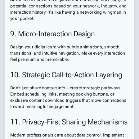
potential connections based on your network, industry, and
interaction history. It's like having a networking wingman in
your pocket.
9. Micro-Interaction Design
Design your digital card with subtle animations, smooth
transitions, and intuitive navigation. Make every interaction
feel premium and memorable.
10. Strategic Call-to-Action Layering
Don't just share contact info—create strategic pathways.
Embed scheduling links, meeting booking buttons, or
exclusive content download triggers that move connections
toward meaningful engagement.
11. Privacy-First Sharing Mechanisms
Modern professionals care about data control. Implement