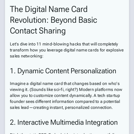
The Digital Name Card
Revolution: Beyond Basic
Contact Sharing
Let's dive into 11 mind-blowing hacks that will completely
transform how you leverage digital name cards for explosive
sales networking:
1. Dynamic Content Personalization
Imagine a digital name card that changes based on who's
viewing it. (Sounds like sci-fi, right?) Modern platforms now
allow you to customize content dynamically. A tech startup
founder sees different information compared to a potential
sales lead—creating instant, personalized connection.
2. Interactive Multimedia Integration