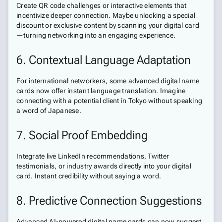
Create QR code challenges or interactive elements that
incentivize deeper connection. Maybe unlocking a special
discount or exclusive content by scanning your digital card
—turning networking into an engaging experience.
6. Contextual Language Adaptation
For international networkers, some advanced digital name
cards now offer instant language translation. Imagine
connecting with a potential client in Tokyo without speaking
a word of Japanese.
7. Social Proof Embedding
Integrate live LinkedIn recommendations, Twitter
testimonials, or industry awards directly into your digital
card. Instant credibility without saying a word.
8. Predictive Connection Suggestions
Advanced AI-powered digital name cards can now suggest