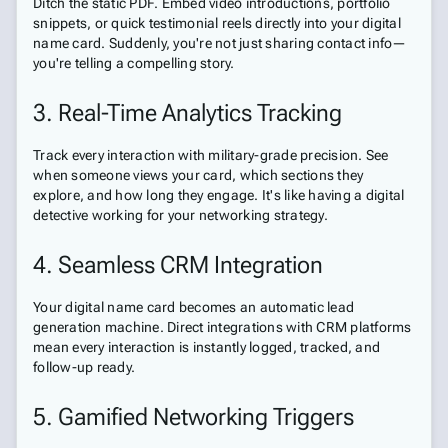
Ditch the static PDF. Embed video introductions, portfolio
snippets, or quick testimonial reels directly into your digital
name card. Suddenly, you're not just sharing contact info—
you're telling a compelling story.
3. Real-Time Analytics Tracking
Track every interaction with military-grade precision. See
when someone views your card, which sections they
explore, and how long they engage. It's like having a digital
detective working for your networking strategy.
4. Seamless CRM Integration
Your digital name card becomes an automatic lead
generation machine. Direct integrations with CRM platforms
mean every interaction is instantly logged, tracked, and
follow-up ready.
5. Gamified Networking Triggers