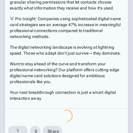
granular sharing permissions that let contacts choose
exactly what information they receive and how it's used.
💡 Pro Insight: Companies using sophisticated digital name
card strategies see an average 47% increase in meaningful
professional connections compared to traditional
networking methods.
The digital networking landscape is evolving at lightning
speed. Those who adapt don't just survive—they dominate.
Want to stay ahead of the curve and transform your
professional networking? Our platform offers cutting-edge
digital name card solutions designed for ambitious
professionals like you.
Your next breakthrough connection is just a smart digital
interaction away.
1
0
Share