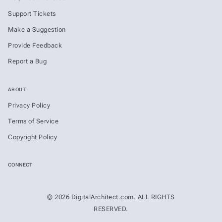
Support Tickets
Make a Suggestion
Provide Feedback
Report a Bug
ABOUT
Privacy Policy
Terms of Service
Copyright Policy
CONNECT
© 2026 DigitalArchitect.com. ALL RIGHTS
RESERVED.