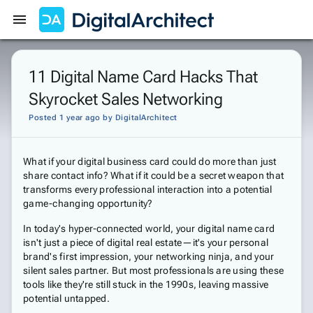
Get Started
Sign In
11 Digital Name Card Hacks That
Skyrocket Sales Networking
Posted 1 year ago
by
DigitalArchitect
What if your digital business card could do more than just
share contact info? What if it could be a secret weapon that
transforms every professional interaction into a potential
game-changing opportunity?
In today's hyper-connected world, your digital name card
isn't just a piece of digital real estate—it's your personal
brand's first impression, your networking ninja, and your
silent sales partner. But most professionals are using these
tools like they're still stuck in the 1990s, leaving massive
potential untapped.