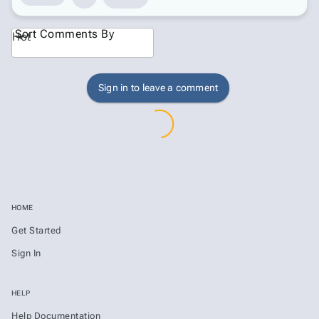
Sort Comments By
Hot
Sign in to leave a comment
HOME
Get Started
Sign In
HELP
Help Documentation