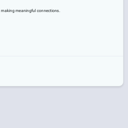
ut making meaningful connections.