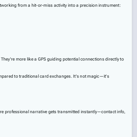
working from a hit-or-miss activity into a precision instrument:
? They're more like a GPS guiding potential connections directly to
ompared to traditional card exchanges. It's not magic—it's
ire professional narrative gets transmitted instantly—contact info,