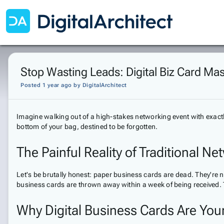
Stop Wasting Leads: Digital Biz Card Ma
Posted 1 year ago
by
DigitalArchitect
Imagine walking out of a high-stakes networking event with exact
bottom of your bag, destined to be forgotten.
The Painful Reality of Traditional N
Let's be brutally honest: paper business cards are dead. They're n
business cards are thrown away within a week of being received.
Why Digital Business Cards Are Yo