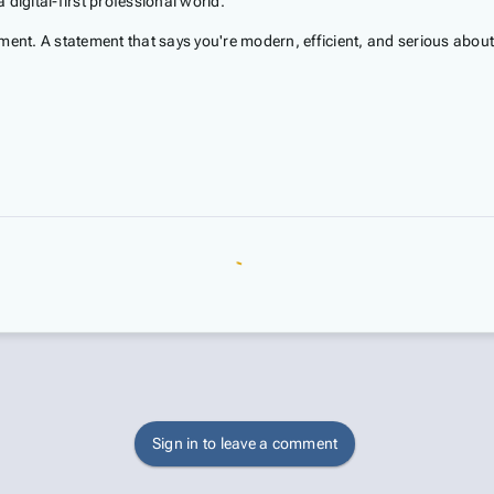
 digital-first professional world.
ement. A statement that says you're modern, efficient, and serious abo
Sign in to leave a comment