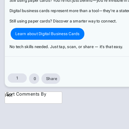
Still using paper cards? You're not just behind—you're invisible in a
Digital business cards represent more than a tool—they're a stat
Still using paper cards? Discover a smarter way to connect.
Learn about Digital Business Cards
No tech skills needed. Just tap, scan, or share — it's that easy.
1
0
Share
Sort Comments By
Hot