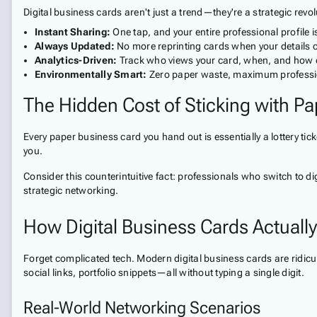
Digital business cards aren't just a trend—they're a strategic rev
Instant Sharing:
One tap, and your entire professional profile
Always Updated:
No more reprinting cards when your details
Analytics-Driven:
Track who views your card, when, and how 
Environmentally Smart:
Zero paper waste, maximum professi
The Hidden Cost of Sticking with Pa
Every paper business card you hand out is essentially a lottery tic
you.
Consider this counterintuitive fact: professionals who switch to d
strategic networking.
How Digital Business Cards Actuall
Forget complicated tech. Modern digital business cards are ridiculo
social links, portfolio snippets—all without typing a single digit.
Real-World Networking Scenarios