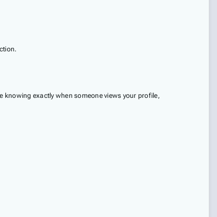
ction.
ine knowing exactly when someone views your profile,