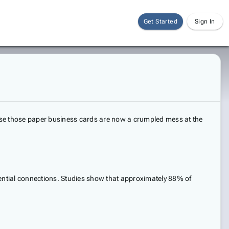
Get Started
Sign In
use those paper business cards are now a crumpled mess at the
otential connections. Studies show that approximately 88% of