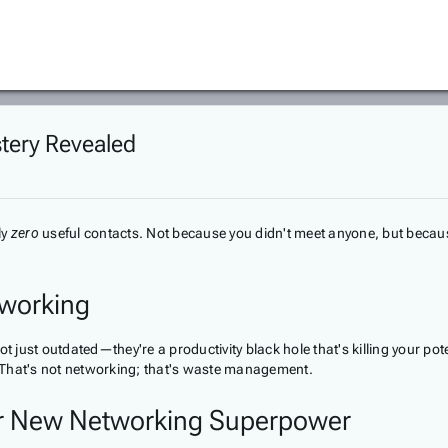
stery Revealed
ly
zero
useful contacts. Not because you didn't meet anyone, but beca
etworking
ot just outdated—they're a productivity black hole that's killing your p
 That's not networking; that's waste management.
ur New Networking Superpower