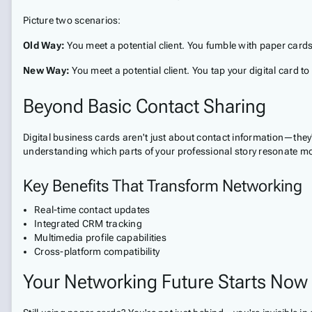
Picture two scenarios:
Old Way:
You meet a potential client. You fumble with paper cards, 
New Way:
You meet a potential client. You tap your digital card to
Beyond Basic Contact Sharing
Digital business cards aren't just about contact information—they
understanding which parts of your professional story resonate mo
Key Benefits That Transform Networking
Real-time contact updates
Integrated CRM tracking
Multimedia profile capabilities
Cross-platform compatibility
Your Networking Future Starts Now