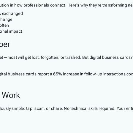
olution in how professionals connect. Here's why they're transforming net
 is exchanged
 change
often
onal impact
per
ket—most will get lost, forgotten, or trashed. But digital business cards
igital business cards report a 65% increase in follow-up interactions c
y Work
usly simple: tap, scan, or share. No technical skills required. Your ent