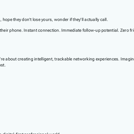
hope they don't lose yours, wonder if they'll actually call.
 their phone. Instant connection. Immediate follow-up potential. Zero fri
're about creating intelligent, trackable networking experiences. Imag
st.