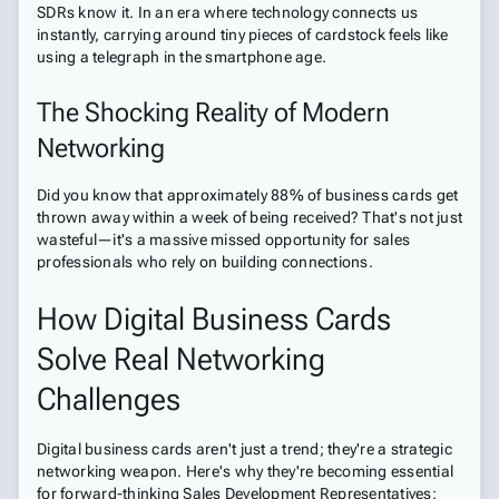
SDRs know it. In an era where technology connects us
instantly, carrying around tiny pieces of cardstock feels like
using a telegraph in the smartphone age.
The Shocking Reality of Modern
Networking
Did you know that approximately 88% of business cards get
thrown away within a week of being received? That's not just
wasteful—it's a massive missed opportunity for sales
professionals who rely on building connections.
How Digital Business Cards
Solve Real Networking
Challenges
Digital business cards aren't just a trend; they're a strategic
networking weapon. Here's why they're becoming essential
for forward-thinking Sales Development Representatives: