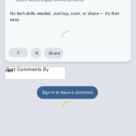
No tech skills needed. Just tap, scan, or share — it's that
easy.
2
0
Share
Sort Comments By
Hot
Sign in to leave a comment