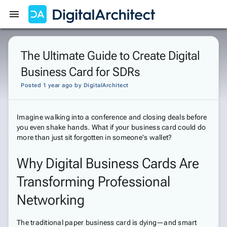
Get Started
Sign In
The Ultimate Guide to Create Digital
Business Card for SDRs
Posted 1 year ago
by
DigitalArchitect
Imagine walking into a conference and closing deals before
you even shake hands. What if your business card could do
more than just sit forgotten in someone's wallet?
Why Digital Business Cards Are
Transforming Professional
Networking
The traditional paper business card is dying—and smart