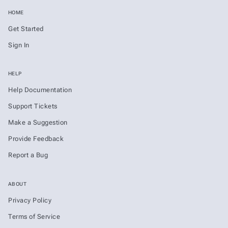
HOME
Get Started
Sign In
HELP
Help Documentation
Support Tickets
Make a Suggestion
Provide Feedback
Report a Bug
ABOUT
Privacy Policy
Terms of Service