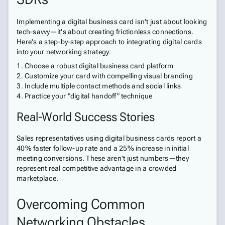
Implementing a digital business card isn't just about looking
tech-savvy—it's about creating frictionless connections.
Here's a step-by-step approach to integrating digital cards
into your networking strategy:
Choose a robust digital business card platform
Customize your card with compelling visual branding
Include multiple contact methods and social links
Practice your "digital handoff" technique
Real-World Success Stories
Sales representatives using digital business cards report a
40% faster follow-up rate and a 25% increase in initial
meeting conversions. These aren't just numbers—they
represent real competitive advantage in a crowded
marketplace.
Overcoming Common
Networking Obstacles