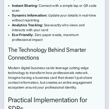
Instant Sharing:
Connect with a simple tap or QR code
scan
Dynamic Information:
Update your details in real-time
without reprinting
Analytics Tracking:
See exactly who views and
interacts with your card
Eco-Friendly:
Zero paper waste, maximum
professional impact
The Technology Behind Smarter
Connections
Modern digital business cards leverage cutting-edge
technology to transform how professionals network.
Imagine having a business card that doesn't just share
contact information, but creates an entire engagement
ecosystem around your professional identity.
Practical Implementation for
SDRs