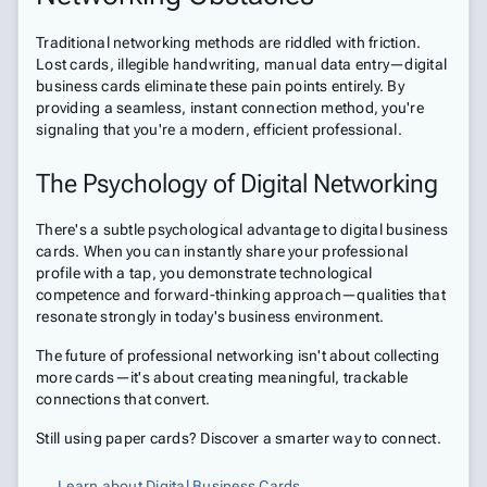
Traditional networking methods are riddled with friction.
Lost cards, illegible handwriting, manual data entry—digital
business cards eliminate these pain points entirely. By
providing a seamless, instant connection method, you're
signaling that you're a modern, efficient professional.
The Psychology of Digital Networking
There's a subtle psychological advantage to digital business
cards. When you can instantly share your professional
profile with a tap, you demonstrate technological
competence and forward-thinking approach—qualities that
resonate strongly in today's business environment.
The future of professional networking isn't about collecting
more cards—it's about creating meaningful, trackable
connections that convert.
Still using paper cards? Discover a smarter way to connect.
Learn about Digital Business Cards