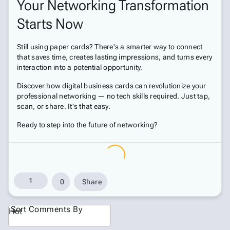
Your Networking Transformation
Starts Now
Still using paper cards? There's a smarter way to connect
that saves time, creates lasting impressions, and turns every
interaction into a potential opportunity.
Discover how digital business cards can revolutionize your
professional networking — no tech skills required. Just tap,
scan, or share. It's that easy.
Ready to step into the future of networking?
1
0
Share
Sort Comments By
Hot