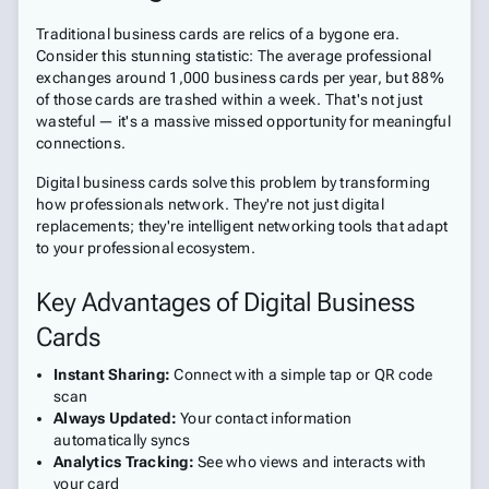
Traditional business cards are relics of a bygone era.
Consider this stunning statistic: The average professional
exchanges around 1,000 business cards per year, but 88%
of those cards are trashed within a week. That's not just
wasteful — it's a massive missed opportunity for meaningful
connections.
Digital business cards solve this problem by transforming
how professionals network. They're not just digital
replacements; they're intelligent networking tools that adapt
to your professional ecosystem.
Key Advantages of Digital Business
Cards
Instant Sharing:
Connect with a simple tap or QR code
scan
Always Updated:
Your contact information
automatically syncs
Analytics Tracking:
See who views and interacts with
your card