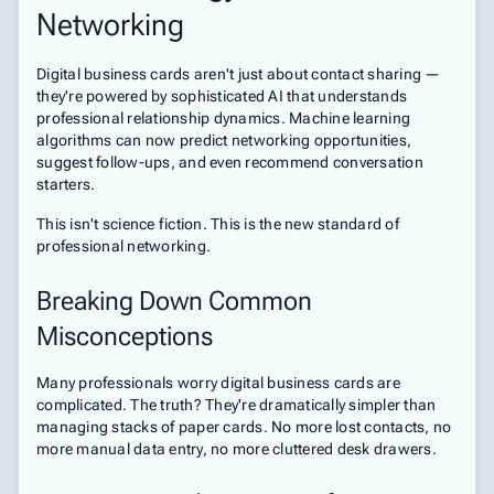
Networking
Digital business cards aren't just about contact sharing —
they're powered by sophisticated AI that understands
professional relationship dynamics. Machine learning
algorithms can now predict networking opportunities,
suggest follow-ups, and even recommend conversation
starters.
This isn't science fiction. This is the new standard of
professional networking.
Breaking Down Common
Misconceptions
Many professionals worry digital business cards are
complicated. The truth? They're dramatically simpler than
managing stacks of paper cards. No more lost contacts, no
more manual data entry, no more cluttered desk drawers.