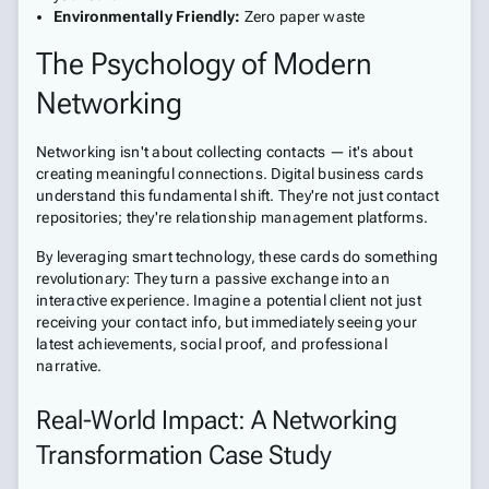
Environmentally Friendly:
Zero paper waste
The Psychology of Modern
Networking
Networking isn't about collecting contacts — it's about
creating meaningful connections. Digital business cards
understand this fundamental shift. They're not just contact
repositories; they're relationship management platforms.
By leveraging smart technology, these cards do something
revolutionary: They turn a passive exchange into an
interactive experience. Imagine a potential client not just
receiving your contact info, but immediately seeing your
latest achievements, social proof, and professional
narrative.
Real-World Impact: A Networking
Transformation Case Study