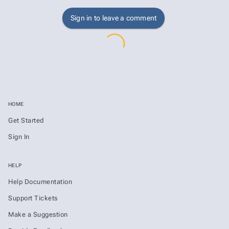
Sign in to leave a comment
HOME
Get Started
Sign In
HELP
Help Documentation
Support Tickets
Make a Suggestion