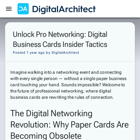
Get Started
Sign In
Unlock Pro Networking: Digital
Business Cards Insider Tactics
Posted 1 year ago
by
DigitalArchitect
Imagine walking into a networking event and connecting
with every single person — without a single paper business
card touching your hand. Sounds impossible? Welcome to
the future of professional networking, where digital
business cards are rewriting the rules of connection.
The Digital Networking
Revolution: Why Paper Cards Are
Becoming Obsolete