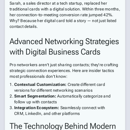
Sarah, a sales director at a tech startup, replaced her
traditional cards with a digital solution. Within three months,
her connection-to-meeting conversion rate jumped 42%.
Why? Because her digital card told a story — not just listed
contact details.
Advanced Networking Strategies
with Digital Business Cards
Pro networkers aren't just sharing contacts; they're crafting
strategic connection experiences. Here are insider tactics
most professionals don't know:
Contextual Customization:
Create different card
versions for different networking scenarios
Smart Segmentation:
Automatically categorize and
follow up with contacts
Integration Ecosystem:
Seamlessly connect with
CRM, LinkedIn, and other platforms
The Technology Behind Modern