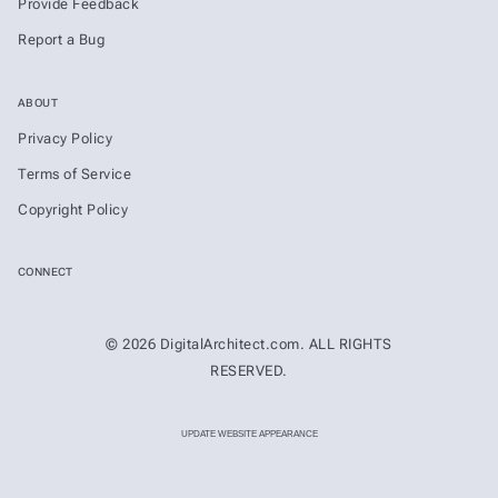
Provide Feedback
Report a Bug
ABOUT
Privacy Policy
Terms of Service
Copyright Policy
CONNECT
© 2026 DigitalArchitect.com. ALL RIGHTS
RESERVED.
UPDATE WEBSITE APPEARANCE