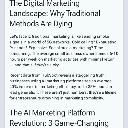
The Digital Marketing
Landscape: Why Traditional
Methods Are Dying
Let's face it: traditional marketing is like sending smoke
signals in a world of 5G networks. Cold calling? Exhausting.
Print ads? Expensive. Social media marketing? Time-
consuming. The average small business owner spends 6-10
hours per week on marketing activities with minimal return
— and that's if they're lucky.
Recent data from HubSpot reveals a staggering truth:
businesses using AI marketing platforms see an average
40% increase in marketing efficiency and a 35% boost in
lead generation. These aren't just numbers; they're a lifeline
for entrepreneurs drowning in marketing complexity.
The AI Marketing Platform
Revolution: 3 Game-Changing