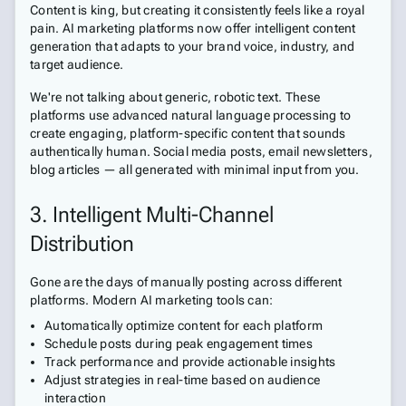
Content is king, but creating it consistently feels like a royal
pain. AI marketing platforms now offer intelligent content
generation that adapts to your brand voice, industry, and
target audience.
We're not talking about generic, robotic text. These
platforms use advanced natural language processing to
create engaging, platform-specific content that sounds
authentically human. Social media posts, email newsletters,
blog articles — all generated with minimal input from you.
3. Intelligent Multi-Channel
Distribution
Gone are the days of manually posting across different
platforms. Modern AI marketing tools can:
Automatically optimize content for each platform
Schedule posts during peak engagement times
Track performance and provide actionable insights
Adjust strategies in real-time based on audience
interaction