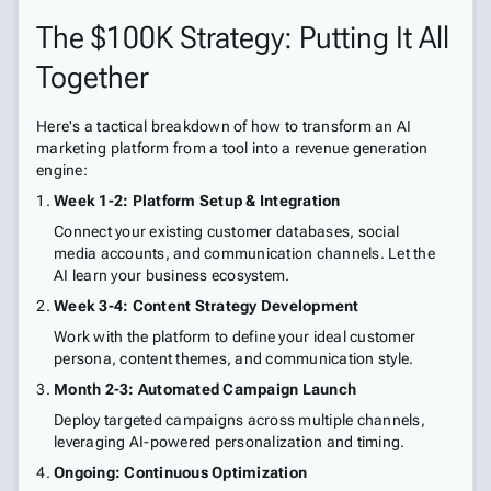
The $100K Strategy: Putting It All
Together
Here's a tactical breakdown of how to transform an AI
marketing platform from a tool into a revenue generation
engine:
Week 1-2: Platform Setup & Integration
Connect your existing customer databases, social
media accounts, and communication channels. Let the
AI learn your business ecosystem.
Week 3-4: Content Strategy Development
Work with the platform to define your ideal customer
persona, content themes, and communication style.
Month 2-3: Automated Campaign Launch
Deploy targeted campaigns across multiple channels,
leveraging AI-powered personalization and timing.
Ongoing: Continuous Optimization