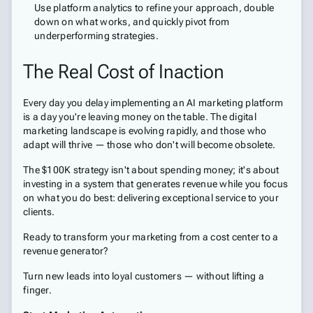
Use platform analytics to refine your approach, double
down on what works, and quickly pivot from
underperforming strategies.
The Real Cost of Inaction
Every day you delay implementing an AI marketing platform
is a day you're leaving money on the table. The digital
marketing landscape is evolving rapidly, and those who
adapt will thrive — those who don't will become obsolete.
The $100K strategy isn't about spending money; it's about
investing in a system that generates revenue while you focus
on what you do best: delivering exceptional service to your
clients.
Ready to transform your marketing from a cost center to a
revenue generator?
Turn new leads into loyal customers — without lifting a
finger.