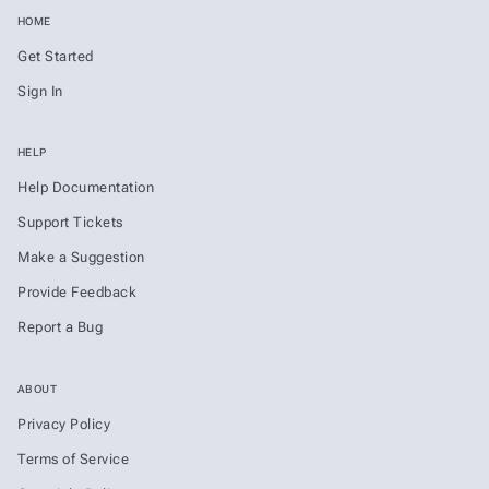
HOME
Get Started
Sign In
HELP
Help Documentation
Support Tickets
Make a Suggestion
Provide Feedback
Report a Bug
ABOUT
Privacy Policy
Terms of Service