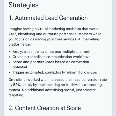
Strategies
1. Automated Lead Generation
Imagine having a virtual marketing assistant that works
24/7, identifying and nurturing potential customers while
you focus on delivering your core services. AI marketing
platforms can:
Analyze user behavior across multiple channels
Create personalized communication workflows
Score and prioritize leads based on conversion
potential
Trigger automated, contextually relevant follow-ups
One client I worked with increased their lead conversion rate
by 52% simply by implementing an AI-driven lead scoring
system. No additional advertising spend, just smarter
targeting.
2. Content Creation at Scale