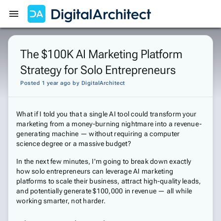
Get Started
Sign In
The $100K AI Marketing Platform
Strategy for Solo Entrepreneurs
Posted 1 year ago
by
DigitalArchitect
What if I told you that a single AI tool could transform your
marketing from a money-burning nightmare into a revenue-
generating machine — without requiring a computer
science degree or a massive budget?
In the next few minutes, I'm going to break down exactly
how solo entrepreneurs can leverage AI marketing
platforms to scale their business, attract high-quality leads,
and potentially generate $100,000 in revenue — all while
working smarter, not harder.