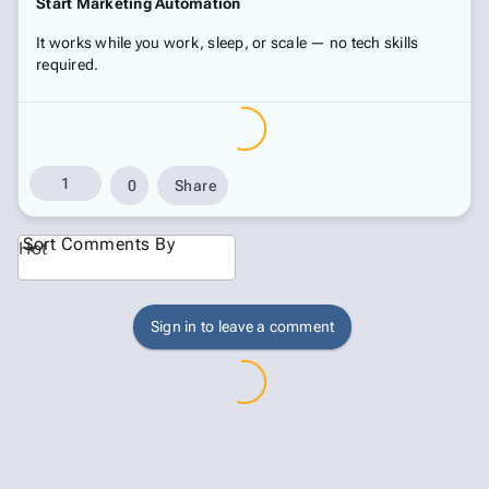
Start Marketing Automation
It works while you work, sleep, or scale — no tech skills
required.
1
0
Share
Sort Comments By
Hot
Sign in to leave a comment