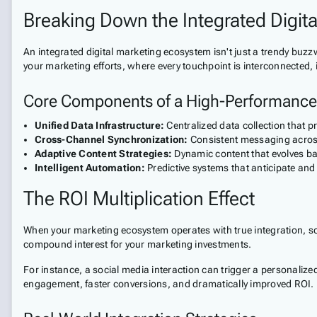
Breaking Down the Integrated Digit
An integrated digital marketing ecosystem isn't just a trendy buz
your marketing efforts, where every touchpoint is interconnected, in
Core Components of a High-Performanc
Unified Data Infrastructure:
Centralized data collection that 
Cross-Channel Synchronization:
Consistent messaging across
Adaptive Content Strategies:
Dynamic content that evolves ba
Intelligent Automation:
Predictive systems that anticipate an
The ROI Multiplication Effect
When your marketing ecosystem operates with true integration, som
compound interest for your marketing investments.
For instance, a social media interaction can trigger a personalized 
engagement, faster conversions, and dramatically improved ROI.