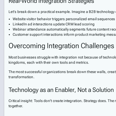
Real-World Integration Strategies
Let's break down a practical example. Imagine a B2B technology 
Website visitor behavior triggers personalized email sequences
LinkedIn ad interactions update CRM lead scoring
Webinar attendance automatically segments future content r
Customer support interactions inform product marketing mess
Overcoming Integration Challenges
Most businesses struggle with integration not because of technolo
kingdoms, each with their own tools and metrics.
The most successful organizations break down these walls, creating
transformation.
Technology as an Enabler, Not a Solution
Critical insight: Tools don't create integration. Strategy does. 
together.