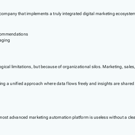
company that implements a truly integrated digital marketing ecosyste
ecommendations
aging
gical limitations, but because of organizational silos. Marketing, sale
 a unified approach where data flows freely and insights are shared inst
The most advanced marketing automation platform is useless without a cle