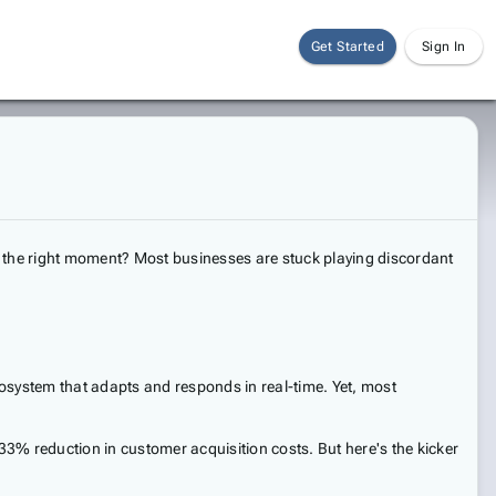
Get Started
Sign In
tly the right moment? Most businesses are stuck playing discordant
osystem that adapts and responds in real-time. Yet, most
3% reduction in customer acquisition costs. But here's the kicker