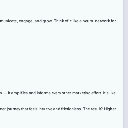
unicate, engage, and grow. Think of it like a neural network for
 it amplifies and informs every other marketing effort. It's like
r journey that feels intuitive and frictionless. The result? Higher