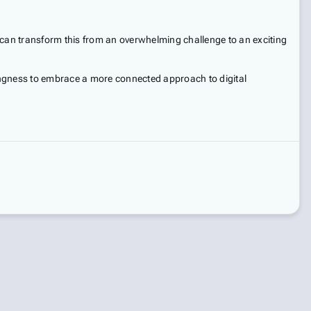
 can transform this from an overwhelming challenge to an exciting
illingness to embrace a more connected approach to digital