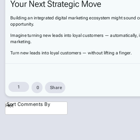
Your Next Strategic Move
Building an integrated digital marketing ecosystem might sound co
opportunity.
Imagine turning new leads into loyal customers — automatically, in
marketing.
Turn new leads into loyal customers — without lifting a finger.
1
0
Share
Sort Comments By
Hot