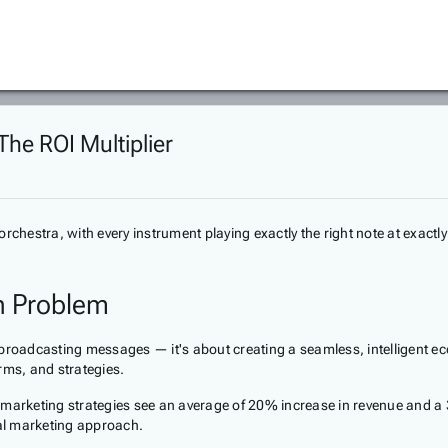
The ROI Multiplier
orchestra, with every instrument playing exactly the right note at exac
n Problem
 broadcasting messages — it's about creating a seamless, intelligent ec
rms, and strategies.
 marketing strategies see an average of 20% increase in revenue and a 3
tal marketing approach.