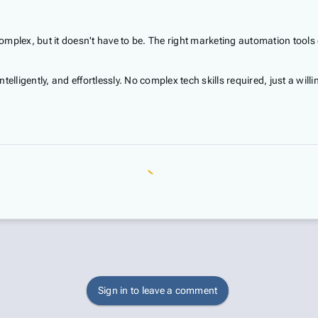
mplex, but it doesn't have to be. The right marketing automation tools
telligently, and effortlessly. No complex tech skills required, just a w
Sign in to leave a comment