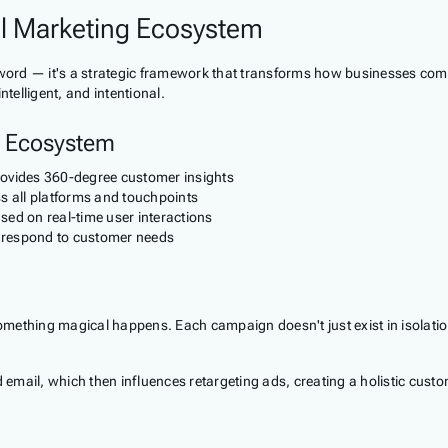
al Marketing Ecosystem
zword — it's a strategic framework that transforms how businesses comm
telligent, and intentional.
e Ecosystem
provides 360-degree customer insights
 all platforms and touchpoints
sed on real-time user interactions
d respond to customer needs
ething magical happens. Each campaign doesn't just exist in isolation —
email, which then influences retargeting ads, creating a holistic custome