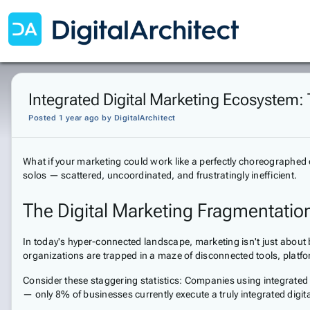
Integrated Digital Marketing Ecosystem: 
Posted 1 year ago
by
DigitalArchitect
What if your marketing could work like a perfectly choreographed 
solos — scattered, uncoordinated, and frustratingly inefficient.
The Digital Marketing Fragmentatio
In today's hyper-connected landscape, marketing isn't just about
organizations are trapped in a maze of disconnected tools, platfo
Consider these staggering statistics: Companies using integrated
— only 8% of businesses currently execute a truly integrated digi