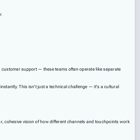
m:
s, customer support — these teams often operate like separate
antly. This isn't just a technical challenge — it's a cultural
ar, cohesive vision of how different channels and touchpoints work