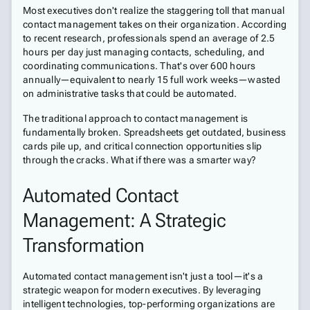
Most executives don't realize the staggering toll that manual
contact management takes on their organization. According
to recent research, professionals spend an average of 2.5
hours per day just managing contacts, scheduling, and
coordinating communications. That's over 600 hours
annually—equivalent to nearly 15 full work weeks—wasted
on administrative tasks that could be automated.
The traditional approach to contact management is
fundamentally broken. Spreadsheets get outdated, business
cards pile up, and critical connection opportunities slip
through the cracks. What if there was a smarter way?
Automated Contact
Management: A Strategic
Transformation
Automated contact management isn't just a tool—it's a
strategic weapon for modern executives. By leveraging
intelligent technologies, top-performing organizations are