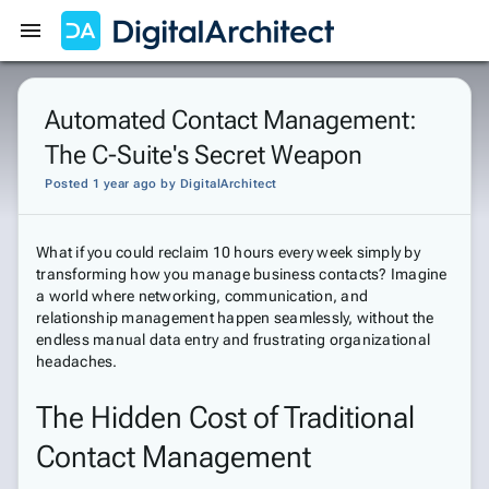
Get Started
Sign In
Automated Contact Management:
The C-Suite's Secret Weapon
Posted 1 year ago
by
DigitalArchitect
What if you could reclaim 10 hours every week simply by
transforming how you manage business contacts? Imagine
a world where networking, communication, and
relationship management happen seamlessly, without the
endless manual data entry and frustrating organizational
headaches.
The Hidden Cost of Traditional
Contact Management