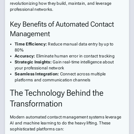
revolutionizing how they build, maintain, and leverage
professional networks.
Key Benefits of Automated Contact
Management
Time Efficiency:
Reduce manual data entry by up to
80%
Accuracy:
Eliminate human error in contact tracking
Strategic Insights:
Gain real-time intelligence about
your professional network
Seamless Integration:
Connect across multiple
platforms and communication channels
The Technology Behind the
Transformation
Modern automated contact management systems leverage
AI and machine learning to do the heavy lifting. These
sophisticated platforms can: