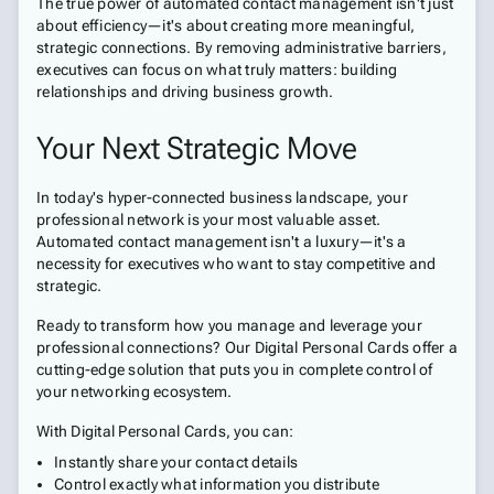
The true power of automated contact management isn't just
about efficiency—it's about creating more meaningful,
strategic connections. By removing administrative barriers,
executives can focus on what truly matters: building
relationships and driving business growth.
Your Next Strategic Move
In today's hyper-connected business landscape, your
professional network is your most valuable asset.
Automated contact management isn't a luxury—it's a
necessity for executives who want to stay competitive and
strategic.
Ready to transform how you manage and leverage your
professional connections? Our Digital Personal Cards offer a
cutting-edge solution that puts you in complete control of
your networking ecosystem.
With Digital Personal Cards, you can:
Instantly share your contact details
Control exactly what information you distribute