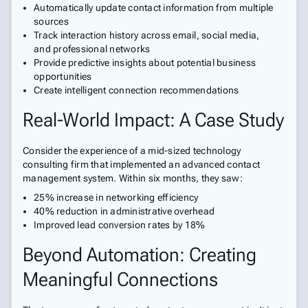
Automatically update contact information from multiple
sources
Track interaction history across email, social media,
and professional networks
Provide predictive insights about potential business
opportunities
Create intelligent connection recommendations
Real-World Impact: A Case Study
Consider the experience of a mid-sized technology
consulting firm that implemented an advanced contact
management system. Within six months, they saw:
25% increase in networking efficiency
40% reduction in administrative overhead
Improved lead conversion rates by 18%
Beyond Automation: Creating
Meaningful Connections