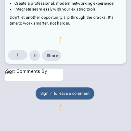
Create a professional, modern networking experience
Integrate seamlessly with your existing tools
Don't let another opportunity slip through the cracks. It's
time to work smarter, not harder.
1
0
Share
Sort Comments By
Hot
Sign in to leave a comment