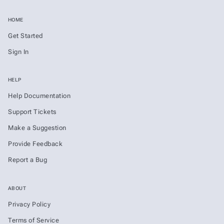
HOME
Get Started
Sign In
HELP
Help Documentation
Support Tickets
Make a Suggestion
Provide Feedback
Report a Bug
ABOUT
Privacy Policy
Terms of Service