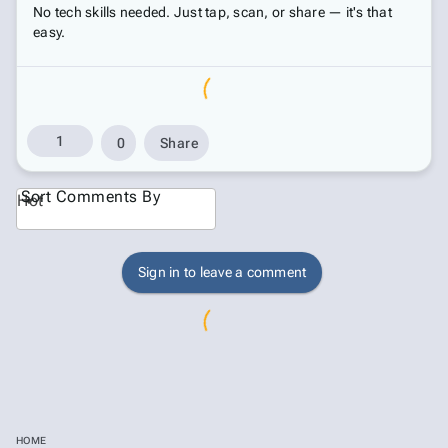
No tech skills needed. Just tap, scan, or share — it's that
easy.
1
0
Share
Sort Comments By
Hot
Sign in to leave a comment
HOME