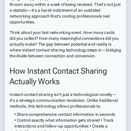
thrown away within a week of being received. That's not just
a statistic—it's a harsh indictment of an outdated
networking approach that's costing professionals real
opportunities.
Think about your last networking event. How many cards
did you collect? How many meaningful connections did you
actually make? The gap between potential and reality is
where instant contact sharing technology steps in—bridging
the divide between connection and conversion.
How Instant Contact Sharing
Actually Works
Instant contact sharing isn't just a technological novelty—
it's a strategic communication revolution. Unlike traditional
methods, this technology allows professionals to:
• Share comprehensive contact information in seconds
• Control exactly what information gets shared • Track
interactions and follow-up opportunities • Create a