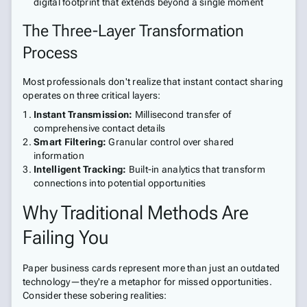
digital footprint that extends beyond a single moment
The Three-Layer Transformation
Process
Most professionals don't realize that instant contact sharing
operates on three critical layers:
Instant Transmission:
Millisecond transfer of
comprehensive contact details
Smart Filtering:
Granular control over shared
information
Intelligent Tracking:
Built-in analytics that transform
connections into potential opportunities
Why Traditional Methods Are
Failing You
Paper business cards represent more than just an outdated
technology—they're a metaphor for missed opportunities.
Consider these sobering realities: