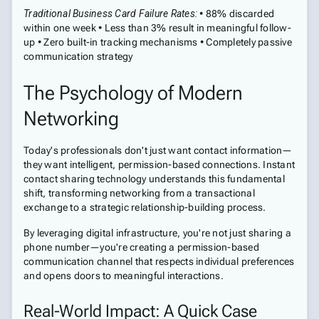
Traditional Business Card Failure Rates:
• 88% discarded
within one week • Less than 3% result in meaningful follow-
up • Zero built-in tracking mechanisms • Completely passive
communication strategy
The Psychology of Modern
Networking
Today's professionals don't just want contact information—
they want intelligent, permission-based connections. Instant
contact sharing technology understands this fundamental
shift, transforming networking from a transactional
exchange to a strategic relationship-building process.
By leveraging digital infrastructure, you're not just sharing a
phone number—you're creating a permission-based
communication channel that respects individual preferences
and opens doors to meaningful interactions.
Real-World Impact: A Quick Case