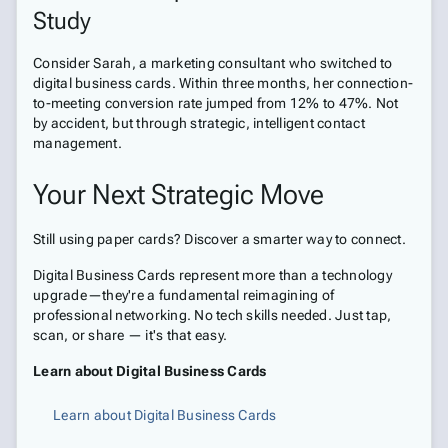
Study
Consider Sarah, a marketing consultant who switched to
digital business cards. Within three months, her connection-
to-meeting conversion rate jumped from 12% to 47%. Not
by accident, but through strategic, intelligent contact
management.
Your Next Strategic Move
Still using paper cards? Discover a smarter way to connect.
Digital Business Cards represent more than a technology
upgrade—they're a fundamental reimagining of
professional networking. No tech skills needed. Just tap,
scan, or share — it's that easy.
Learn about Digital Business Cards
Learn about Digital Business Cards