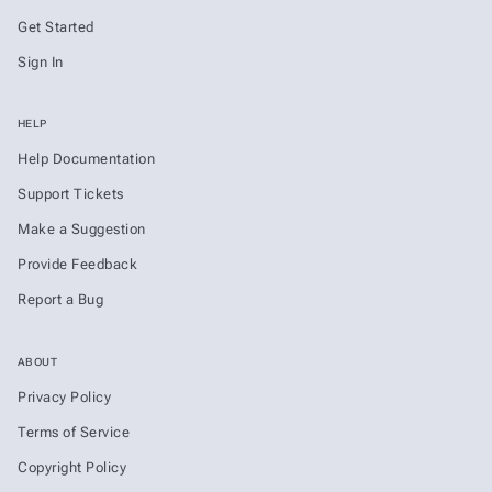
Get Started
Sign In
HELP
Help Documentation
Support Tickets
Make a Suggestion
Provide Feedback
Report a Bug
ABOUT
Privacy Policy
Terms of Service
Copyright Policy