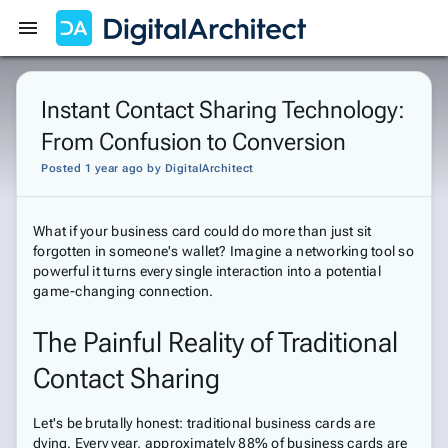
Get Started
Sign In
Instant Contact Sharing Technology:
From Confusion to Conversion
Posted 1 year ago
by
DigitalArchitect
What if your business card could do more than just sit
forgotten in someone's wallet? Imagine a networking tool so
powerful it turns every single interaction into a potential
game-changing connection.
The Painful Reality of Traditional
Contact Sharing
Let's be brutally honest: traditional business cards are
dying. Every year, approximately 88% of business cards are