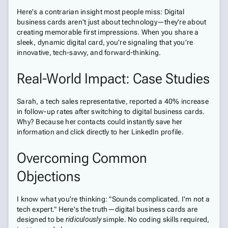
Here's a contrarian insight most people miss: Digital
business cards aren't just about technology—they're about
creating memorable first impressions. When you share a
sleek, dynamic digital card, you're signaling that you're
innovative, tech-savvy, and forward-thinking.
Real-World Impact: Case Studies
Sarah, a tech sales representative, reported a 40% increase
in follow-up rates after switching to digital business cards.
Why? Because her contacts could instantly save her
information and click directly to her LinkedIn profile.
Overcoming Common
Objections
I know what you're thinking: "Sounds complicated. I'm not a
tech expert." Here's the truth—digital business cards are
designed to be
ridiculously
simple. No coding skills required,