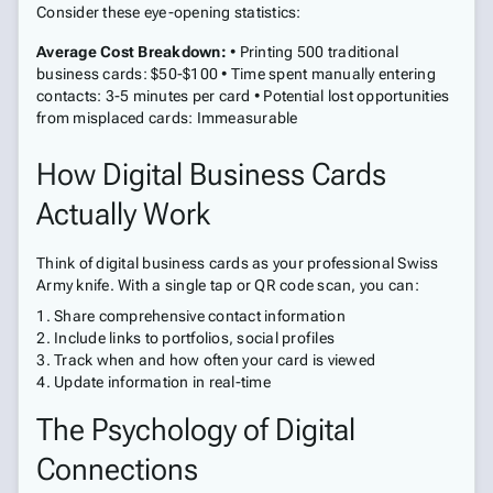
Consider these eye-opening statistics:
Average Cost Breakdown:
• Printing 500 traditional
business cards: $50-$100 • Time spent manually entering
contacts: 3-5 minutes per card • Potential lost opportunities
from misplaced cards: Immeasurable
How Digital Business Cards
Actually Work
Think of digital business cards as your professional Swiss
Army knife. With a single tap or QR code scan, you can:
Share comprehensive contact information
Include links to portfolios, social profiles
Track when and how often your card is viewed
Update information in real-time
The Psychology of Digital
Connections