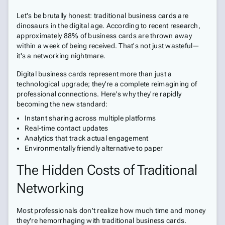
Let's be brutally honest: traditional business cards are
dinosaurs in the digital age. According to recent research,
approximately 88% of business cards are thrown away
within a week of being received. That's not just wasteful—
it's a networking nightmare.
Digital business cards represent more than just a
technological upgrade; they're a complete reimagining of
professional connections. Here's why they're rapidly
becoming the new standard:
Instant sharing across multiple platforms
Real-time contact updates
Analytics that track actual engagement
Environmentally friendly alternative to paper
The Hidden Costs of Traditional
Networking
Most professionals don't realize how much time and money
they're hemorrhaging with traditional business cards.