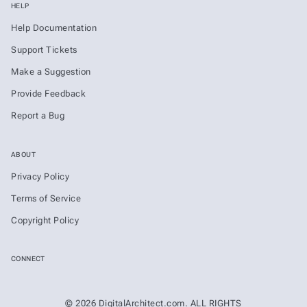
HELP
Help Documentation
Support Tickets
Make a Suggestion
Provide Feedback
Report a Bug
ABOUT
Privacy Policy
Terms of Service
Copyright Policy
CONNECT
© 2026 DigitalArchitect.com. ALL RIGHTS