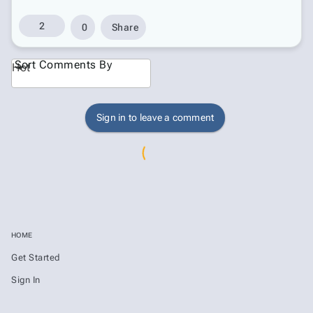
2
0
Share
Sort Comments By
Hot
Sign in to leave a comment
HOME
Get Started
Sign In