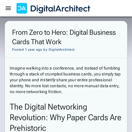
Get Started
Sign In
From Zero to Hero: Digital Business
Cards That Work
Posted 1 year ago
by
DigitalArchitect
Imagine walking into a conference, and instead of fumbling
through a stack of crumpled business cards, you simply tap
your phone and
instantly
share your entire professional
identity. No more lost contacts, no more manual data entry,
no more networking friction.
The Digital Networking
Revolution: Why Paper Cards Are
Prehistoric