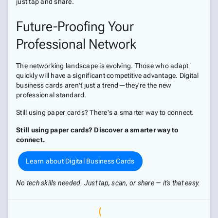
just tap and share.
Future-Proofing Your
Professional Network
The networking landscape is evolving. Those who adapt
quickly will have a significant competitive advantage. Digital
business cards aren't just a trend—they're the new
professional standard.
Still using paper cards? There's a smarter way to connect.
Still using paper cards? Discover a smarter way to
connect.
Learn about Digital Business Cards
No tech skills needed. Just tap, scan, or share — it's that easy.