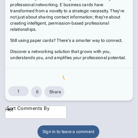
professional networking. E business cards have
transformed from a novelty to a strategic necessity. They're
not just about sharing contact information; they're about
creating intelligent, permission-based professional
relationships.
Still using paper cards? There's a smarter way to connect.
Discover a networking solution that grows with you,
understands you, and amplifies your professional potential.
1
0
Share
Sort Comments By
Hot
Sign in to leave a comment