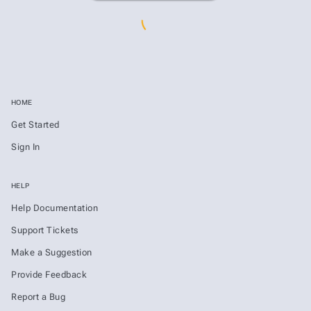
HOME
Get Started
Sign In
HELP
Help Documentation
Support Tickets
Make a Suggestion
Provide Feedback
Report a Bug