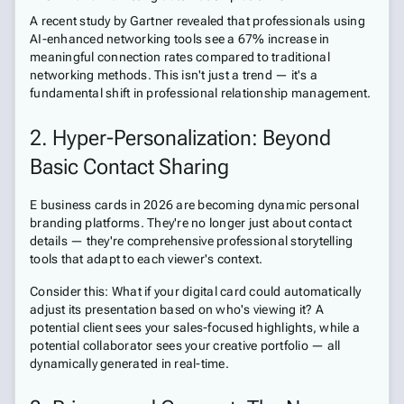
A recent study by Gartner revealed that professionals using
AI-enhanced networking tools see a 67% increase in
meaningful connection rates compared to traditional
networking methods. This isn't just a trend — it's a
fundamental shift in professional relationship management.
2. Hyper-Personalization: Beyond
Basic Contact Sharing
E business cards in 2026 are becoming dynamic personal
branding platforms. They're no longer just about contact
details — they're comprehensive professional storytelling
tools that adapt to each viewer's context.
Consider this: What if your digital card could automatically
adjust its presentation based on who's viewing it? A
potential client sees your sales-focused highlights, while a
potential collaborator sees your creative portfolio — all
dynamically generated in real-time.