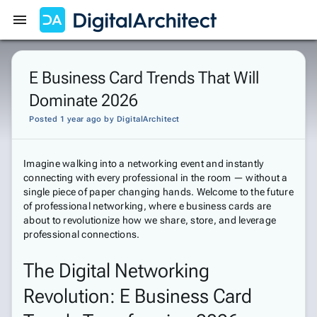
Get Started
Sign In
E Business Card Trends That Will
Dominate 2026
Posted 1 year ago
by
DigitalArchitect
Imagine walking into a networking event and instantly
connecting with every professional in the room — without a
single piece of paper changing hands. Welcome to the future
of professional networking, where e business cards are
about to revolutionize how we share, store, and leverage
professional connections.
The Digital Networking
Revolution: E Business Card