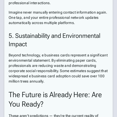
professional interactions.
Imagine never manually entering contact information again.
One tap, and your entire professional network updates
automatically across multiple platforms.
5. Sustainability and Environmental
Impact
Beyond technology, e business cards represent a significant
environmental statement. By eliminating paper cards,
professionals are reducing waste and demonstrating
corporate social responsibility. Some estimates suggest that
widespread e business card adoption could save over 100
million trees annually.
The Future is Already Here: Are
You Ready?
These aren't predictions — they're the current reality of