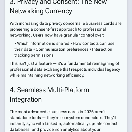
3. Privacy and Consent: The New
Networking Currency
With increasing data privacy concerns, e business cards are
pioneering a consent-first approach to professional
networking. Users now have granular control over:
• Which information is shared • How contacts can use
their data • Communication preferences • Interaction
tracking permissions
This isn't just a feature — it's a fundamental reimagining of
professional data exchange that respects individual agency
while maintaining networking efficiency.
4. Seamless Multi-Platform
Integration
The most advanced e business cards in 2026 aren't
standalone tools — they're ecosystem connectors. They'll
instantly sync with LinkedIn, automatically update contact
databases, and provide rich analytics about your