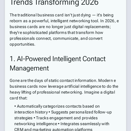
Trends Transforming 2026
The traditional business card isn't just dying — it's being
reborn as a powerful, intelligent networking tool. In 2026, e
business cards are no longer just digital replacements;
they're sophisticated platforms that transform how
professionals connect, communicate, and convert
opportunities.
1. AI-Powered Intelligent Contact
Management
Gone are the days of static contact information. Modern e
business cards now leverage artificial intelligence to do the
heavy lifting of professional networking. Imagine a digital
card that:
• Automatically categorizes contacts based on
interaction history • Suggests personalized follow-up
strategies • Tracks engagement and provides
networking intelligence • Integrates seamlessly with
CRM and marketing automation platforms