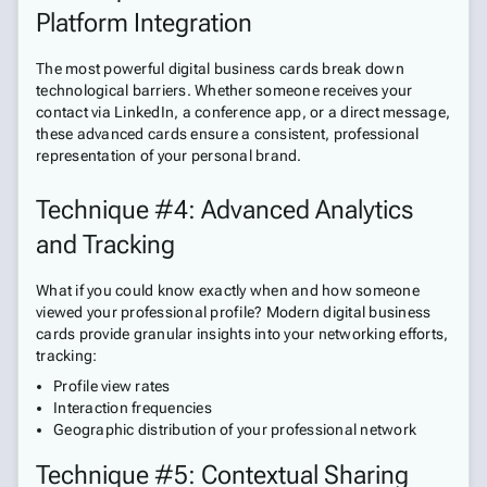
Platform Integration
The most powerful digital business cards break down
technological barriers. Whether someone receives your
contact via LinkedIn, a conference app, or a direct message,
these advanced cards ensure a consistent, professional
representation of your personal brand.
Technique #4: Advanced Analytics
and Tracking
What if you could know exactly when and how someone
viewed your professional profile? Modern digital business
cards provide granular insights into your networking efforts,
tracking:
Profile view rates
Interaction frequencies
Geographic distribution of your professional network
Technique #5: Contextual Sharing