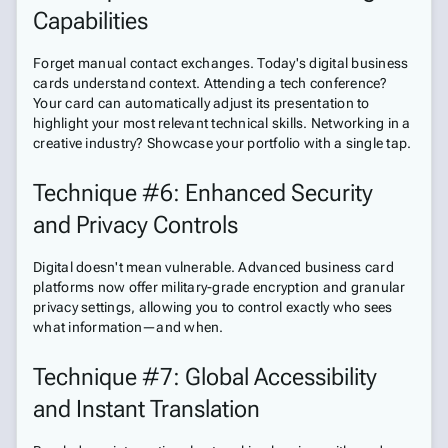
Capabilities
Forget manual contact exchanges. Today's digital business
cards understand context. Attending a tech conference?
Your card can automatically adjust its presentation to
highlight your most relevant technical skills. Networking in a
creative industry? Showcase your portfolio with a single tap.
Technique #6: Enhanced Security
and Privacy Controls
Digital doesn't mean vulnerable. Advanced business card
platforms now offer military-grade encryption and granular
privacy settings, allowing you to control exactly who sees
what information—and when.
Technique #7: Global Accessibility
and Instant Translation