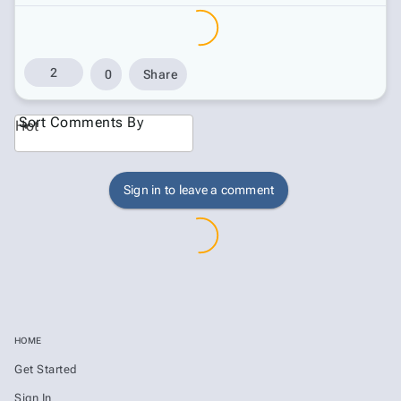
2
0
Share
Sort Comments By
Hot
Sign in to leave a comment
HOME
Get Started
Sign In