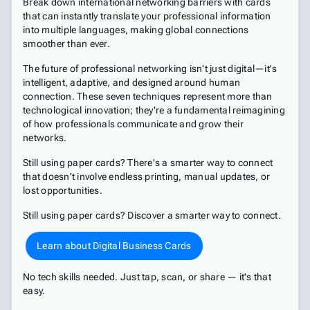
Break down international networking barriers with cards
that can instantly translate your professional information
into multiple languages, making global connections
smoother than ever.
The future of professional networking isn't just digital—it's
intelligent, adaptive, and designed around human
connection. These seven techniques represent more than
technological innovation; they're a fundamental reimagining
of how professionals communicate and grow their
networks.
Still using paper cards? There's a smarter way to connect
that doesn't involve endless printing, manual updates, or
lost opportunities.
Still using paper cards? Discover a smarter way to connect.
Learn about Digital Business Cards
No tech skills needed. Just tap, scan, or share — it's that
easy.