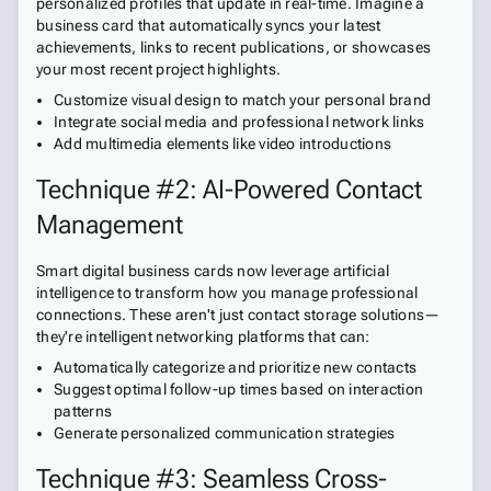
personalized profiles that update in real-time. Imagine a
business card that automatically syncs your latest
achievements, links to recent publications, or showcases
your most recent project highlights.
Customize visual design to match your personal brand
Integrate social media and professional network links
Add multimedia elements like video introductions
Technique #2: AI-Powered Contact
Management
Smart digital business cards now leverage artificial
intelligence to transform how you manage professional
connections. These aren't just contact storage solutions—
they're intelligent networking platforms that can:
Automatically categorize and prioritize new contacts
Suggest optimal follow-up times based on interaction
patterns
Generate personalized communication strategies
Technique #3: Seamless Cross-