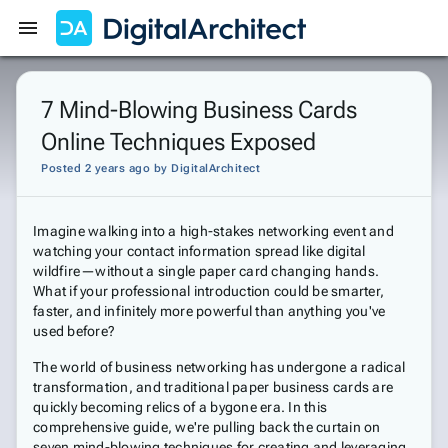
Get Started
Sign In
7 Mind-Blowing Business Cards
Online Techniques Exposed
Posted 2 years ago
by
DigitalArchitect
Imagine walking into a high-stakes networking event and
watching your contact information spread like digital
wildfire—without a single paper card changing hands.
What if your professional introduction could be smarter,
faster, and infinitely more powerful than anything you've
used before?
The world of business networking has undergone a radical
transformation, and traditional paper business cards are
quickly becoming relics of a bygone era. In this
comprehensive guide, we're pulling back the curtain on
seven mind-blowing techniques for creating and leveraging