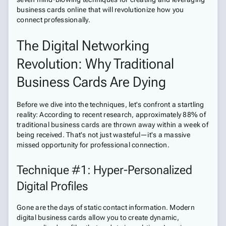
business cards online that will revolutionize how you
connect professionally.
The Digital Networking
Revolution: Why Traditional
Business Cards Are Dying
Before we dive into the techniques, let's confront a startling
reality: According to recent research, approximately 88% of
traditional business cards are thrown away within a week of
being received. That's not just wasteful—it's a massive
missed opportunity for professional connection.
Technique #1: Hyper-Personalized
Digital Profiles
Gone are the days of static contact information. Modern
digital business cards allow you to create dynamic,