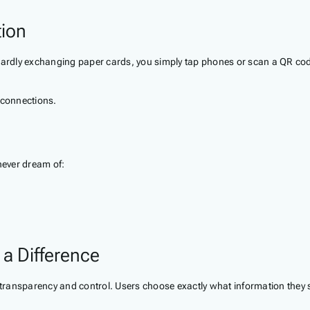
tion
wardly exchanging paper cards, you simply tap phones or scan a QR code
 connections.
never dream of:
 a Difference
e transparency and control. Users choose exactly what information they 