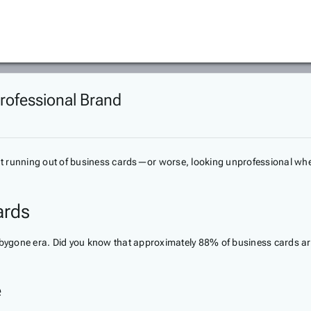
rofessional Brand
t running out of business cards—or worse, looking unprofessional when
ards
a bygone era. Did you know that approximately 88% of business cards ar
e