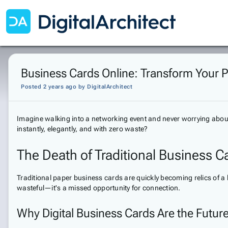
Business Cards Online: Transform Your P
Posted 2 years ago
by
DigitalArchitect
Imagine walking into a networking event and never worrying abou
instantly, elegantly, and with zero waste?
The Death of Traditional Business C
Traditional paper business cards are quickly becoming relics of 
wasteful—it's a missed opportunity for connection.
Why Digital Business Cards Are the Futur