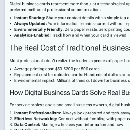
Digital business cards represent more than just a technological 
preferred method of professional communication:
Instant Sharing:
Share your contact details with a simple tap o
Always Updated:
Your information remains current without rep
Environmentally Friendly:
Zero paper waste, zero printing cos
Analytics-Enabled:
Track how and when your card is viewed
The Real Cost of Traditional Busine
Most professionals don't realize the hidden expenses of paper bus
Average printing cost: $50-$200 per 500 cards
Replacement cost for outdated cards: Hundreds of dollars annu
Environmental impact: Millions of trees cut down for business 
How Digital Business Cards Solve Real Bu
For service professionals and small business owners, digital busin
Instant Professionalism:
Always look prepared and tech-savv
Effortless Networking:
Connect without fumbling with paper c
Data Control:
Manage who sees your information and how