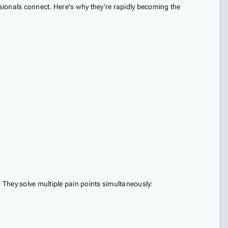
sionals connect. Here's why they're rapidly becoming the
. They solve multiple pain points simultaneously: