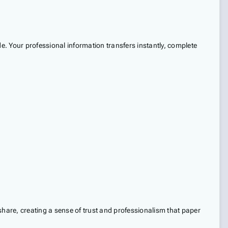
. Your professional information transfers instantly, complete
share, creating a sense of trust and professionalism that paper