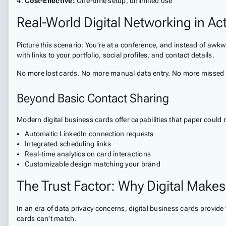
Cost-Effective:
One-time setup, unlimited use
Real-World Digital Networking in Ac
Picture this scenario: You're at a conference, and instead of awk
with links to your portfolio, social profiles, and contact details.
No more lost cards. No more manual data entry. No more missed
Beyond Basic Contact Sharing
Modern digital business cards offer capabilities that paper could 
Automatic LinkedIn connection requests
Integrated scheduling links
Real-time analytics on card interactions
Customizable design matching your brand
The Trust Factor: Why Digital Makes
In an era of data privacy concerns, digital business cards provid
cards can't match.