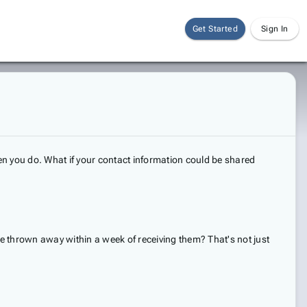
Get Started
Sign In
 you do. What if your contact information could be shared
e thrown away within a week of receiving them? That's not just