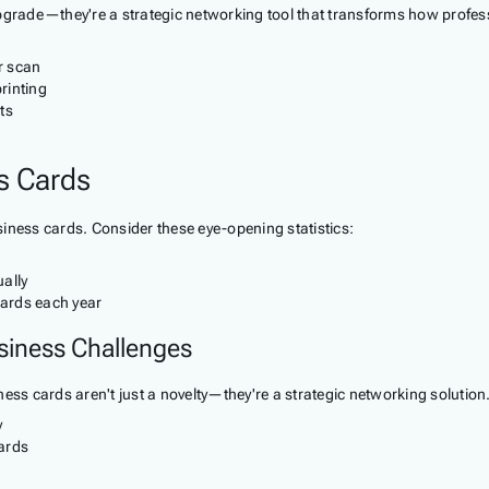
upgrade—they're a strategic networking tool that transforms how profes
r scan
rinting
ts
ss Cards
iness cards. Consider these eye-opening statistics:
ally
cards each year
siness Challenges
ess cards aren't just a novelty—they're a strategic networking solution
y
ards