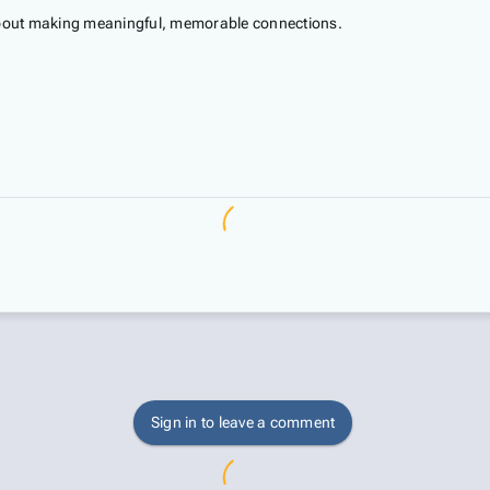
 about making meaningful, memorable connections.
Sign in to leave a comment