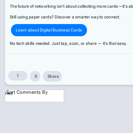
The future of networking isn't about collecting more cards—it's
Still using paper cards? Discover a smarter way to connect.
Learn about Digital Business Cards
No tech skills needed. Just tap, scan, or share — it's that easy.
1
0
Share
Sort Comments By
Hot