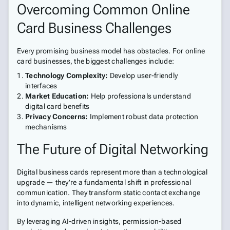
Overcoming Common Online
Card Business Challenges
Every promising business model has obstacles. For online
card businesses, the biggest challenges include:
Technology Complexity:
Develop user-friendly
interfaces
Market Education:
Help professionals understand
digital card benefits
Privacy Concerns:
Implement robust data protection
mechanisms
The Future of Digital Networking
Digital business cards represent more than a technological
upgrade — they're a fundamental shift in professional
communication. They transform static contact exchange
into dynamic, intelligent networking experiences.
By leveraging AI-driven insights, permission-based