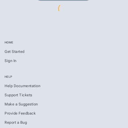
HOME
Get Started
Sign In
HELP
Help Documentation
Support Tickets
Make a Suggestion
Provide Feedback
Report a Bug