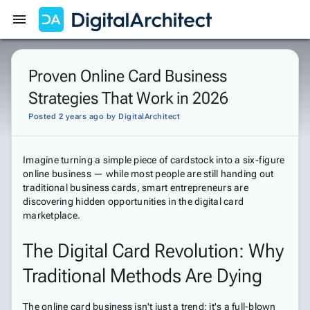
Get Started
Sign In
Proven Online Card Business
Strategies That Work in 2026
Posted 2 years ago
by
DigitalArchitect
Imagine turning a simple piece of cardstock into a six-figure
online business — while most people are still handing out
traditional business cards, smart entrepreneurs are
discovering hidden opportunities in the digital card
marketplace.
The Digital Card Revolution: Why
Traditional Methods Are Dying
The online card business isn't just a trend; it's a full-blown