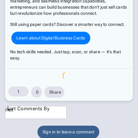
marketing, and seamless integration capabilities,
entrepreneurs can build businesses that don't just sell cards
but revolutionize how professionals connect.
Still using paper cards? Discover a smarter way to connect.
Learn about Digital Business Cards
No tech skills needed. Just tap, scan, or share — it's that
easy.
1
0
Share
Sort Comments By
Hot
Sign in to leave a comment