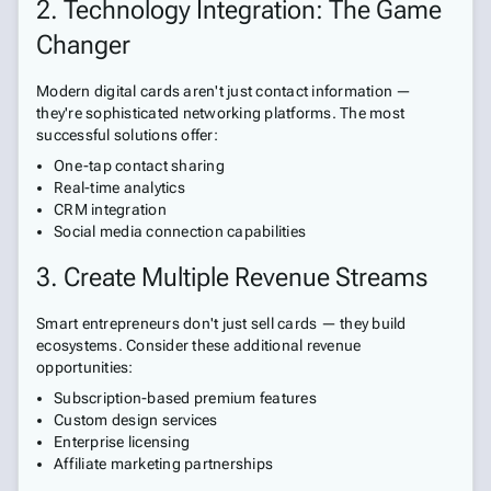
2. Technology Integration: The Game
Changer
Modern digital cards aren't just contact information —
they're sophisticated networking platforms. The most
successful solutions offer:
One-tap contact sharing
Real-time analytics
CRM integration
Social media connection capabilities
3. Create Multiple Revenue Streams
Smart entrepreneurs don't just sell cards — they build
ecosystems. Consider these additional revenue
opportunities:
Subscription-based premium features
Custom design services
Enterprise licensing
Affiliate marketing partnerships