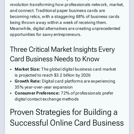
revolution transforming how professionals network, market,
and connect. Traditional paper business cards are
becoming relics, with a staggering 88% of business cards
being thrown away within a week of receiving them.
Meanwhile, digital alternatives are creating unprecedented
opportunities for savvy entrepreneurs.
Three Critical Market Insights Every
Card Business Needs to Know
Market Size:
The global digital business card market
is projected to reach $3.2 billion by 2026
Growth Rate:
Digital card platforms are experiencing
35% year-over-year expansion
Consumer Preference:
72% of professionals prefer
digital contact exchange methods
Proven Strategies for Building a
Successful Online Card Business