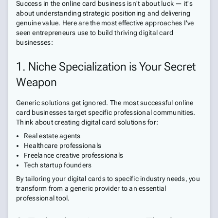
Success in the online card business isn't about luck — it's
about understanding strategic positioning and delivering
genuine value. Here are the most effective approaches I've
seen entrepreneurs use to build thriving digital card
businesses:
1. Niche Specialization is Your Secret
Weapon
Generic solutions get ignored. The most successful online
card businesses target specific professional communities.
Think about creating digital card solutions for:
Real estate agents
Healthcare professionals
Freelance creative professionals
Tech startup founders
By tailoring your digital cards to specific industry needs, you
transform from a generic provider to an essential
professional tool.