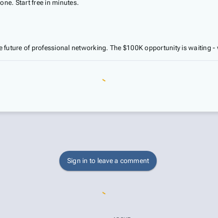
e. Start free in minutes.
 future of professional networking. The $100K opportunity is waiting - w
Sign in to leave a comment