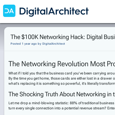
The $100K Networking Hack: Digital Bus
Posted 1 year ago
by
DigitalArchitect
The Networking Revolution Most Pr
What if I told you that the business card you've been carrying arou
By the time you get home, those cards are either lost in a drawer 
what's replacing it is something so powerful, it's literally transf
The Shocking Truth About Networking in t
Let me drop a mind-blowing statistic: 88% of traditional business
turn every single connection into a potential revenue stream? Ente