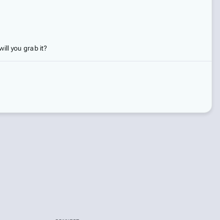
ill you grab it?