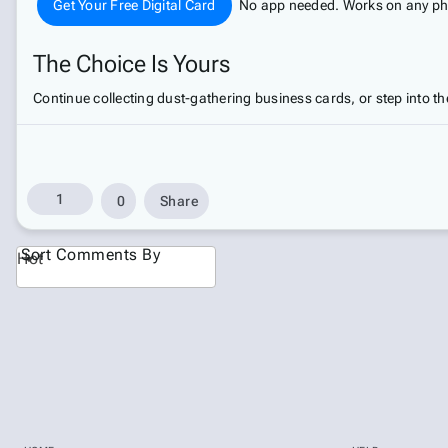
Get Your Free Digital Card
No app needed. Works on any phon
The Choice Is Yours
Continue collecting dust-gathering business cards, or step into the
1
0
Share
Sort Comments By
Hot