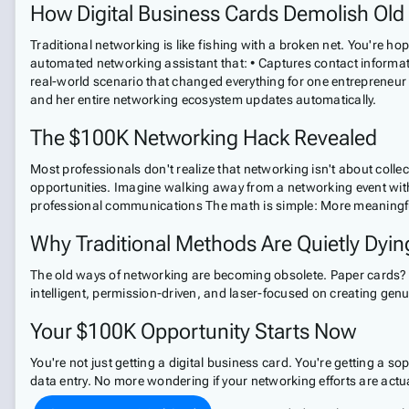
How Digital Business Cards Demolish Old
Traditional networking is like fishing with a broken net. You're hop
automated networking assistant that: • Captures contact informati
real-world scenario that changed everything for one entrepreneur
and her entire networking ecosystem updates automatically.
The $100K Networking Hack Revealed
Most professionals don't realize that networking isn't about colle
opportunities. Imagine walking away from a networking event with: 
professional communications The math is simple: More meaningfu
Why Traditional Methods Are Quietly Dyin
The old ways of networking are becoming obsolete. Paper cards? 
intelligent, permission-driven, and laser-focused on creating genu
Your $100K Opportunity Starts Now
You're not just getting a digital business card. You're getting a 
data entry. No more wondering if your networking efforts are actu