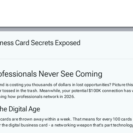
iness Card Secrets Exposed
ofessionals Never See Coming
nd is costing you thousands of dollars in lost opportunities? Picture thi
or tossed in the trash. Meanwhile, your potential $100K connection has v
orming how professionals network in 2026.
he Digital Age
 cards are thrown away within a week. That means for every 100 cards y
r the digital business card - a networking weapon that's part technology