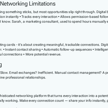
 Networking Limitations
ing something sticks, but most opportunities slip right through. Digital 
on instantly • Tracks every interaction • Allows permission-based follow
 I know. Sarah, a marketing consultant, used to spend hours manually 
cting cards - it's about creating meaningful, trackable connections. Di
• Instant contact sharing • Automatic follow-up sequences • Intelligent
l connections = More potential revenue.
g
Slow. Email exchanges? Inefficient. Manual contact management? A prod
ine professional relationships.
sophisticated networking platform that turns every interaction into a po
ally working. Make every connection count — share your info instantly,