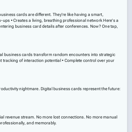
business cards are different. They're like having a smart,
-ups • Creates a living, breathing professional network Here's a
entering business card details after conferences. Now? One tap,
gital business cards transform random encounters into strategic
 tracking of interaction potential • Complete control over your
uctivity nightmare. Digital business cards represent the future:
tential revenue stream. No more lost connections. No more manual
 professionally, and memorably.