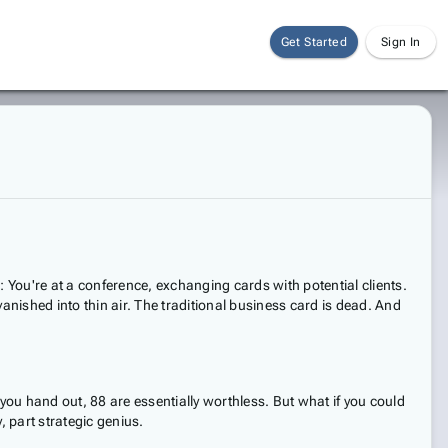
Get Started
Sign In
s: You're at a conference, exchanging cards with potential clients.
anished into thin air. The traditional business card is dead. And
ou hand out, 88 are essentially worthless. But what if you could
, part strategic genius.