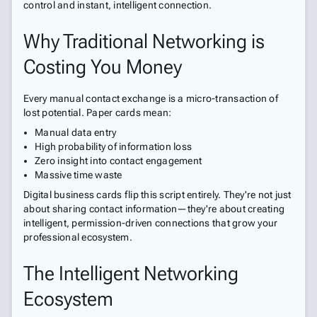
control and instant, intelligent connection.
Why Traditional Networking is
Costing You Money
Every manual contact exchange is a micro-transaction of
lost potential. Paper cards mean:
Manual data entry
High probability of information loss
Zero insight into contact engagement
Massive time waste
Digital business cards flip this script entirely. They're not just
about sharing contact information—they're about creating
intelligent, permission-driven connections that grow your
professional ecosystem.
The Intelligent Networking
Ecosystem