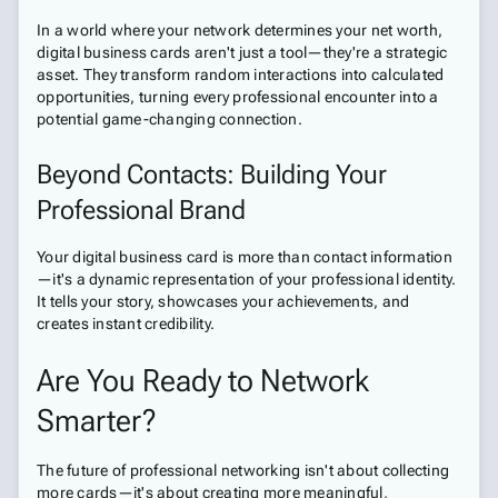
In a world where your network determines your net worth,
digital business cards aren't just a tool—they're a strategic
asset. They transform random interactions into calculated
opportunities, turning every professional encounter into a
potential game-changing connection.
Beyond Contacts: Building Your
Professional Brand
Your digital business card is more than contact information
—it's a dynamic representation of your professional identity.
It tells your story, showcases your achievements, and
creates instant credibility.
Are You Ready to Network
Smarter?
The future of professional networking isn't about collecting
more cards—it's about creating more meaningful,