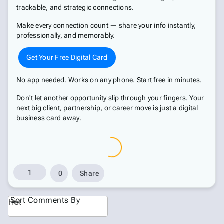
trackable, and strategic connections.
Make every connection count — share your info instantly,
professionally, and memorably.
Get Your Free Digital Card
No app needed. Works on any phone. Start free in minutes.
Don't let another opportunity slip through your fingers. Your
next big client, partnership, or career move is just a digital
business card away.
1
0
Share
Sort Comments By
Hot