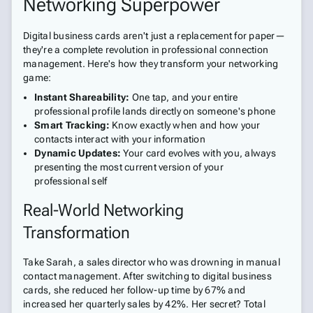
Networking Superpower
Digital business cards aren't just a replacement for paper—
they're a complete revolution in professional connection
management. Here's how they transform your networking
game:
Instant Shareability:
One tap, and your entire
professional profile lands directly on someone's phone
Smart Tracking:
Know exactly when and how your
contacts interact with your information
Dynamic Updates:
Your card evolves with you, always
presenting the most current version of your
professional self
Real-World Networking
Transformation
Take Sarah, a sales director who was drowning in manual
contact management. After switching to digital business
cards, she reduced her follow-up time by 67% and
increased her quarterly sales by 42%. Her secret? Total