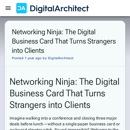
Get Started
Sign In
Networking Ninja: The Digital
Business Card That Turns Strangers
into Clients
Posted 1 year ago
by
DigitalArchitect
Networking Ninja: The Digital
Business Card That Turns
Strangers into Clients
Imagine walking into a conference and closing three major
deals before lunch—without a single paper business card or
awkward elevator pitch. Sound impossible? Welcome to the