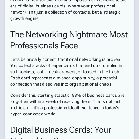
era of digital business cards, where your professional
network isn't just a collection of contacts, but a strategic
growth engine.
The Networking Nightmare Most
Professionals Face
Let's be brutally honest: traditional networking is broken.
You collect stacks of paper cards that end up crumpled in
suit pockets, lost in desk drawers, or tossed in the trash.
Each card represents a missed opportunity, a potential
connection that dissolves into organizational chaos.
Consider this startling statistic: 88% of business cards are
forgotten within a week of receiving them. That's not just
inefficient—it's a professional death sentence in today's
hyper-connected world.
Digital Business Cards: Your