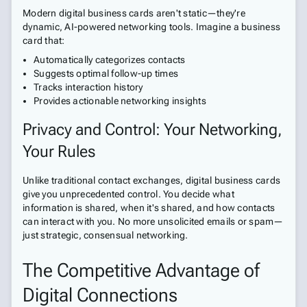
Modern digital business cards aren't static—they're
dynamic, AI-powered networking tools. Imagine a business
card that:
Automatically categorizes contacts
Suggests optimal follow-up times
Tracks interaction history
Provides actionable networking insights
Privacy and Control: Your Networking,
Your Rules
Unlike traditional contact exchanges, digital business cards
give you unprecedented control. You decide what
information is shared, when it's shared, and how contacts
can interact with you. No more unsolicited emails or spam—
just strategic, consensual networking.
The Competitive Advantage of
Digital Connections