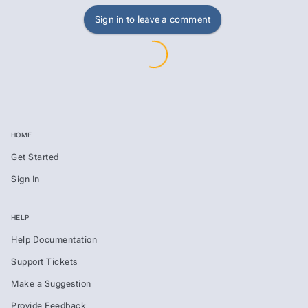
Sign in to leave a comment
HOME
Get Started
Sign In
HELP
Help Documentation
Support Tickets
Make a Suggestion
Provide Feedback