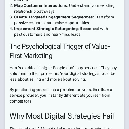
Map Customer Interactions
: Understand your existing
relationship pathways
Create Targeted Engagement Sequences
: Transform
passive contacts into active opportunities
Implement Strategic Retargeting
: Reconnect with
past customers and near-miss leads
The Psychological Trigger of Value-
First Marketing
Here's a critical insight: People don't buy services. They buy
solutions to their problems. Your digital strategy should be
less about selling and more about solving.
By positioning yourself as a problem-solver rather than a
service provider, you instantly differentiate yourself from
competitors.
Why Most Digital Strategies Fail
The brutal truth? Most digital marketing approaches are