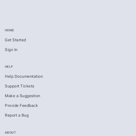
HOME
Get Started
Sign In
HELP
Help Documentation
Support Tickets
Make a Suggestion
Provide Feedback
Report a Bug
ABOUT