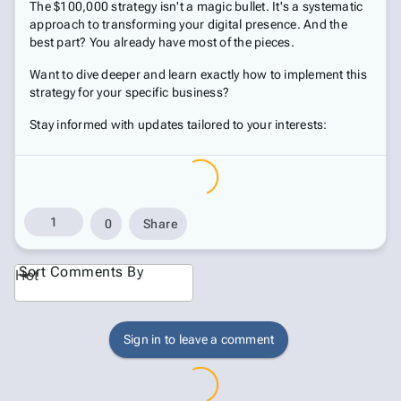
The $100,000 strategy isn't a magic bullet. It's a systematic
approach to transforming your digital presence. And the
best part? You already have most of the pieces.
Want to dive deeper and learn exactly how to implement this
strategy for your specific business?
Stay informed with updates tailored to your interests:
1
0
Share
Sort Comments By
Hot
Sign in to leave a comment