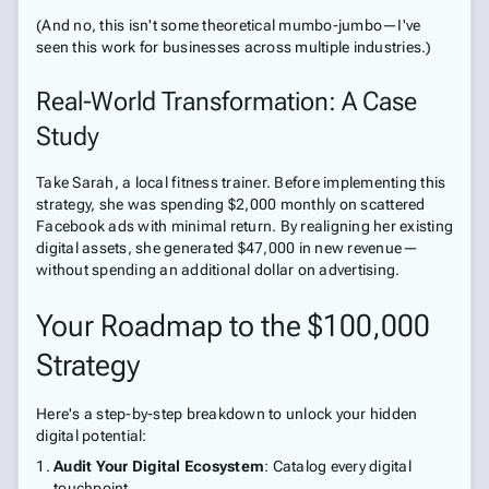
(And no, this isn't some theoretical mumbo-jumbo—I've
seen this work for businesses across multiple industries.)
Real-World Transformation: A Case
Study
Take Sarah, a local fitness trainer. Before implementing this
strategy, she was spending $2,000 monthly on scattered
Facebook ads with minimal return. By realigning her existing
digital assets, she generated $47,000 in new revenue—
without spending an additional dollar on advertising.
Your Roadmap to the $100,000
Strategy
Here's a step-by-step breakdown to unlock your hidden
digital potential:
Audit Your Digital Ecosystem
: Catalog every digital
touchpoint