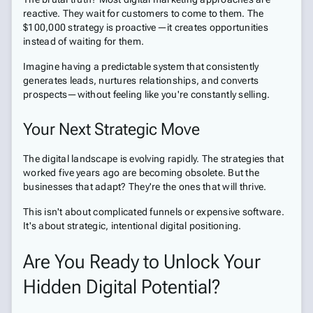
reactive. They wait for customers to come to them. The
$100,000 strategy is proactive—it creates opportunities
instead of waiting for them.
Imagine having a predictable system that consistently
generates leads, nurtures relationships, and converts
prospects—without feeling like you're constantly selling.
Your Next Strategic Move
The digital landscape is evolving rapidly. The strategies that
worked five years ago are becoming obsolete. But the
businesses that adapt? They're the ones that will thrive.
This isn't about complicated funnels or expensive software.
It's about strategic, intentional digital positioning.
Are You Ready to Unlock Your
Hidden Digital Potential?