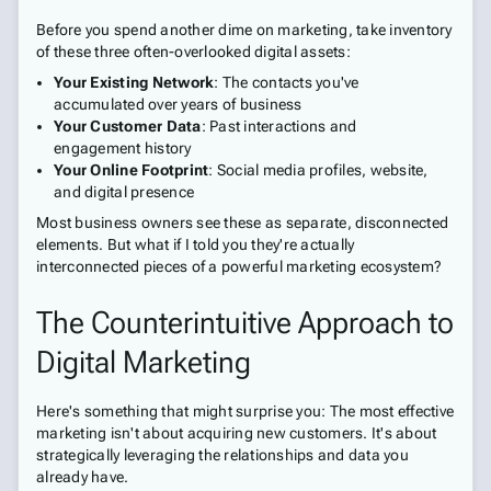
Before you spend another dime on marketing, take inventory
of these three often-overlooked digital assets:
Your Existing Network
: The contacts you've
accumulated over years of business
Your Customer Data
: Past interactions and
engagement history
Your Online Footprint
: Social media profiles, website,
and digital presence
Most business owners see these as separate, disconnected
elements. But what if I told you they're actually
interconnected pieces of a powerful marketing ecosystem?
The Counterintuitive Approach to
Digital Marketing
Here's something that might surprise you: The most effective
marketing isn't about acquiring new customers. It's about
strategically leveraging the relationships and data you
already have.