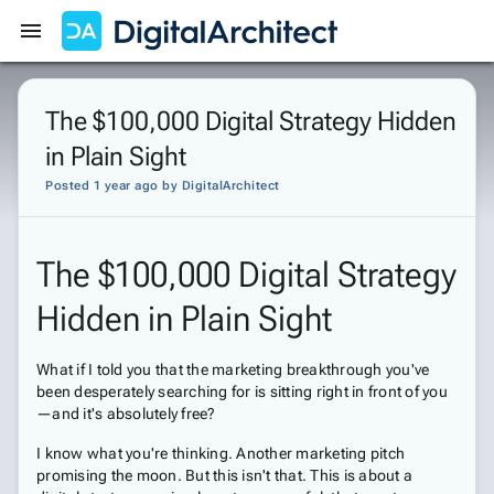
Get Started
Sign In
The $100,000 Digital Strategy Hidden
in Plain Sight
Posted 1 year ago
by
DigitalArchitect
The $100,000 Digital Strategy
Hidden in Plain Sight
What if I told you that the marketing breakthrough you've
been desperately searching for is sitting right in front of you
—and it's absolutely free?
I know what you're thinking. Another marketing pitch
promising the moon. But this isn't that. This is about a