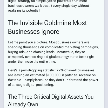
digital strategy so simple, yet so powerful, that most
business owners walk past it every single day without
realizing its potential.
The Invisible Goldmine Most
Businesses Ignore
Let me paint you a picture. Most business owners are
spending thousands on complicated marketing campaigns,
buying ads, and chasing leads. Meanwhile, they're
completely overlooking a digital strategy that's been right
under their nose the entire time.
Here's a jaw-dropping statistic: 72% of small businesses
are leaving an estimated $100,000 in potential revenue on
the table—simply because they don't understand the power
of strategic digital positioning.
The Three Critical Digital Assets You
Already Own