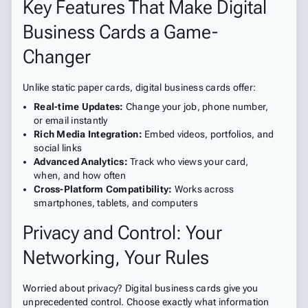
Key Features That Make Digital
Business Cards a Game-
Changer
Unlike static paper cards, digital business cards offer:
Real-time Updates:
Change your job, phone number,
or email instantly
Rich Media Integration:
Embed videos, portfolios, and
social links
Advanced Analytics:
Track who views your card,
when, and how often
Cross-Platform Compatibility:
Works across
smartphones, tablets, and computers
Privacy and Control: Your
Networking, Your Rules
Worried about privacy? Digital business cards give you
unprecedented control. Choose exactly what information