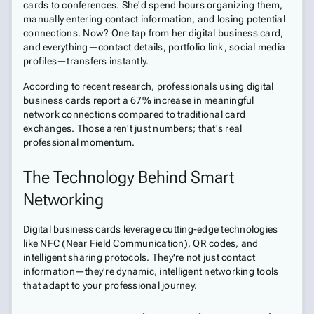
cards to conferences. She'd spend hours organizing them,
manually entering contact information, and losing potential
connections. Now? One tap from her digital business card,
and everything—contact details, portfolio link, social media
profiles—transfers instantly.
According to recent research, professionals using digital
business cards report a 67% increase in meaningful
network connections compared to traditional card
exchanges. Those aren't just numbers; that's real
professional momentum.
The Technology Behind Smart
Networking
Digital business cards leverage cutting-edge technologies
like NFC (Near Field Communication), QR codes, and
intelligent sharing protocols. They're not just contact
information—they're dynamic, intelligent networking tools
that adapt to your professional journey.