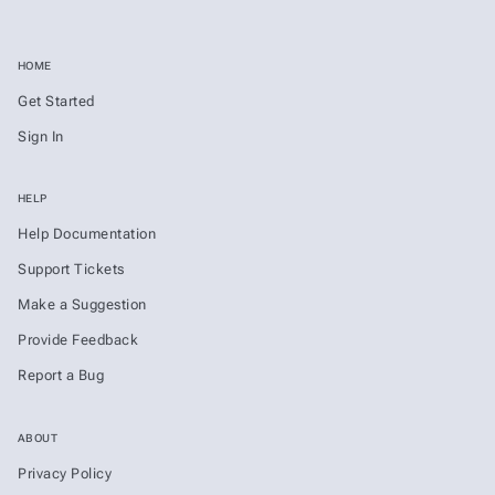
HOME
Get Started
Sign In
HELP
Help Documentation
Support Tickets
Make a Suggestion
Provide Feedback
Report a Bug
ABOUT
Privacy Policy