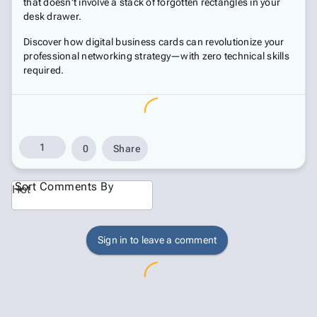
that doesn't involve a stack of forgotten rectangles in your
desk drawer.
Discover how digital business cards can revolutionize your
professional networking strategy—with zero technical skills
required.
1
0
Share
Sort Comments By
Hot
Sign in to leave a comment