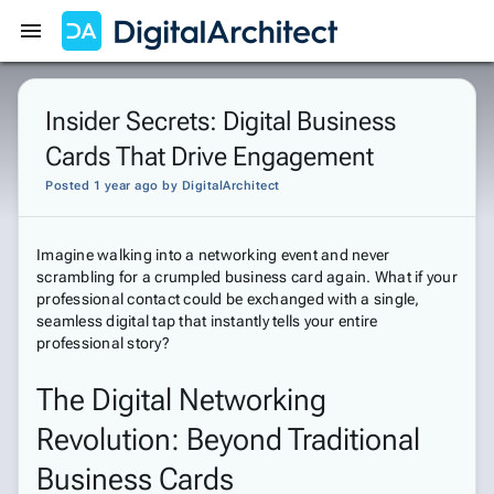
Get Started
Sign In
Insider Secrets: Digital Business
Cards That Drive Engagement
Posted 1 year ago
by
DigitalArchitect
Imagine walking into a networking event and never
scrambling for a crumpled business card again. What if your
professional contact could be exchanged with a single,
seamless digital tap that instantly tells your entire
professional story?
The Digital Networking
Revolution: Beyond Traditional
Business Cards