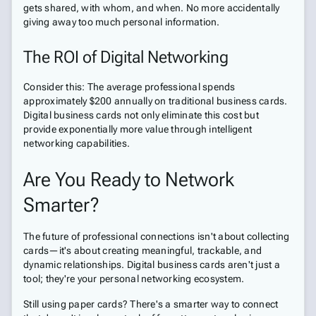
gets shared, with whom, and when. No more accidentally
giving away too much personal information.
The ROI of Digital Networking
Consider this: The average professional spends
approximately $200 annually on traditional business cards.
Digital business cards not only eliminate this cost but
provide exponentially more value through intelligent
networking capabilities.
Are You Ready to Network
Smarter?
The future of professional connections isn't about collecting
cards—it's about creating meaningful, trackable, and
dynamic relationships. Digital business cards aren't just a
tool; they're your personal networking ecosystem.
Still using paper cards? There's a smarter way to connect