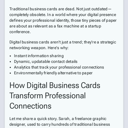
Traditional business cards are dead. Not just outdated—
completely obsolete. In a world where your digital presence
defines your professional identity, those tiny pieces of paper
are about as relevant as a fax machine at a startup
conference.
Digital business cards aren't just a trend; they're a strategic
networking weapon. Here's why:
Instant information sharing
Dynamic, updatable contact details
Analytics that track your professional connections
Environmentally friendly alternative to paper
How Digital Business Cards
Transform Professional
Connections
Let me share a quick story. Sarah, a freelance graphic
designer, used to carry hundreds of traditional business