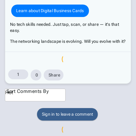
Learn about Digital Business Cards
No tech skills needed. Just tap, scan, or share — it's that
easy.
The networking landscape is evolving. Will you evolve with it?
1
0
Share
Sort Comments By
Hot
Sign in to leave a comment