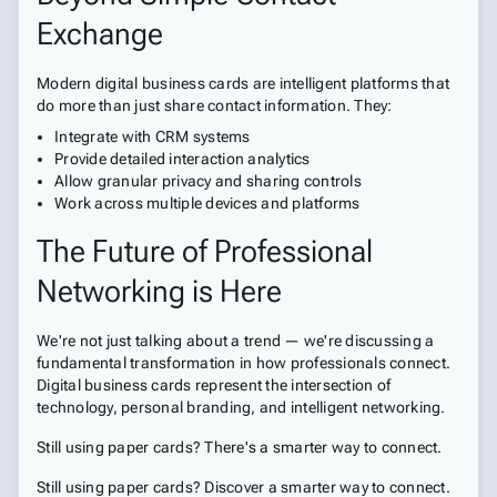
Exchange
Modern digital business cards are intelligent platforms that
do more than just share contact information. They:
Integrate with CRM systems
Provide detailed interaction analytics
Allow granular privacy and sharing controls
Work across multiple devices and platforms
The Future of Professional
Networking is Here
We're not just talking about a trend — we're discussing a
fundamental transformation in how professionals connect.
Digital business cards represent the intersection of
technology, personal branding, and intelligent networking.
Still using paper cards? There's a smarter way to connect.
Still using paper cards? Discover a smarter way to connect.