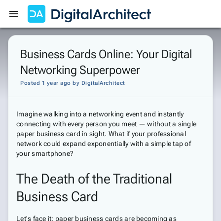
Get Started
Sign In
Business Cards Online: Your Digital
Networking Superpower
Posted 1 year ago
by
DigitalArchitect
Imagine walking into a networking event and instantly
connecting with every person you meet — without a single
paper business card in sight. What if your professional
network could expand exponentially with a simple tap of
your smartphone?
The Death of the Traditional
Business Card
Let's face it: paper business cards are becoming as