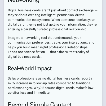
Digital business cards aren't just about contact exchange —
they're about creating intelligent, permission-driven
communication ecosystems. When someone receives your
digital card, they're not just getting your information; they're
entering a carefully curated professional relationship.
Imagine a networking tool that understands your
communication preferences, tracks your interactions, and
helps you build meaningful professional relationships.
That's not science fiction — that's the current reality of
digital business cards.
Real-World Impact
Sales professionals using digital business cards report a
47% increase in follow-up rates compared to traditional
card exchanges. Why? Because digital cards make follow-
up effortless and immediate.
Beyond Simple Contact