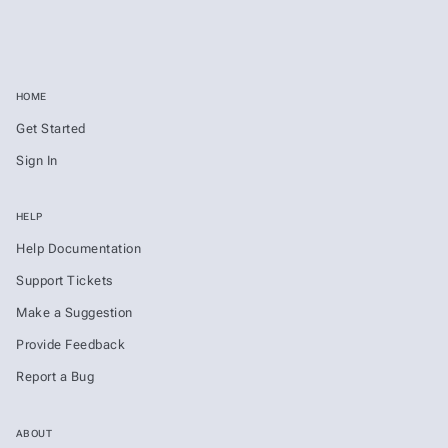
HOME
Get Started
Sign In
HELP
Help Documentation
Support Tickets
Make a Suggestion
Provide Feedback
Report a Bug
ABOUT