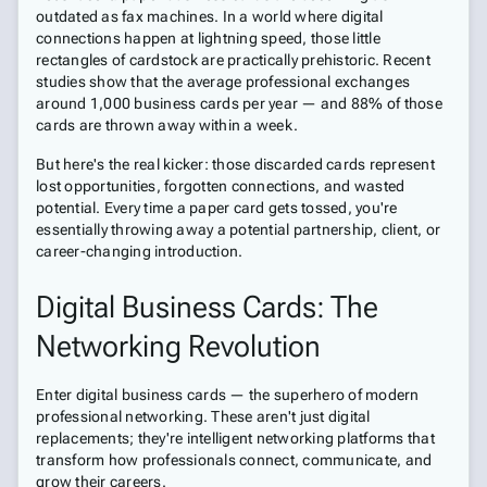
outdated as fax machines. In a world where digital
connections happen at lightning speed, those little
rectangles of cardstock are practically prehistoric. Recent
studies show that the average professional exchanges
around 1,000 business cards per year — and 88% of those
cards are thrown away within a week.
But here's the real kicker: those discarded cards represent
lost opportunities, forgotten connections, and wasted
potential. Every time a paper card gets tossed, you're
essentially throwing away a potential partnership, client, or
career-changing introduction.
Digital Business Cards: The
Networking Revolution
Enter digital business cards — the superhero of modern
professional networking. These aren't just digital
replacements; they're intelligent networking platforms that
transform how professionals connect, communicate, and
grow their careers.