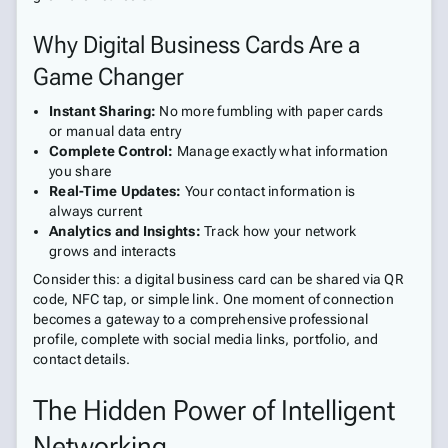
Why Digital Business Cards Are a
Game Changer
Instant Sharing:
No more fumbling with paper cards
or manual data entry
Complete Control:
Manage exactly what information
you share
Real-Time Updates:
Your contact information is
always current
Analytics and Insights:
Track how your network
grows and interacts
Consider this: a digital business card can be shared via QR
code, NFC tap, or simple link. One moment of connection
becomes a gateway to a comprehensive professional
profile, complete with social media links, portfolio, and
contact details.
The Hidden Power of Intelligent
Networking