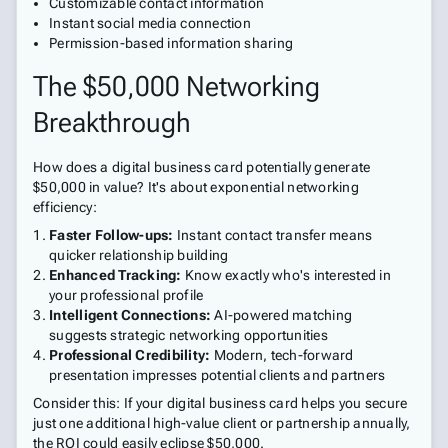
Customizable contact information
Instant social media connection
Permission-based information sharing
The $50,000 Networking
Breakthrough
How does a digital business card potentially generate
$50,000 in value? It's about exponential networking
efficiency:
Faster Follow-ups:
Instant contact transfer means
quicker relationship building
Enhanced Tracking:
Know exactly who's interested in
your professional profile
Intelligent Connections:
AI-powered matching
suggests strategic networking opportunities
Professional Credibility:
Modern, tech-forward
presentation impresses potential clients and partners
Consider this: If your digital business card helps you secure
just one additional high-value client or partnership annually,
the ROI could easily eclipse $50,000.