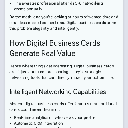
The average professional attends 5-6 networking
events annually
Do the math, and you're looking at hours of wasted time and
countless missed connections. Digital business cards solve
this problem elegantly and intelligently.
How Digital Business Cards
Generate Real Value
Here's where things get interesting. Digital business cards
aren't just about contact sharing – they're strategic
networking tools that can directly impact your bottom line.
Intelligent Networking Capabilities
Modern digital business cards offer features that traditional
cards could never dream of:
Real-time analytics on who views your profile
Automatic CRM integration