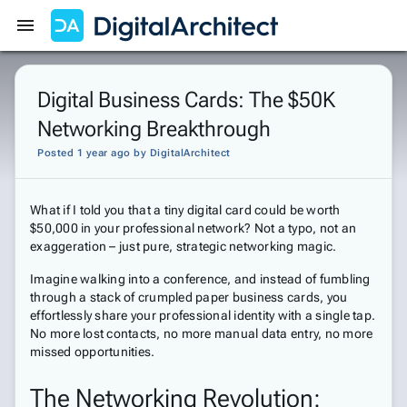
Get Started
Sign In
Digital Business Cards: The $50K
Networking Breakthrough
Posted 1 year ago
by
DigitalArchitect
What if I told you that a tiny digital card could be worth
$50,000 in your professional network? Not a typo, not an
exaggeration – just pure, strategic networking magic.
Imagine walking into a conference, and instead of fumbling
through a stack of crumpled paper business cards, you
effortlessly share your professional identity with a single tap.
No more lost contacts, no more manual data entry, no more
missed opportunities.
The Networking Revolution: