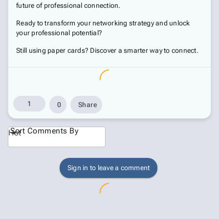
future of professional connection.
Ready to transform your networking strategy and unlock
your professional potential?
Still using paper cards? Discover a smarter way to connect.
1
0
Share
Sort Comments By
Hot
Sign in to leave a comment