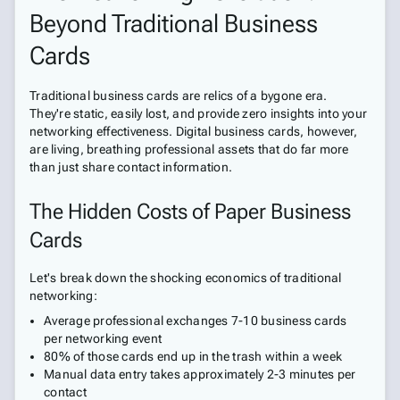
Beyond Traditional Business
Cards
Traditional business cards are relics of a bygone era.
They're static, easily lost, and provide zero insights into your
networking effectiveness. Digital business cards, however,
are living, breathing professional assets that do far more
than just share contact information.
The Hidden Costs of Paper Business
Cards
Let's break down the shocking economics of traditional
networking:
Average professional exchanges 7-10 business cards
per networking event
80% of those cards end up in the trash within a week
Manual data entry takes approximately 2-3 minutes per
contact