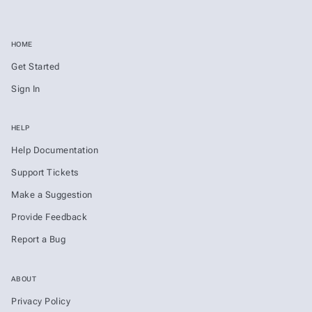
HOME
Get Started
Sign In
HELP
Help Documentation
Support Tickets
Make a Suggestion
Provide Feedback
Report a Bug
ABOUT
Privacy Policy