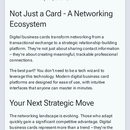
Not Just a Card - A Networking
Ecosystem
Digital business cards transform networking from a
transactional exchange to a strategic relationship-building
platform. They're not just about sharing contact information
– they're about creating meaningful, trackable professional
connections.
The best part? You don't need to be a tech wizard to
leverage this technology. Modern digital business card
platforms are designed for ease of use, with intuitive
interfaces that anyone can master in minutes.
Your Next Strategic Move
The networking landscape is evolving. Those who adapt
quickly gain a significant competitive advantage. Digital
business cards represent more than a trend – they're the