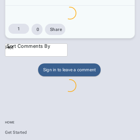
1
0
Share
Sort Comments By
Hot
Sign in to leave a comment
HOME
Get Started