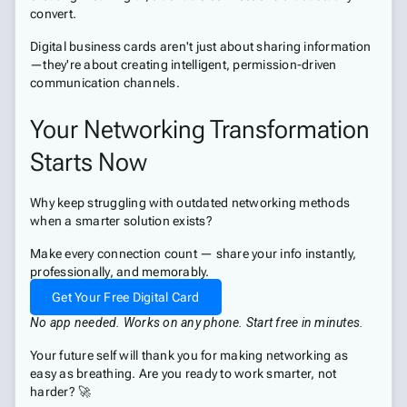
convert.
Digital business cards aren't just about sharing information
—they're about creating intelligent, permission-driven
communication channels.
Your Networking Transformation
Starts Now
Why keep struggling with outdated networking methods
when a smarter solution exists?
Make every connection count — share your info instantly,
professionally, and memorably.
Get Your Free Digital Card
No app needed. Works on any phone. Start free in minutes.
Your future self will thank you for making networking as
easy as breathing. Are you ready to work smarter, not
harder? 🚀