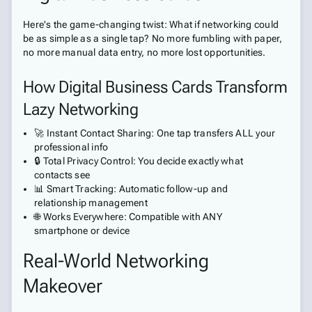
Here's the game-changing twist: What if networking could
be as simple as a single tap? No more fumbling with paper,
no more manual data entry, no more lost opportunities.
How Digital Business Cards Transform
Lazy Networking
🚀 Instant Contact Sharing: One tap transfers ALL your
professional info
🔒 Total Privacy Control: You decide exactly what
contacts see
📊 Smart Tracking: Automatic follow-up and
relationship management
🌐 Works Everywhere: Compatible with ANY
smartphone or device
Real-World Networking
Makeover