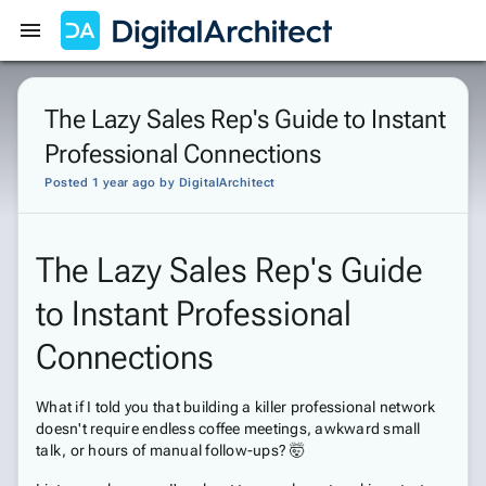
Get Started
Sign In
The Lazy Sales Rep's Guide to Instant
Professional Connections
Posted 1 year ago
by
DigitalArchitect
The Lazy Sales Rep's Guide
to Instant Professional
Connections
What if I told you that building a killer professional network
doesn't require endless coffee meetings, awkward small
talk, or hours of manual follow-ups? 🤯