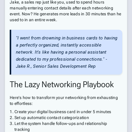
Jake, a sales rep just like you, used to spend hours
manually entering contact details after each networking
event. Now? He generates more leads in 30 minutes than he
used to in an entire week.
"I went from drowning in business cards to having
a perfectly organized, instantly accessible
network. It's like having a personal assistant
dedicated to my professional connections." -
Jake R., Senior Sales Development Rep
The Lazy Networking Playbook
Here's how to transform your networking from exhausting
to effortless:
Create your digital business card in under 5 minutes
Set up automatic contact categorization
Let the system handle follow-ups and relationship
tracking