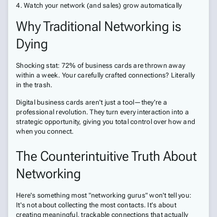
Watch your network (and sales) grow automatically
Why Traditional Networking is
Dying
Shocking stat: 72% of business cards are thrown away
within a week. Your carefully crafted connections? Literally
in the trash.
Digital business cards aren't just a tool—they're a
professional revolution. They turn every interaction into a
strategic opportunity, giving you total control over how and
when you connect.
The Counterintuitive Truth About
Networking
Here's something most "networking gurus" won't tell you:
It's not about collecting the most contacts. It's about
creating meaningful, trackable connections that actually