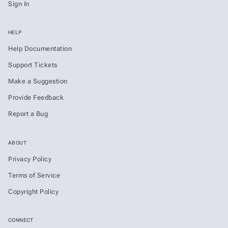
Sign In
HELP
Help Documentation
Support Tickets
Make a Suggestion
Provide Feedback
Report a Bug
ABOUT
Privacy Policy
Terms of Service
Copyright Policy
CONNECT