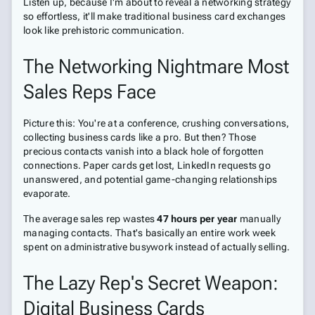
Listen up, because I'm about to reveal a networking strategy
so effortless, it'll make traditional business card exchanges
look like prehistoric communication.
The Networking Nightmare Most
Sales Reps Face
Picture this: You're at a conference, crushing conversations,
collecting business cards like a pro. But then? Those
precious contacts vanish into a black hole of forgotten
connections. Paper cards get lost, LinkedIn requests go
unanswered, and potential game-changing relationships
evaporate.
The average sales rep wastes
47 hours per year
manually
managing contacts. That's basically an entire work week
spent on administrative busywork instead of actually selling.
The Lazy Rep's Secret Weapon:
Digital Business Cards