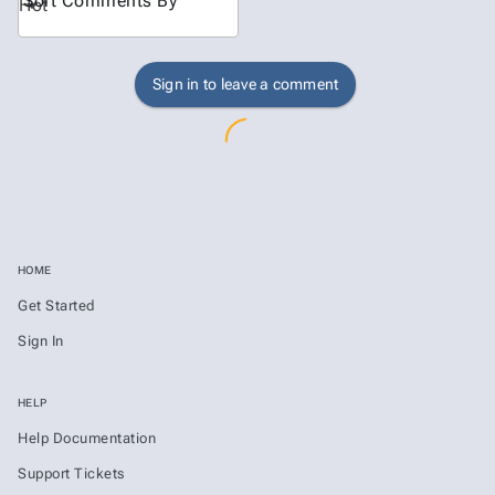
Sort Comments By
Hot
Sign in to leave a comment
HOME
Get Started
Sign In
HELP
Help Documentation
Support Tickets