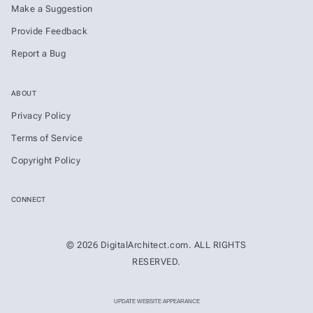
Make a Suggestion
Provide Feedback
Report a Bug
ABOUT
Privacy Policy
Terms of Service
Copyright Policy
CONNECT
© 2026 DigitalArchitect.com. ALL RIGHTS
RESERVED.
UPDATE WEBSITE APPEARANCE