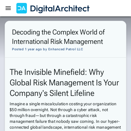
Get Started
Sign In
Decoding the Complex World of
International Risk Management
Posted 1 year ago
by
Enhanced Patrol LLC
The Invisible Minefield: Why
Global Risk Management Is Your
Company's Silent Lifeline
Imagine a single miscalculation costing your organization
$50 million overnight. Not through a cyber attack, not
through fraud—but through a catastrophic risk
management failure that nobody saw coming. In our hyper-
connected global landscape, international risk management