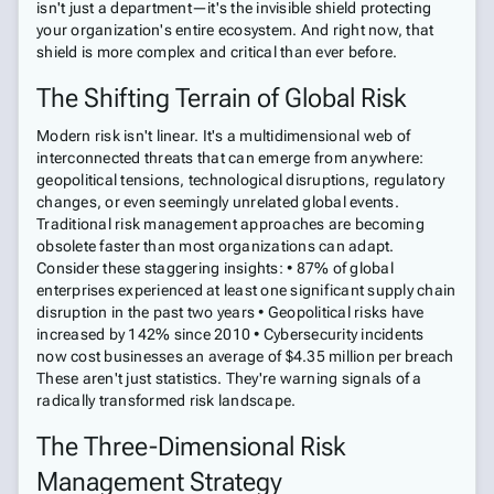
isn't just a department—it's the invisible shield protecting
your organization's entire ecosystem. And right now, that
shield is more complex and critical than ever before.
The Shifting Terrain of Global Risk
Modern risk isn't linear. It's a multidimensional web of
interconnected threats that can emerge from anywhere:
geopolitical tensions, technological disruptions, regulatory
changes, or even seemingly unrelated global events.
Traditional risk management approaches are becoming
obsolete faster than most organizations can adapt.
Consider these staggering insights: • 87% of global
enterprises experienced at least one significant supply chain
disruption in the past two years • Geopolitical risks have
increased by 142% since 2010 • Cybersecurity incidents
now cost businesses an average of $4.35 million per breach
These aren't just statistics. They're warning signals of a
radically transformed risk landscape.
The Three-Dimensional Risk
Management Strategy