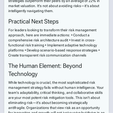
strategies outperform their peers by an average of 22% in
market valuation. It's not about avoiding risks—it's about
intelligently navigating them.
Practical Next Steps
For leaders looking to transform their risk management
approach, here are immediate actions: • Conduct a
comprehensive risk architecture audit • Invest in cross-
functional risk training • Implement adaptive technology
platforms • Develop scenario-based response strategies •
Create transparent risk communication channels
The Human Element: Beyond
Technology
While technology is crucial, the most sophisticated risk
management strategy fails without human intelligence. Your
team's adaptability, critical thinking, and collaborative skills
are your most potent risk mitigation tools. This isn't about
eliminating risk—it's about becoming strategically
antifragile. Organizations that view risk as an opportunity
for innovation and growth will not just survive but thrive in an