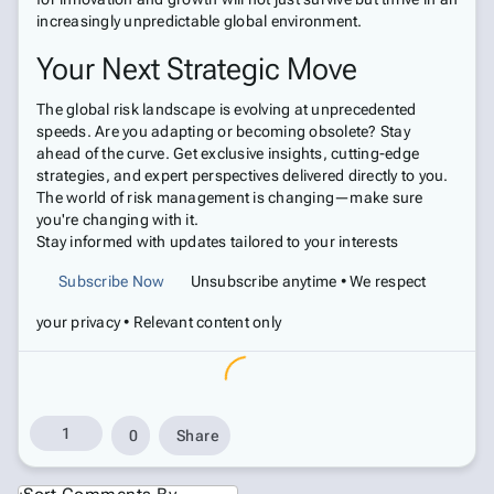
increasingly unpredictable global environment.
Your Next Strategic Move
The global risk landscape is evolving at unprecedented
speeds. Are you adapting or becoming obsolete? Stay
ahead of the curve. Get exclusive insights, cutting-edge
strategies, and expert perspectives delivered directly to you.
The world of risk management is changing—make sure
you're changing with it.
Stay informed with updates tailored to your interests
Subscribe Now
Unsubscribe anytime • We respect
your privacy • Relevant content only
1
0
Share