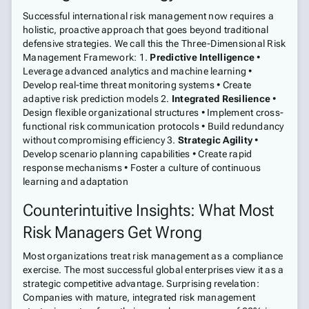
Successful international risk management now requires a
holistic, proactive approach that goes beyond traditional
defensive strategies. We call this the Three-Dimensional Risk
Management Framework: 1.
Predictive Intelligence
•
Leverage advanced analytics and machine learning •
Develop real-time threat monitoring systems • Create
adaptive risk prediction models 2.
Integrated Resilience
•
Design flexible organizational structures • Implement cross-
functional risk communication protocols • Build redundancy
without compromising efficiency 3.
Strategic Agility
•
Develop scenario planning capabilities • Create rapid
response mechanisms • Foster a culture of continuous
learning and adaptation
Counterintuitive Insights: What Most
Risk Managers Get Wrong
Most organizations treat risk management as a compliance
exercise. The most successful global enterprises view it as a
strategic competitive advantage. Surprising revelation:
Companies with mature, integrated risk management