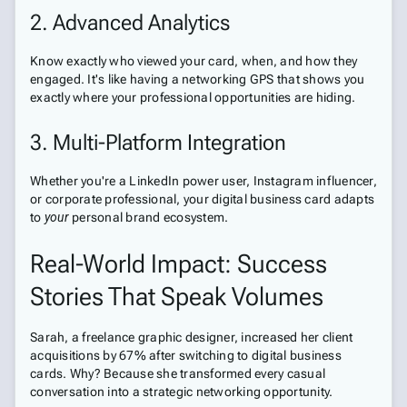
2. Advanced Analytics
Know exactly who viewed your card, when, and how they
engaged. It's like having a networking GPS that shows you
exactly where your professional opportunities are hiding.
3. Multi-Platform Integration
Whether you're a LinkedIn power user, Instagram influencer,
or corporate professional, your digital business card adapts
to
your
personal brand ecosystem.
Real-World Impact: Success
Stories That Speak Volumes
Sarah, a freelance graphic designer, increased her client
acquisitions by 67% after switching to digital business
cards. Why? Because she transformed every casual
conversation into a strategic networking opportunity.