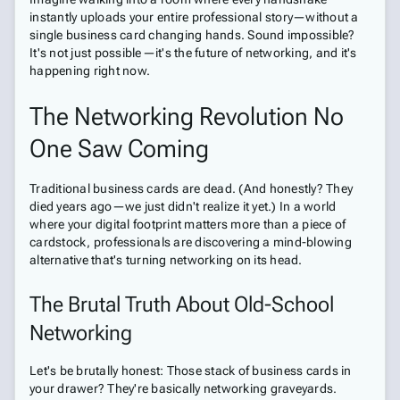
instantly uploads your entire professional story—without a
single business card changing hands. Sound impossible?
It's not just possible—it's the future of networking, and it's
happening right now.
The Networking Revolution No
One Saw Coming
Traditional business cards are dead. (And honestly? They
died years ago—we just didn't realize it yet.) In a world
where your digital footprint matters more than a piece of
cardstock, professionals are discovering a mind-blowing
alternative that's turning networking on its head.
The Brutal Truth About Old-School
Networking
Let's be brutally honest: Those stack of business cards in
your drawer? They're basically networking graveyards.