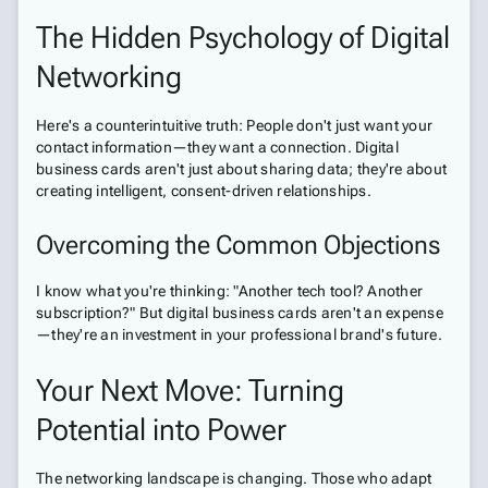
The Hidden Psychology of Digital
Networking
Here's a counterintuitive truth: People don't just want your
contact information—they want a connection. Digital
business cards aren't just about sharing data; they're about
creating intelligent, consent-driven relationships.
Overcoming the Common Objections
I know what you're thinking: "Another tech tool? Another
subscription?" But digital business cards aren't an expense
—they're an investment in your professional brand's future.
Your Next Move: Turning
Potential into Power
The networking landscape is changing. Those who adapt