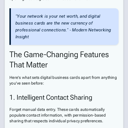
"Your network is your net worth, and digital
business cards are the new currency of
professional connections." - Modern Networking
Insight
The Game-Changing Features
That Matter
Here's what sets digital business cards apart from anything
you've seen before:
1. Intelligent Contact Sharing
Forget manual data entry. These cards automatically
populate contact information, with permission-based
sharing that respects individual privacy preferences.