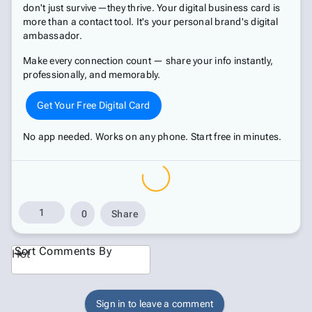
don't just survive—they thrive. Your digital business card is
more than a contact tool. It's your personal brand's digital
ambassador.
Make every connection count — share your info instantly,
professionally, and memorably.
Get Your Free Digital Card
No app needed. Works on any phone. Start free in minutes.
1
0
Share
Sort Comments By
Hot
Sign in to leave a comment