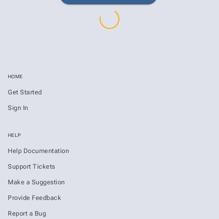
HOME
Get Started
Sign In
HELP
Help Documentation
Support Tickets
Make a Suggestion
Provide Feedback
Report a Bug