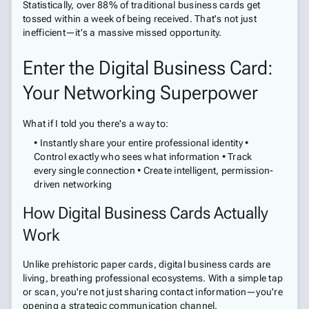
Statistically, over 88% of traditional business cards get
tossed within a week of being received. That's not just
inefficient—it's a massive missed opportunity.
Enter the Digital Business Card:
Your Networking Superpower
What if I told you there's a way to:
• Instantly share your entire professional identity •
Control exactly who sees what information • Track
every single connection • Create intelligent, permission-
driven networking
How Digital Business Cards Actually
Work
Unlike prehistoric paper cards, digital business cards are
living, breathing professional ecosystems. With a simple tap
or scan, you're not just sharing contact information—you're
opening a strategic communication channel.