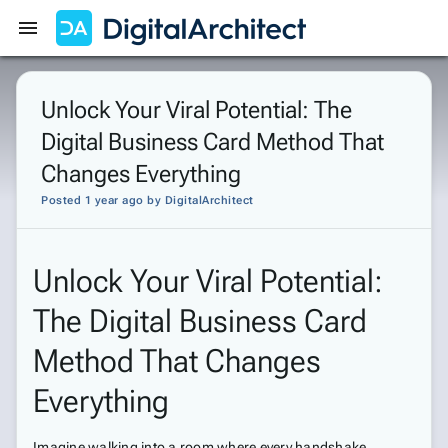
Get Started
Sign In
Unlock Your Viral Potential: The
Digital Business Card Method That
Changes Everything
Posted 1 year ago
by
DigitalArchitect
Unlock Your Viral Potential:
The Digital Business Card
Method That Changes
Everything
Imagine walking into a room where every handshake