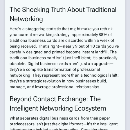
The Shocking Truth About Traditional
Networking
Here's a staggering statistic that might make you rethink
your current networking strategy: approximately 88% of
traditional business cards are discarded within a week of
being received. That's right—nearly 9 out of 10 cards you've
carefully designed and printed become instant landfill. The
traditional business card isn't just inefficient; it's practically
obsolete. Digital business cards aren't just an upgrade—
they're a complete transformation of professional
networking. They represent more than a technological shift;
they're a strategic revolution in how businesses build,
manage, and leverage professional relationships.
Beyond Contact Exchange: The
Intelligent Networking Ecosystem
What separates digital business cards from their paper
predecessors isn't just the digital format—it's the intelligent
infrastructure behind each interaction. Consider these