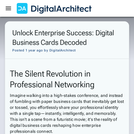
Get Started
Sign In
Unlock Enterprise Success: Digital
Business Cards Decoded
Posted 1 year ago
by
DigitalArchitect
The Silent Revolution in
Professional Networking
Imagine walking into a high-stakes conference, and instead
of fumbling with paper business cards that inevitably get lost
or tossed, you effortlessly share your professional identity
with a single tap—instantly, intelligently, and memorably.
This isn't a scene from a futuristic movie; it's the reality of
digital business cards reshaping how enterprise
professionals connect.