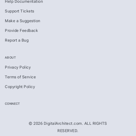
Help Documentation
Support Tickets
Make a Suggestion
Provide Feedback
Report a Bug
ABOUT
Privacy Policy
Terms of Service
Copyright Policy
CONNECT
© 2026 DigitalArchitect.com. ALL RIGHTS
RESERVED.