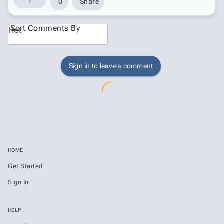
1
0
Share
Sort Comments By
Hot
Sign in to leave a comment
HOME
Get Started
Sign In
HELP