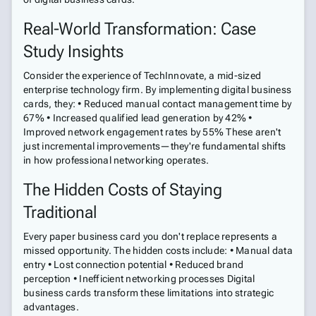
Real-World Transformation: Case
Study Insights
Consider the experience of TechInnovate, a mid-sized
enterprise technology firm. By implementing digital business
cards, they: • Reduced manual contact management time by
67% • Increased qualified lead generation by 42% •
Improved network engagement rates by 55% These aren't
just incremental improvements—they're fundamental shifts
in how professional networking operates.
The Hidden Costs of Staying
Traditional
Every paper business card you don't replace represents a
missed opportunity. The hidden costs include: • Manual data
entry • Lost connection potential • Reduced brand
perception • Inefficient networking processes Digital
business cards transform these limitations into strategic
advantages.