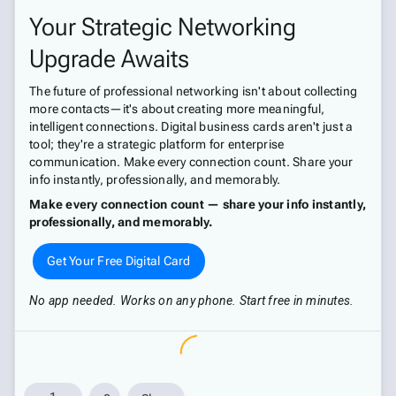
Your Strategic Networking
Upgrade Awaits
The future of professional networking isn't about collecting
more contacts—it's about creating more meaningful,
intelligent connections. Digital business cards aren't just a
tool; they're a strategic platform for enterprise
communication. Make every connection count. Share your
info instantly, professionally, and memorably.
Make every connection count — share your info instantly,
professionally, and memorably.
Get Your Free Digital Card
No app needed. Works on any phone. Start free in minutes.