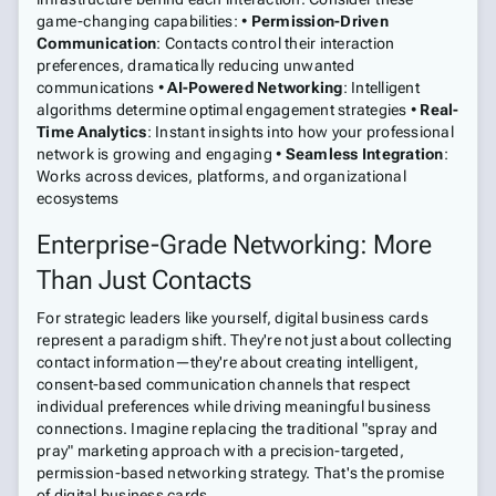
game-changing capabilities: •
Permission-Driven
Communication
: Contacts control their interaction
preferences, dramatically reducing unwanted
communications •
AI-Powered Networking
: Intelligent
algorithms determine optimal engagement strategies •
Real-
Time Analytics
: Instant insights into how your professional
network is growing and engaging •
Seamless Integration
:
Works across devices, platforms, and organizational
ecosystems
Enterprise-Grade Networking: More
Than Just Contacts
For strategic leaders like yourself, digital business cards
represent a paradigm shift. They're not just about collecting
contact information—they're about creating intelligent,
consent-based communication channels that respect
individual preferences while driving meaningful business
connections. Imagine replacing the traditional "spray and
pray" marketing approach with a precision-targeted,
permission-based networking strategy. That's the promise
of digital business cards.