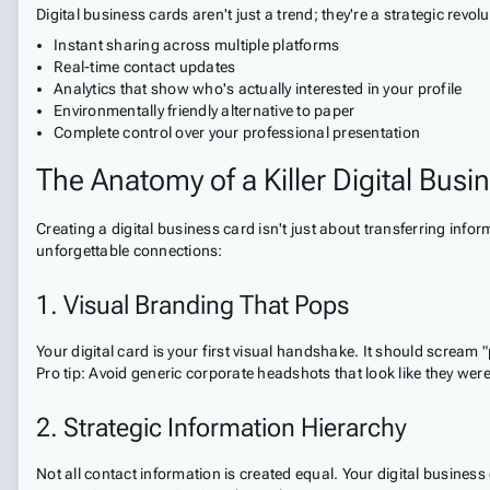
Digital business cards aren't just a trend; they're a strategic rev
Instant sharing across multiple platforms
Real-time contact updates
Analytics that show who's actually interested in your profile
Environmentally friendly alternative to paper
Complete control over your professional presentation
The Anatomy of a Killer Digital Busi
Creating a digital business card isn't just about transferring info
unforgettable connections:
1. Visual Branding That Pops
Your digital card is your first visual handshake. It should screa
Pro tip: Avoid generic corporate headshots that look like they wer
2. Strategic Information Hierarchy
Not all contact information is created equal. Your digital busines