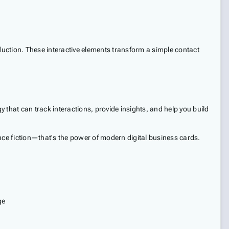
duction. These interactive elements transform a simple contact
y that can track interactions, provide insights, and help you build
nce fiction—that's the power of modern digital business cards.
ge