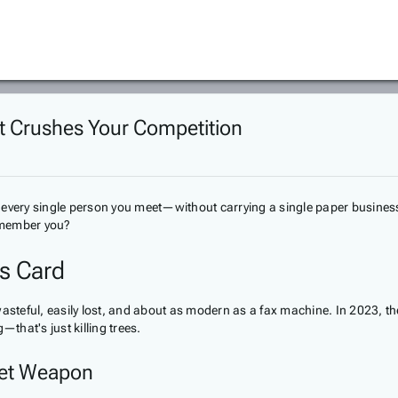
at Crushes Your Competition
 every single person you meet—without carrying a single paper business
emember you?
ss Card
 wasteful, easily lost, and about as modern as a fax machine. In 2023,
that's just killing trees.
ret Weapon