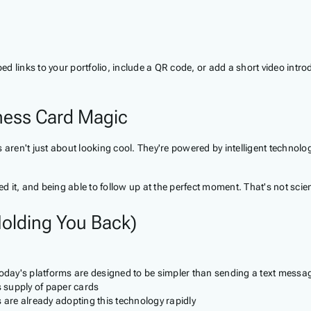
d links to your portfolio, include a QR code, or add a short video intro
iness Card Magic
aren't just about looking cool. They're powered by intelligent technolog
 it, and being able to follow up at the perfect moment. That's not scie
olding You Back)
oday's platforms are designed to be simpler than sending a text messa
s supply of paper cards
 are already adopting this technology rapidly