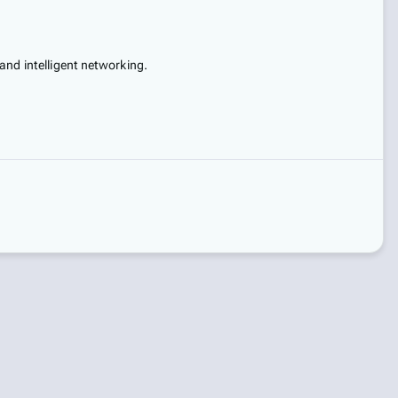
and intelligent networking.