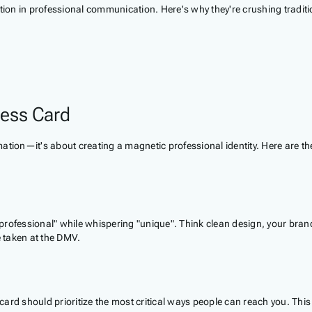
olution in professional communication. Here's why they're crushing tradit
ness Card
rmation—it's about creating a magnetic professional identity. Here are th
m "professional" while whispering "unique". Think clean design, your b
e taken at the DMV.
s card should prioritize the most critical ways people can reach you. Th