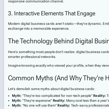
responsive communication channel.
3. Interactive Elements That Engage
Modern digital business cards aren't static—they're dynamic. Embe
exchange into a memorable experience.
The Technology Behind Digital Bus
Here's something most people don't realize: digital business cards 
smarter professional networks.
Imagine knowing exactly who viewed your profile, when they viewed
Common Myths (And Why They're H
Let's demolish some myths about digital business cards:
Myth:
"They're too complicated for non-tech people"
Reality:
T
Myth:
"They're expensive"
Reality:
Many cost less than a year'
Myth:
"No one will use them"
Reality:
Tech-savvy professionals