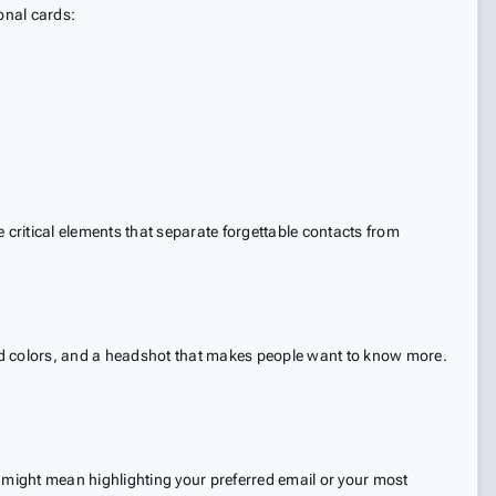
ional cards:
e critical elements that separate forgettable contacts from
rand colors, and a headshot that makes people want to know more.
is might mean highlighting your preferred email or your most