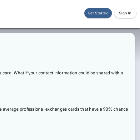
Get Started
Sign In
 card. What if your contact information could be shared with a
 the average professional exchanges cards that have a 90% chance