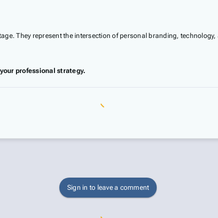
ntage. They represent the intersection of personal branding, technology, 
your professional strategy.
Sign in to leave a comment