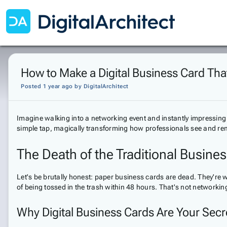
How to Make a Digital Business Card Th
Posted 1 year ago
by
DigitalArchitect
Imagine walking into a networking event and instantly impressing
simple tap, magically transforming how professionals see and r
The Death of the Traditional Busine
Let's be brutally honest: paper business cards are dead. They're
of being tossed in the trash within 48 hours. That's not networking—
Why Digital Business Cards Are Your Sec