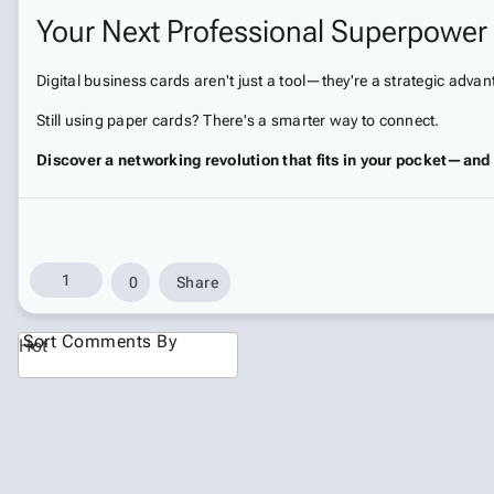
Your Next Professional Superpower
Digital business cards aren't just a tool—they're a strategic adva
Still using paper cards? There's a smarter way to connect.
Discover a networking revolution that fits in your pocket—and 
1
0
Share
Sort Comments By
Hot