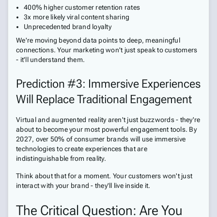
400% higher customer retention rates
3x more likely viral content sharing
Unprecedented brand loyalty
We're moving beyond data points to deep, meaningful
connections. Your marketing won't just speak to customers
- it'll understand them.
Prediction #3: Immersive Experiences
Will Replace Traditional Engagement
Virtual and augmented reality aren't just buzzwords - they're
about to become your most powerful engagement tools. By
2027, over 50% of consumer brands will use immersive
technologies to create experiences that are
indistinguishable from reality.
Think about that for a moment. Your customers won't just
interact with your brand - they'll live inside it.
The Critical Question: Are You