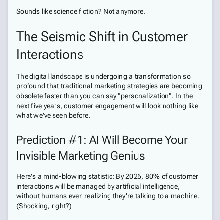
Sounds like science fiction? Not anymore.
The Seismic Shift in Customer
Interactions
The digital landscape is undergoing a transformation so
profound that traditional marketing strategies are becoming
obsolete faster than you can say "personalization". In the
next five years, customer engagement will look nothing like
what we've seen before.
Prediction #1: AI Will Become Your
Invisible Marketing Genius
Here's a mind-blowing statistic: By 2026, 80% of customer
interactions will be managed by artificial intelligence,
without humans even realizing they're talking to a machine.
(Shocking, right?)