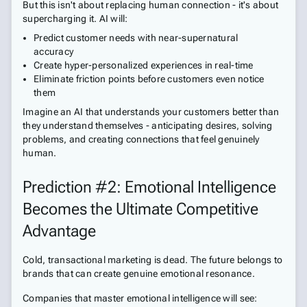
But this isn't about replacing human connection - it's about
supercharging it. AI will:
Predict customer needs with near-supernatural
accuracy
Create hyper-personalized experiences in real-time
Eliminate friction points before customers even notice
them
Imagine an AI that understands your customers better than
they understand themselves - anticipating desires, solving
problems, and creating connections that feel genuinely
human.
Prediction #2: Emotional Intelligence
Becomes the Ultimate Competitive
Advantage
Cold, transactional marketing is dead. The future belongs to
brands that can create genuine emotional resonance.
Companies that master emotional intelligence will see: