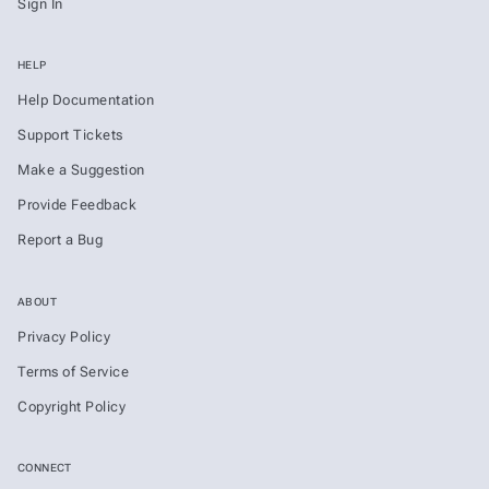
Sign In
HELP
Help Documentation
Support Tickets
Make a Suggestion
Provide Feedback
Report a Bug
ABOUT
Privacy Policy
Terms of Service
Copyright Policy
CONNECT