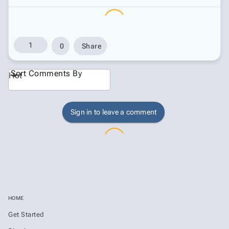
1
0
Share
Sort Comments By
Hot
Sign in to leave a comment
HOME
Get Started