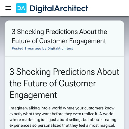
Get Started
Sign In
3 Shocking Predictions About the
Future of Customer Engagement
Posted 1 year ago
by
DigitalArchitect
3 Shocking Predictions About
the Future of Customer
Engagement
Imagine walking into a world where your customers know
exactly what they want before they even realize it. A world
where marketing isn't just about selling, but about creating
experiences so personalized that they feel almost magical.