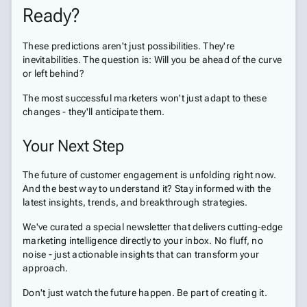
Ready?
These predictions aren't just possibilities. They're
inevitabilities. The question is: Will you be ahead of the curve
or left behind?
The most successful marketers won't just adapt to these
changes - they'll anticipate them.
Your Next Step
The future of customer engagement is unfolding right now.
And the best way to understand it? Stay informed with the
latest insights, trends, and breakthrough strategies.
We've curated a special newsletter that delivers cutting-edge
marketing intelligence directly to your inbox. No fluff, no
noise - just actionable insights that can transform your
approach.
Don't just watch the future happen. Be part of creating it.