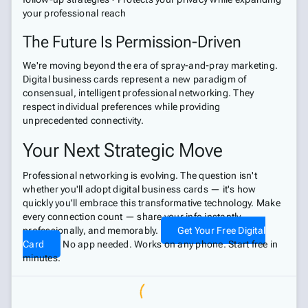
your professional reach
The Future Is Permission-Driven
We're moving beyond the era of spray-and-pray marketing.
Digital business cards represent a new paradigm of
consensual, intelligent professional networking. They
respect individual preferences while providing
unprecedented connectivity.
Your Next Strategic Move
Professional networking is evolving. The question isn't
whether you'll adopt digital business cards — it's how
quickly you'll embrace this transformative technology. Make
every connection count — share your info instantly,
professionally, and memorably.
Get Your Free Digital
Card
No app needed. Works on any phone. Start free in
minutes.