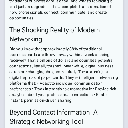
traditional business card is dead. And what's replacing it
isn't just an upgrade — it's a complete transformation of
how professionals connect, communicate, and create
opportunities.
The Shocking Reality of Modern
Networking
Did you know that approximately 88% of traditional
business cards are thrown away within a week of being
received? That's billions of dollars and countless potential
connections, literally trashed. Meanwhile, digital business
cards are changing the game entirely. These aren't just
digital replicas of paper cards. They're intelligent networking
platforms that: • Adapt to individual communication
preferences • Track interactions automatically • Provide rich
analytics about your professional connections • Enable
instant, permission-driven sharing
Beyond Contact Information: A
Strategic Networking Tool