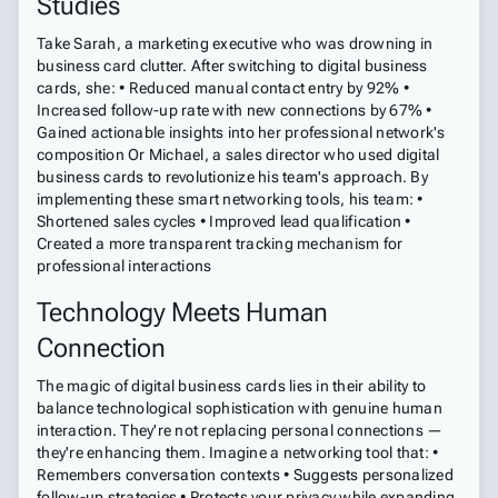
Studies
Take Sarah, a marketing executive who was drowning in
business card clutter. After switching to digital business
cards, she: • Reduced manual contact entry by 92% •
Increased follow-up rate with new connections by 67% •
Gained actionable insights into her professional network's
composition Or Michael, a sales director who used digital
business cards to revolutionize his team's approach. By
implementing these smart networking tools, his team: •
Shortened sales cycles • Improved lead qualification •
Created a more transparent tracking mechanism for
professional interactions
Technology Meets Human
Connection
The magic of digital business cards lies in their ability to
balance technological sophistication with genuine human
interaction. They're not replacing personal connections —
they're enhancing them. Imagine a networking tool that: •
Remembers conversation contexts • Suggests personalized
follow-up strategies • Protects your privacy while expanding