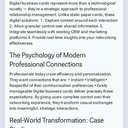
Digital business cards represent more than a technological
novelty — they're a strategic approach to professional
relationship management. Unlike static paper cards, these
digital solutions: 1. Capture context around each interaction
2. Allow granular control over shared information 3.
Integrate seamlessly with existing CRM and marketing
platforms 4. Provide real-time insights into your networking
effectiveness
The Psychology of Modern
Professional Connections
Professionals today crave efficiency and personalization.
They want connections that are: • Instant • Intelligent •
Respectful of their communication preferences • Easily
manageable Digital business cards deliver precisely these
expectations. By giving users complete control over their
networking experience, they transform casual exchanges
into meaningful, strategic interactions.
Real-World Transformation: Case