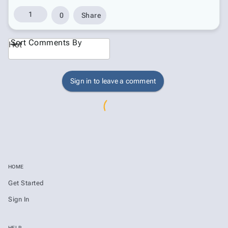
1
0
Share
Sort Comments By
Hot
Sign in to leave a comment
HOME
Get Started
Sign In
HELP