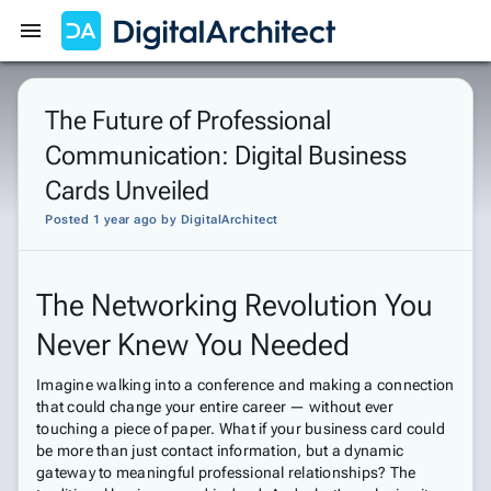
Get Started
Sign In
The Future of Professional
Communication: Digital Business
Cards Unveiled
Posted 1 year ago
by
DigitalArchitect
The Networking Revolution You
Never Knew You Needed
Imagine walking into a conference and making a connection
that could change your entire career — without ever
touching a piece of paper. What if your business card could
be more than just contact information, but a dynamic
gateway to meaningful professional relationships? The