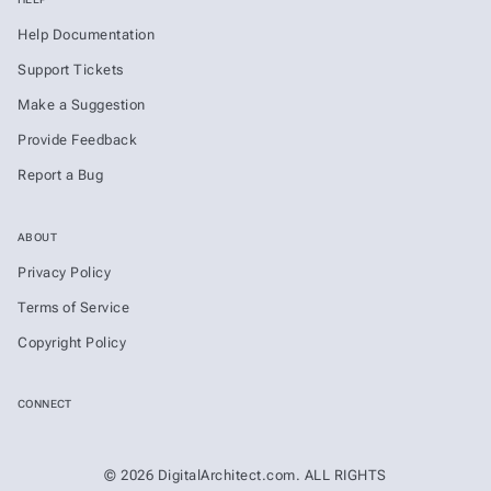
Help Documentation
Support Tickets
Make a Suggestion
Provide Feedback
Report a Bug
ABOUT
Privacy Policy
Terms of Service
Copyright Policy
CONNECT
© 2026 DigitalArchitect.com. ALL RIGHTS