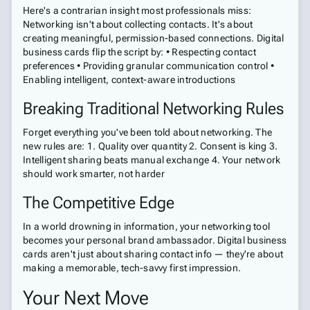
Here's a contrarian insight most professionals miss:
Networking isn't about collecting contacts. It's about
creating meaningful, permission-based connections. Digital
business cards flip the script by: • Respecting contact
preferences • Providing granular communication control •
Enabling intelligent, context-aware introductions
Breaking Traditional Networking Rules
Forget everything you've been told about networking. The
new rules are: 1. Quality over quantity 2. Consent is king 3.
Intelligent sharing beats manual exchange 4. Your network
should work smarter, not harder
The Competitive Edge
In a world drowning in information, your networking tool
becomes your personal brand ambassador. Digital business
cards aren't just about sharing contact info — they're about
making a memorable, tech-savvy first impression.
Your Next Move