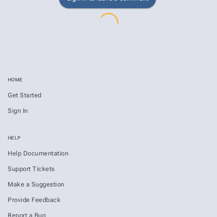
HOME
Get Started
Sign In
HELP
Help Documentation
Support Tickets
Make a Suggestion
Provide Feedback
Report a Bug