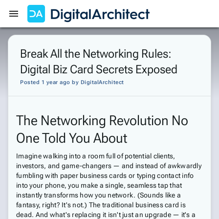
Get Started
Sign In
Break All the Networking Rules:
Digital Biz Card Secrets Exposed
Posted 1 year ago
by
DigitalArchitect
The Networking Revolution No
One Told You About
Imagine walking into a room full of potential clients,
investors, and game-changers — and instead of awkwardly
fumbling with paper business cards or typing contact info
into your phone, you make a single, seamless tap that
instantly transforms how you network. (Sounds like a
fantasy, right? It's not.) The traditional business card is
dead. And what's replacing it isn't just an upgrade — it's a