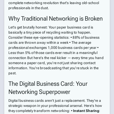
complete networking revolution that's leaving old-school
professionals in the dust.
Why Traditional Networking is Broken
Let's get brutally honest: Your paper business card is
basically a tiny piece of recycling waiting to happen.
Consider these eye-opening statistics: • 88% of business
cards are thrown away within a week • The average
professional exchanges 1,000 business cards per year •
Less than 5% of those cards ever result in a meaningful
connection But here's the real kicker — every time you hand
someone a paper card, you're not just sharing contact
information. You're broadcasting that you're stuck in the
past.
The Digital Business Card: Your
Networking Superpower
Digital business cards aren't just a replacement. They're a
strategic weapon in your professional arsenal. Here's how
they completely transform networking: •
Instant Sharing
: