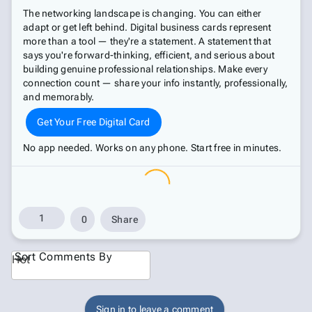
The networking landscape is changing. You can either
adapt or get left behind. Digital business cards represent
more than a tool — they're a statement. A statement that
says you're forward-thinking, efficient, and serious about
building genuine professional relationships. Make every
connection count — share your info instantly, professionally,
and memorably.
Get Your Free Digital Card
No app needed. Works on any phone. Start free in minutes.
1
0
Share
Sort Comments By
Hot
Sign in to leave a comment