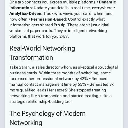
One tap connects you across multiple platforms •
Dynamic
Information
: Update your details in real-time, everywhere •
Analytics-Driven
: Track who views your card, when, and
how often •
Permission-Based
: Control exactly what
information gets shared Pro tip: These aren't just digital
versions of paper cards. They're intelligent networking
platforms that work for you 24/7.
Real-World Networking
Transformation
Take Sarah, a sales director who was skeptical about digital
business cards. Within three months of switching, she: •
Increased her professional network by 42% • Reduced
manual contact management time by 65% • Generated 3x
more qualified leads Her secret? She stopped treating
networking like a transaction and started treating it like a
strategic relationship-building tool.
The Psychology of Modern
Networking