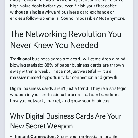
high-value deals before you even finish your first coffee —
without a single awkward business card exchange or
endless follow-up emails. Sound impossible? Not anymore.
The Networking Revolution You
Never Knew You Needed
Traditional business cards are dead. 🔥 Let me drop a mind-
blowing statistic: 88% of paper business cards are thrown
away within a week. That's not just wasteful — it's a
massive missed opportunity for connection and growth.
Digital business cards aren't just a trend. They're a strategic
weapon in your professional arsenal that can transform
how you network, market, and grow your business.
Why Digital Business Cards Are Your
New Secret Weapon
Instant Connection:
Share your professional profile