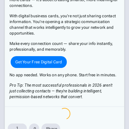
connections.
With digital business cards, you're not just sharing contact
information. You're opening a strategic communication
channel that works intelligently to grow your network and
opportunities.
Make every connection count — share your info instantly,
professionally, and memorably.
Get Your Free Digital Card
No app needed. Works on any phone. Start free in minutes.
Pro Tip: The most successful professionals in 2026 aren't
just collecting contacts — they're building intelligent,
permission-based networks that convert.
1
0
Share