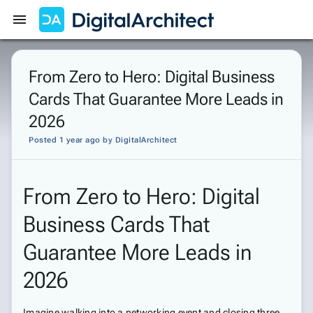
Get Started
Sign In
From Zero to Hero: Digital Business
Cards That Guarantee More Leads in
2026
Posted 1 year ago
by
DigitalArchitect
From Zero to Hero: Digital
Business Cards That
Guarantee More Leads in
2026
Imagine walking into a networking event and closing three