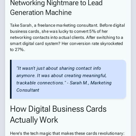
Networking Nightmare to Lead
Generation Machine
Take Sarah, a freelance marketing consultant. Before digital
business cards, she was lucky to convert 5% of her
networking contacts into actual clients. After switching to a
smart digital card system? Her conversion rate skyrocketed
to 27%.
"It wasn't just about sharing contact info
anymore. It was about creating meaningful,
trackable connections." - Sarah M., Marketing
Consultant
How Digital Business Cards
Actually Work
Here's the tech magic that makes these cards revolutionary: