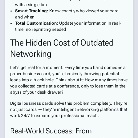
with a single tap
Smart Tracking:
Know exactly who viewed your card
and when
Total Customization:
Update your information in real-
time, no reprinting needed
The Hidden Cost of Outdated
Networking
Let's get real for a moment. Every time you hand someone a
paper business card, you're basically throwing potential
leads into a black hole. Think about it: How many times have
you collected cards at a conference, only to lose them in the
abyss of your desk drawer?
Digital business cards solve this problem completely. They're
not just cards — they're intelligent networking platforms that
work 24/7 to expand your professional reach.
Real-World Success: From