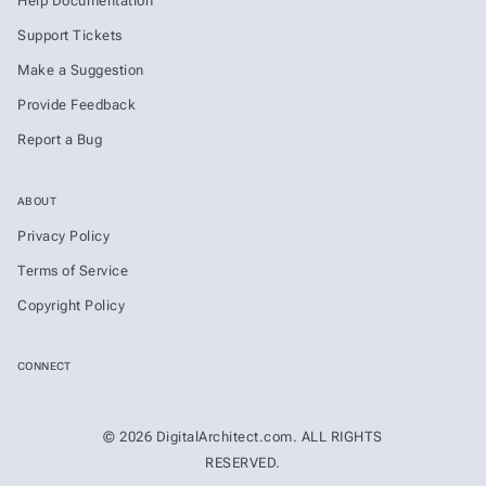
Help Documentation
Support Tickets
Make a Suggestion
Provide Feedback
Report a Bug
ABOUT
Privacy Policy
Terms of Service
Copyright Policy
CONNECT
© 2026 DigitalArchitect.com. ALL RIGHTS
RESERVED.