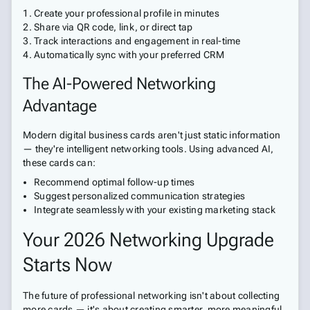
Create your professional profile in minutes
Share via QR code, link, or direct tap
Track interactions and engagement in real-time
Automatically sync with your preferred CRM
The AI-Powered Networking
Advantage
Modern digital business cards aren't just static information
— they're intelligent networking tools. Using advanced AI,
these cards can:
Recommend optimal follow-up times
Suggest personalized communication strategies
Integrate seamlessly with your existing marketing stack
Your 2026 Networking Upgrade
Starts Now
The future of professional networking isn't about collecting
more cards — it's about creating smarter, more meaningful