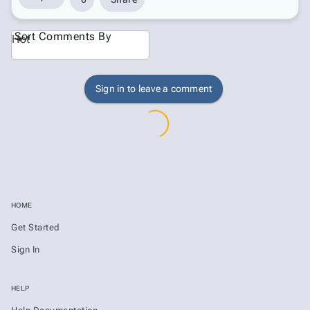
Sort Comments By
Hot
Sign in to leave a comment
HOME
Get Started
Sign In
HELP