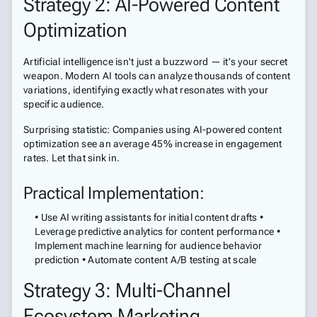
Strategy 2: AI-Powered Content
Optimization
Artificial intelligence isn't just a buzzword — it's your secret
weapon. Modern AI tools can analyze thousands of content
variations, identifying exactly what resonates with your
specific audience.
Surprising statistic: Companies using AI-powered content
optimization see an average 45% increase in engagement
rates. Let that sink in.
Practical Implementation:
• Use AI writing assistants for initial content drafts •
Leverage predictive analytics for content performance •
Implement machine learning for audience behavior
prediction • Automate content A/B testing at scale
Strategy 3: Multi-Channel
Ecosystem Marketing