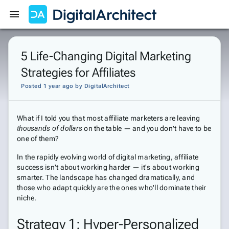
Get Started
Sign In
5 Life-Changing Digital Marketing
Strategies for Affiliates
Posted 1 year ago
by
DigitalArchitect
What if I told you that most affiliate marketers are leaving
thousands of dollars
on the table — and you don't have to be
one of them?
In the rapidly evolving world of digital marketing, affiliate
success isn't about working harder — it's about working
smarter. The landscape has changed dramatically, and
those who adapt quickly are the ones who'll dominate their
niche.
Strategy 1: Hyper-Personalized