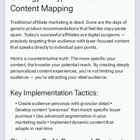
Content Mapping
Traditional affiliate marketing is dead. Gone are the days of
generic product recommendations that feel like copy-paste
spam. Today's successful affiliates are digital surgeons —
precisely targeting their audience with laser-focused content
that speaks directly to individual pain points.
Here's a counterintuitive truth: The more specific your
content, the broader your potential reach. By creating deeply
personalized content experiences, you're not limiting your
audience — you're attracting your
ideal
audience.
Key Implementation Tactics:
• Create audience personas with granular detail •
Develop content "personas" that match specific buyer
journeys • Use advanced segmentation in your
marketing tools • Implement dynamic content that
adapts in real-time