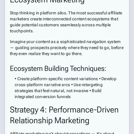
Stop thinking in platform silos. The most successful affiliate
marketers create interconnected content ecosystems that
guide potential customers seamlessly across multiple
touchpoints.
Imagine your content as a sophisticated navigation system
— guiding prospects precisely where they need to go, before
they even realize they want to go there.
Ecosystem Building Techniques:
• Create platform-specific content variations • Develop
cross-platform narrative arcs • Use retargeting
strategies that feel natural, not invasive • Build
integrated conversion funnels
Strategy 4: Performance-Driven
Relationship Marketing
Affiliate marketing isn't about transactions — it's about