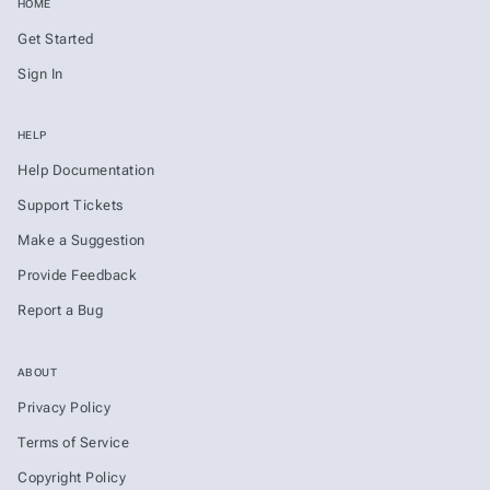
HOME
Get Started
Sign In
HELP
Help Documentation
Support Tickets
Make a Suggestion
Provide Feedback
Report a Bug
ABOUT
Privacy Policy
Terms of Service
Copyright Policy