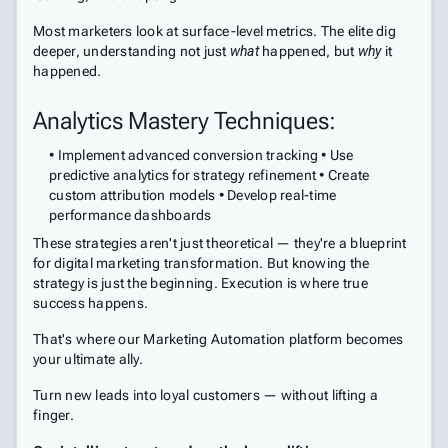
Most marketers look at surface-level metrics. The elite dig
deeper, understanding not just
what
happened, but
why
it
happened.
Analytics Mastery Techniques:
• Implement advanced conversion tracking • Use
predictive analytics for strategy refinement • Create
custom attribution models • Develop real-time
performance dashboards
These strategies aren't just theoretical — they're a blueprint
for digital marketing transformation. But knowing the
strategy is just the beginning. Execution is where true
success happens.
That's where our Marketing Automation platform becomes
your ultimate ally.
Turn new leads into loyal customers — without lifting a
finger.