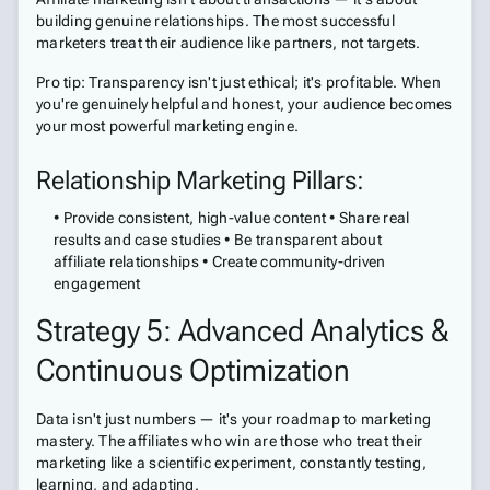
building genuine relationships. The most successful
marketers treat their audience like partners, not targets.
Pro tip: Transparency isn't just ethical; it's profitable. When
you're genuinely helpful and honest, your audience becomes
your most powerful marketing engine.
Relationship Marketing Pillars:
• Provide consistent, high-value content • Share real
results and case studies • Be transparent about
affiliate relationships • Create community-driven
engagement
Strategy 5: Advanced Analytics &
Continuous Optimization
Data isn't just numbers — it's your roadmap to marketing
mastery. The affiliates who win are those who treat their
marketing like a scientific experiment, constantly testing,
learning, and adapting.