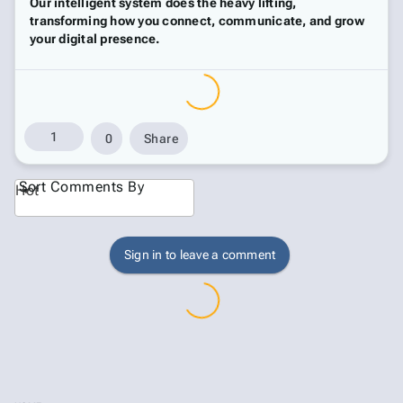
Our intelligent system does the heavy lifting,
transforming how you connect, communicate, and grow
your digital presence.
1
0
Share
Sort Comments By
Hot
Sign in to leave a comment