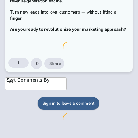
revenue generation engine.
Turn new leads into loyal customers — without lifting a
finger.
Are you ready to revolutionize your marketing approach?
1
0
Share
Sort Comments By
Hot
Sign in to leave a comment