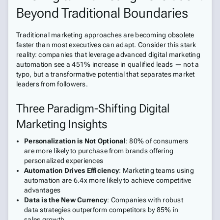
Beyond Traditional Boundaries
Traditional marketing approaches are becoming obsolete
faster than most executives can adapt. Consider this stark
reality: companies that leverage advanced digital marketing
automation see a 451% increase in qualified leads — not a
typo, but a transformative potential that separates market
leaders from followers.
Three Paradigm-Shifting Digital
Marketing Insights
Personalization is Not Optional
: 80% of consumers
are more likely to purchase from brands offering
personalized experiences
Automation Drives Efficiency
: Marketing teams using
automation are 6.4x more likely to achieve competitive
advantages
Data is the New Currency
: Companies with robust
data strategies outperform competitors by 85% in
sales growth