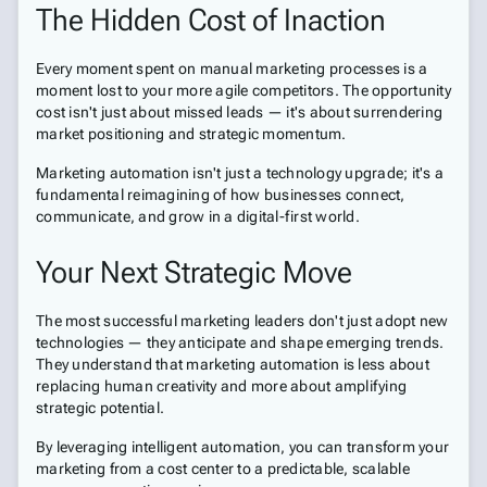
The Hidden Cost of Inaction
Every moment spent on manual marketing processes is a
moment lost to your more agile competitors. The opportunity
cost isn't just about missed leads — it's about surrendering
market positioning and strategic momentum.
Marketing automation isn't just a technology upgrade; it's a
fundamental reimagining of how businesses connect,
communicate, and grow in a digital-first world.
Your Next Strategic Move
The most successful marketing leaders don't just adopt new
technologies — they anticipate and shape emerging trends.
They understand that marketing automation is less about
replacing human creativity and more about amplifying
strategic potential.
By leveraging intelligent automation, you can transform your
marketing from a cost center to a predictable, scalable