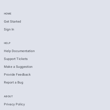
HOME
Get Started
Sign In
HELP
Help Documentation
Support Tickets
Make a Suggestion
Provide Feedback
Report a Bug
ABOUT
Privacy Policy