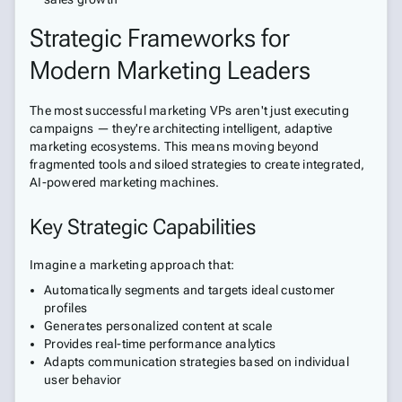
Strategic Frameworks for
Modern Marketing Leaders
The most successful marketing VPs aren't just executing
campaigns — they're architecting intelligent, adaptive
marketing ecosystems. This means moving beyond
fragmented tools and siloed strategies to create integrated,
AI-powered marketing machines.
Key Strategic Capabilities
Imagine a marketing approach that:
Automatically segments and targets ideal customer
profiles
Generates personalized content at scale
Provides real-time performance analytics
Adapts communication strategies based on individual
user behavior