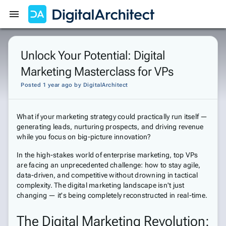
Get Started
Sign In
Unlock Your Potential: Digital
Marketing Masterclass for VPs
Posted 1 year ago
by
DigitalArchitect
What if your marketing strategy could practically run itself —
generating leads, nurturing prospects, and driving revenue
while you focus on big-picture innovation?
In the high-stakes world of enterprise marketing, top VPs
are facing an unprecedented challenge: how to stay agile,
data-driven, and competitive without drowning in tactical
complexity. The digital marketing landscape isn't just
changing — it's being completely reconstructed in real-time.
The Digital Marketing Revolution: