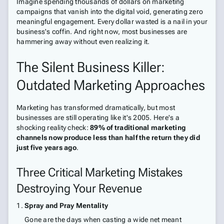
Imagine spending thousands of dollars on marketing
campaigns that vanish into the digital void, generating zero
meaningful engagement. Every dollar wasted is a nail in your
business's coffin. And right now, most businesses are
hammering away without even realizing it.
The Silent Business Killer:
Outdated Marketing Approaches
Marketing has transformed dramatically, but most
businesses are still operating like it's 2005. Here's a
shocking reality check:
89% of traditional marketing
channels now produce less than half the return they did
just five years ago
.
Three Critical Marketing Mistakes
Destroying Your Revenue
Spray and Pray Mentality
Gone are the days when casting a wide net meant