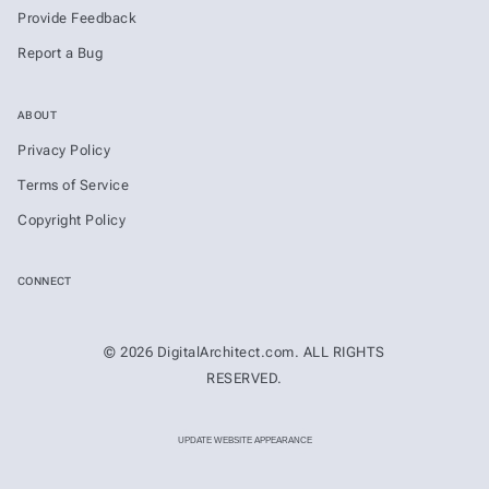
Provide Feedback
Report a Bug
ABOUT
Privacy Policy
Terms of Service
Copyright Policy
CONNECT
© 2026 DigitalArchitect.com. ALL RIGHTS
RESERVED.
UPDATE WEBSITE APPEARANCE