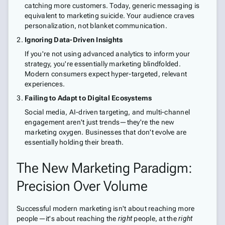
catching more customers. Today, generic messaging is
equivalent to marketing suicide. Your audience craves
personalization, not blanket communication.
Ignoring Data-Driven Insights
If you're not using advanced analytics to inform your
strategy, you're essentially marketing blindfolded.
Modern consumers expect hyper-targeted, relevant
experiences.
Failing to Adapt to Digital Ecosystems
Social media, AI-driven targeting, and multi-channel
engagement aren't just trends—they're the new
marketing oxygen. Businesses that don't evolve are
essentially holding their breath.
The New Marketing Paradigm:
Precision Over Volume
Successful modern marketing isn't about reaching more
people—it's about reaching the
right
people, at the
right