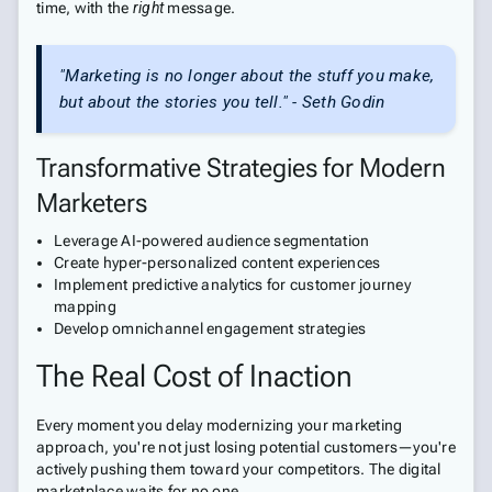
time, with the
right
message.
"Marketing is no longer about the stuff you make,
but about the stories you tell." - Seth Godin
Transformative Strategies for Modern
Marketers
Leverage AI-powered audience segmentation
Create hyper-personalized content experiences
Implement predictive analytics for customer journey
mapping
Develop omnichannel engagement strategies
The Real Cost of Inaction
Every moment you delay modernizing your marketing
approach, you're not just losing potential customers—you're
actively pushing them toward your competitors. The digital
marketplace waits for no one.