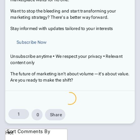
Want to stop the bleeding and start transforming your
marketing strategy? There's a better way forward.
Stay informed with updates tailored to your interests
Subscribe Now
Unsubscribe anytime • We respect your privacy • Relevant
content only
The future of marketing isn't about volume—it's about value.
Are you ready to make the shift?
1
0
Share
Sort Comments By
Hot