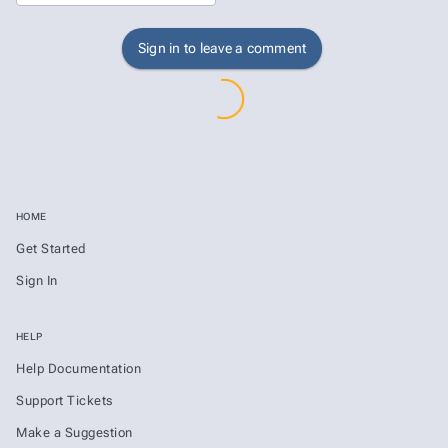
Sign in to leave a comment
HOME
Get Started
Sign In
HELP
Help Documentation
Support Tickets
Make a Suggestion