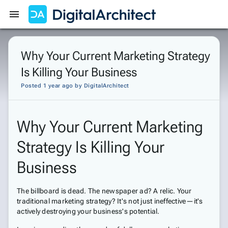
Get Started
Sign In
Why Your Current Marketing Strategy
Is Killing Your Business
Posted 1 year ago
by
DigitalArchitect
Why Your Current Marketing
Strategy Is Killing Your
Business
The billboard is dead. The newspaper ad? A relic. Your
traditional marketing strategy? It's not just ineffective—it's
actively destroying your business's potential.