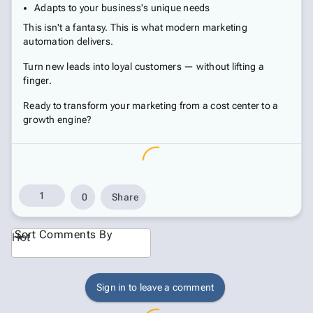
Adapts to your business's unique needs
This isn't a fantasy. This is what modern marketing
automation delivers.
Turn new leads into loyal customers — without lifting a
finger.
Ready to transform your marketing from a cost center to a
growth engine?
1
0
Share
Sort Comments By
Hot
Sign in to leave a comment