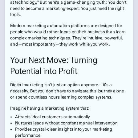
at technology." But here's a game-changing truth: You don't
need to become a marketing expert. You just need the right
tools.
Modern marketing automation platforms are designed for
people who would rather focus on their business than learn
complex marketing techniques. They're intuitive, powerful,
and—most importantly—they work while you work.
Your Next Move: Turning
Potential into Profit
Digital marketing isn't just an option anymore—it's a
necessity. But you don't have to navigate this journey alone
or spend countless hours learning complex systems.
Imagine having a marketing system that:
Attracts ideal customers automatically
Nurtures leads without constant manual intervention
Provides crystal-clear insights into your marketing
performance