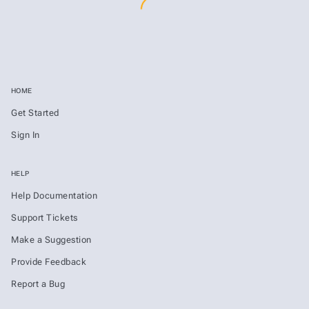
HOME
Get Started
Sign In
HELP
Help Documentation
Support Tickets
Make a Suggestion
Provide Feedback
Report a Bug