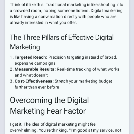
Think of it like this: Traditional marketing is like shouting into
a crowded room, hoping someone listens. Digital marketing
is like having a conversation directly with people who are
already interested in what you offer.
The Three Pillars of Effective Digital
Marketing
Targeted Reach:
Precision targeting instead of broad,
expensive campaigns
Measurable Results:
Real-time tracking of what works
and what doesn't
Cost-Effectiveness:
Stretch your marketing budget
further than ever before
Overcoming the Digital
Marketing Fear Factor
I get it. The idea of digital marketing might feel
overwhelming. You're thinking, "I'm good at my service, not