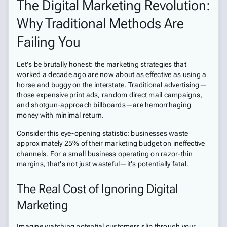
The Digital Marketing Revolution:
Why Traditional Methods Are
Failing You
Let's be brutally honest: the marketing strategies that
worked a decade ago are now about as effective as using a
horse and buggy on the interstate. Traditional advertising—
those expensive print ads, random direct mail campaigns,
and shotgun-approach billboards—are hemorrhaging
money with minimal return.
Consider this eye-opening statistic: businesses waste
approximately 25% of their marketing budget on ineffective
channels. For a small business operating on razor-thin
margins, that's not just wasteful—it's potentially fatal.
The Real Cost of Ignoring Digital
Marketing
Imagine watching potential customers slip through your