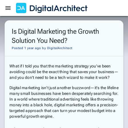
Get Started
Sign In
Is Digital Marketing the Growth
Solution You Need?
Posted 1 year ago
by
DigitalArchitect
What if I told you that the marketing strategy you've been
avoiding could be the exact thing that saves your business—
and you don't need to be a tech wizard to make it work?
Digital marketing isn't just another buzzword—it's the lifeline
many small businesses have been desperately searching for.
In a world where traditional advertising feels like throwing
money into a black hole, digital marketing offers a precision-
targeted approach that can turn your modest budget into a
powerful growth engine.