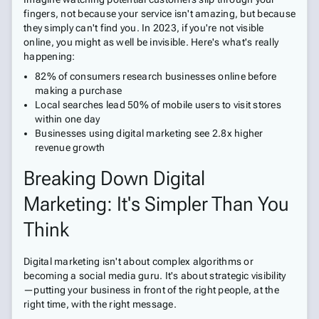
fingers, not because your service isn't amazing, but because
they simply can't find you. In 2023, if you're not visible
online, you might as well be invisible. Here's what's really
happening:
82% of consumers research businesses online before
making a purchase
Local searches lead 50% of mobile users to visit stores
within one day
Businesses using digital marketing see 2.8x higher
revenue growth
Breaking Down Digital
Marketing: It's Simpler Than You
Think
Digital marketing isn't about complex algorithms or
becoming a social media guru. It's about strategic visibility
—putting your business in front of the right people, at the
right time, with the right message.