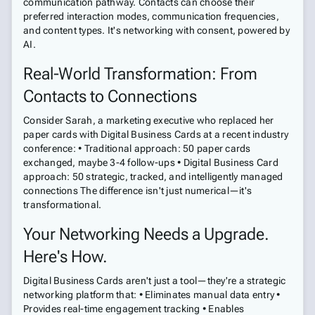
communication pathway. Contacts can choose their
preferred interaction modes, communication frequencies,
and content types. It's networking with consent, powered by
AI.
Real-World Transformation: From
Contacts to Connections
Consider Sarah, a marketing executive who replaced her
paper cards with Digital Business Cards at a recent industry
conference: • Traditional approach: 50 paper cards
exchanged, maybe 3-4 follow-ups • Digital Business Card
approach: 50 strategic, tracked, and intelligently managed
connections The difference isn't just numerical—it's
transformational.
Your Networking Needs a Upgrade.
Here's How.
Digital Business Cards aren't just a tool—they're a strategic
networking platform that: • Eliminates manual data entry •
Provides real-time engagement tracking • Enables