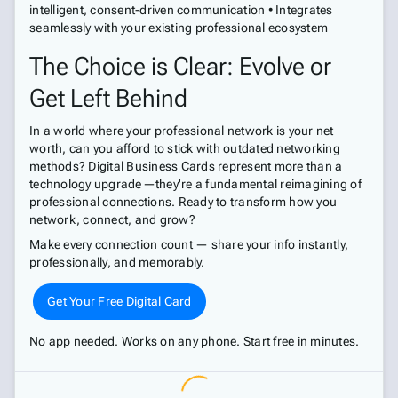
intelligent, consent-driven communication • Integrates
seamlessly with your existing professional ecosystem
The Choice is Clear: Evolve or
Get Left Behind
In a world where your professional network is your net
worth, can you afford to stick with outdated networking
methods? Digital Business Cards represent more than a
technology upgrade—they're a fundamental reimagining of
professional connections. Ready to transform how you
network, connect, and grow?
Make every connection count — share your info instantly,
professionally, and memorably.
Get Your Free Digital Card
No app needed. Works on any phone. Start free in minutes.