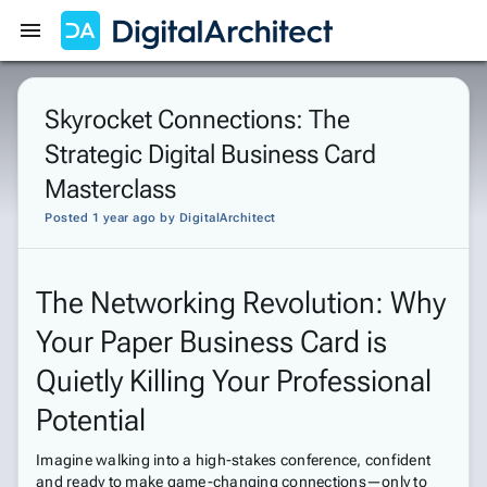
Get Started
Sign In
Skyrocket Connections: The
Strategic Digital Business Card
Masterclass
Posted 1 year ago
by
DigitalArchitect
The Networking Revolution: Why
Your Paper Business Card is
Quietly Killing Your Professional
Potential
Imagine walking into a high-stakes conference, confident
and ready to make game-changing connections—only to