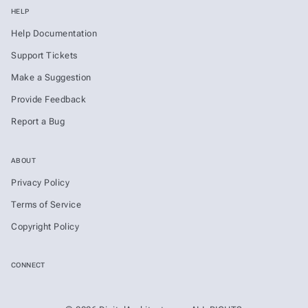
HELP
Help Documentation
Support Tickets
Make a Suggestion
Provide Feedback
Report a Bug
ABOUT
Privacy Policy
Terms of Service
Copyright Policy
CONNECT