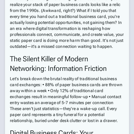
realize your stack of paper business cards looks like a relic
from the 1990s. (Awkward, right?) What if I told you that
every time you hand out a traditional business card, you're
actually losing potential opportunities, not gaining them? In
an era where digital transformation is reshaping how
professionals connect, communicate, and create value, your
static paper card is doing more harm than good. It's not just
outdated—it's a missed connection waiting to happen.
The Silent Killer of Modern
Networking: Information Friction
Let's break down the brutal reality of traditional business
card exchanges: • 88% of paper business cards are thrown
away within a week • Only 12% of traditional card
exchanges result in meaningful follow-up • Manual contact
entry wastes an average of 5-7 minutes per connection
These aren't just statistics—they're a wake-up call. Every
paper card represents a tiny funeral for a potential
relationship, buried under desk clutter or lost in a drawer.
Digital Business Cards: Your