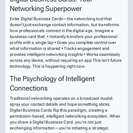
Networking Superpower
Enter Digital Business Cards—the networking tool that
doesn't just exchange contact information, but transforms
how professionals connect in the digital age. Imagine a
business card that: • Instantly transfers your professional
profile with a single tap • Gives you complete control over
what information is shared • Tracks engagement and
provides intelligent networking insights • Works seamlessly
across any device, without requiring an app This isn't future
technology. This is happening right now.
The Psychology of Intelligent
Connections
Traditional networking operates on a broadcast model:
spray your contact details and hope something sticks.
Digital Business Cards flip this paradigm, creating a
permission-based, intelligent networking ecosystem. When
you share a Digital Business Card, you're not just
exchanging information—you're initiating a strategic