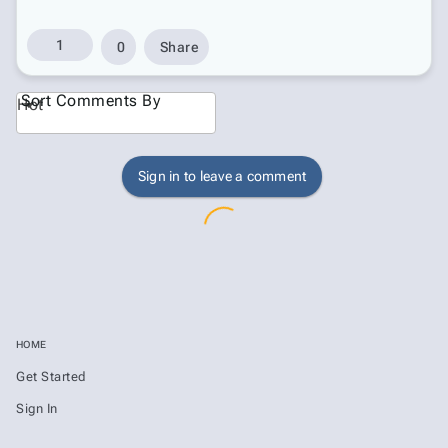
1
0
Share
Sort Comments By
Hot
Sign in to leave a comment
HOME
Get Started
Sign In