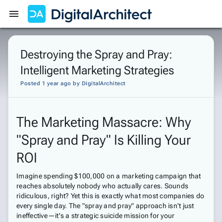
Get Started
Sign In
Destroying the Spray and Pray:
Intelligent Marketing Strategies
Posted 1 year ago
by
DigitalArchitect
The Marketing Massacre: Why
"Spray and Pray" Is Killing Your
ROI
Imagine spending $100,000 on a marketing campaign that
reaches absolutely nobody who actually cares. Sounds
ridiculous, right? Yet this is exactly what most companies do
every single day. The "spray and pray" approach isn't just
ineffective—it's a strategic suicide mission for your