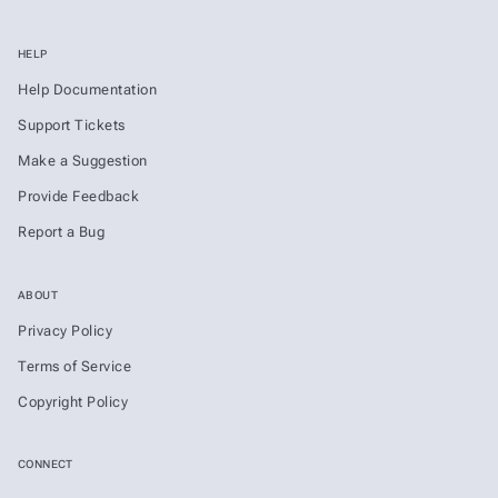
HELP
Help Documentation
Support Tickets
Make a Suggestion
Provide Feedback
Report a Bug
ABOUT
Privacy Policy
Terms of Service
Copyright Policy
CONNECT