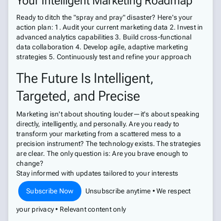
Your Intelligent Marketing Roadmap
Ready to ditch the "spray and pray" disaster? Here's your
action plan: 1. Audit your current marketing data 2. Invest in
advanced analytics capabilities 3. Build cross-functional
data collaboration 4. Develop agile, adaptive marketing
strategies 5. Continuously test and refine your approach
The Future Is Intelligent,
Targeted, and Precise
Marketing isn't about shouting louder—it's about speaking
directly, intelligently, and personally. Are you ready to
transform your marketing from a scattered mess to a
precision instrument? The technology exists. The strategies
are clear. The only question is: Are you brave enough to
change?
Stay informed with updates tailored to your interests
Subscribe Now
Unsubscribe anytime • We respect
your privacy • Relevant content only