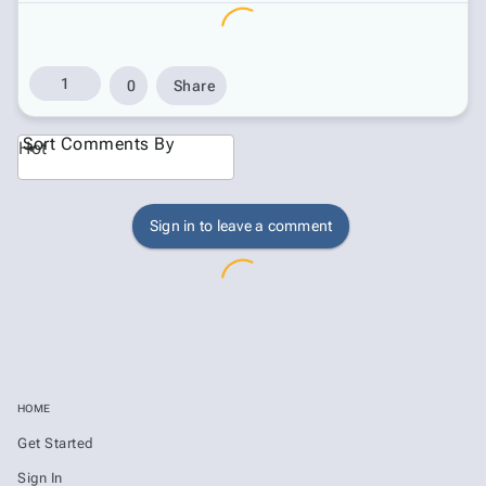
1
0
Share
Sort Comments By
Hot
Sign in to leave a comment
HOME
Get Started
Sign In