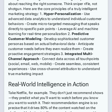
about reaching the right someone. Think sniper rifle, not
shotgun. Here are the core principles of a truly intelligent
marketing strategy: 1.
Hyper-Personalization
- Use
advanced data analytics to understand individual customer
behaviors - Create micro-targeted messaging that speaks
directly to specific pain points - Leverage AI and machine
learning for real-time personalization 2.
Predictive
Customer Modeling
- Develop sophisticated customer
personas based on actual behavioral data - Anticipate
customer needs before they even realize them - Create
proactive engagement strategies 3.
Integrated Multi-
Channel Approach
- Connect data across all touchpoints
(social, email, web, mobile) - Create seamless, consistent
experiences - Use cross-channel attribution to understand
true marketing impact
Real-World Intelligence in Action
Take Netflix, for example. They don't just recommend shows
—they predict what you'll want to watch before you know
you want to watch it. Their recommendation engine is so
precise that it drives 80% of the content watched on the