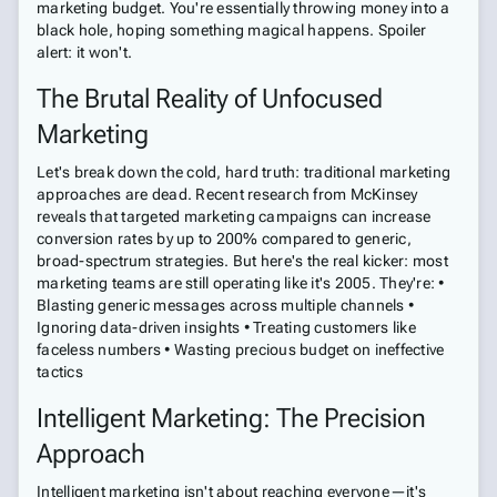
marketing budget. You're essentially throwing money into a
black hole, hoping something magical happens. Spoiler
alert: it won't.
The Brutal Reality of Unfocused
Marketing
Let's break down the cold, hard truth: traditional marketing
approaches are dead. Recent research from McKinsey
reveals that targeted marketing campaigns can increase
conversion rates by up to 200% compared to generic,
broad-spectrum strategies. But here's the real kicker: most
marketing teams are still operating like it's 2005. They're: •
Blasting generic messages across multiple channels •
Ignoring data-driven insights • Treating customers like
faceless numbers • Wasting precious budget on ineffective
tactics
Intelligent Marketing: The Precision
Approach
Intelligent marketing isn't about reaching everyone—it's