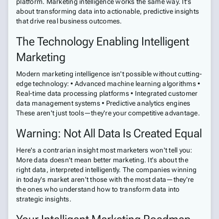
platform. Marketing intelligence works the same way. It's
about transforming data into actionable, predictive insights
that drive real business outcomes.
The Technology Enabling Intelligent
Marketing
Modern marketing intelligence isn't possible without cutting-
edge technology: • Advanced machine learning algorithms •
Real-time data processing platforms • Integrated customer
data management systems • Predictive analytics engines
These aren't just tools—they're your competitive advantage.
Warning: Not All Data Is Created Equal
Here's a contrarian insight most marketers won't tell you:
More data doesn't mean better marketing. It's about the
right data, interpreted intelligently. The companies winning
in today's market aren't those with the most data—they're
the ones who understand how to transform data into
strategic insights.