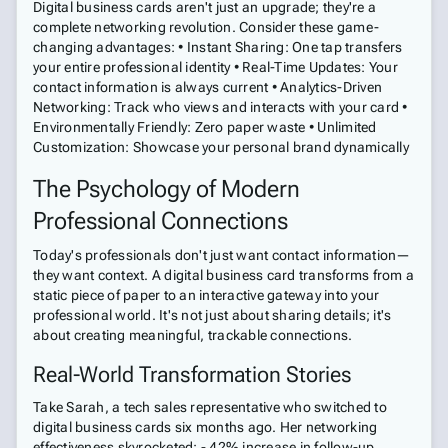
Digital business cards aren't just an upgrade; they're a
complete networking revolution. Consider these game-
changing advantages: • Instant Sharing: One tap transfers
your entire professional identity • Real-Time Updates: Your
contact information is always current • Analytics-Driven
Networking: Track who views and interacts with your card •
Environmentally Friendly: Zero paper waste • Unlimited
Customization: Showcase your personal brand dynamically
The Psychology of Modern
Professional Connections
Today's professionals don't just want contact information—
they want context. A digital business card transforms from a
static piece of paper to an interactive gateway into your
professional world. It's not just about sharing details; it's
about creating meaningful, trackable connections.
Real-World Transformation Stories
Take Sarah, a tech sales representative who switched to
digital business cards six months ago. Her networking
effectiveness skyrocketed: - 42% increase in follow-up