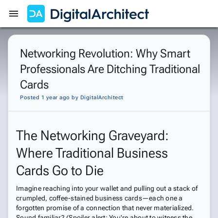
Get Started
Sign In
Networking Revolution: Why Smart
Professionals Are Ditching Traditional
Cards
Posted 1 year ago
by
DigitalArchitect
The Networking Graveyard:
Where Traditional Business
Cards Go to Die
Imagine reaching into your wallet and pulling out a stack of
crumpled, coffee-stained business cards—each one a
forgotten promise of a connection that never materialized.
Sound familiar? (Spoiler alert: You're about to witness the