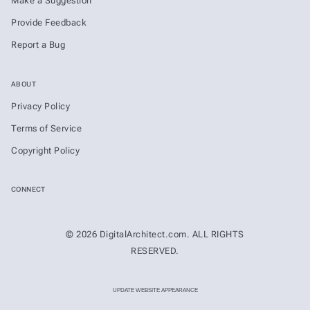
Make a Suggestion
Provide Feedback
Report a Bug
ABOUT
Privacy Policy
Terms of Service
Copyright Policy
CONNECT
© 2026 DigitalArchitect.com. ALL RIGHTS
RESERVED.
UPDATE WEBSITE APPEARANCE