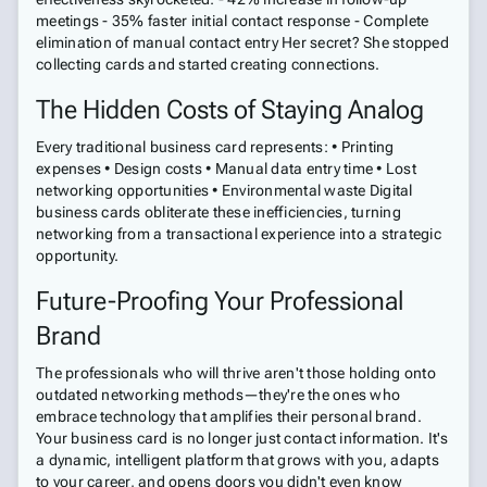
meetings - 35% faster initial contact response - Complete
elimination of manual contact entry Her secret? She stopped
collecting cards and started creating connections.
The Hidden Costs of Staying Analog
Every traditional business card represents: • Printing
expenses • Design costs • Manual data entry time • Lost
networking opportunities • Environmental waste Digital
business cards obliterate these inefficiencies, turning
networking from a transactional experience into a strategic
opportunity.
Future-Proofing Your Professional
Brand
The professionals who will thrive aren't those holding onto
outdated networking methods—they're the ones who
embrace technology that amplifies their personal brand.
Your business card is no longer just contact information. It's
a dynamic, intelligent platform that grows with you, adapts
to your career, and opens doors you didn't even know