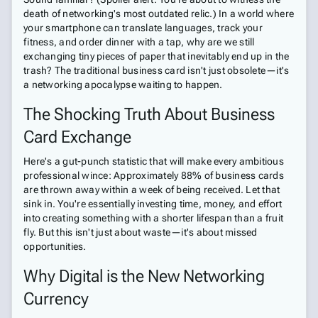
death of networking's most outdated relic.) In a world where
your smartphone can translate languages, track your
fitness, and order dinner with a tap, why are we still
exchanging tiny pieces of paper that inevitably end up in the
trash? The traditional business card isn't just obsolete—it's
a networking apocalypse waiting to happen.
The Shocking Truth About Business
Card Exchange
Here's a gut-punch statistic that will make every ambitious
professional wince: Approximately 88% of business cards
are thrown away within a week of being received. Let that
sink in. You're essentially investing time, money, and effort
into creating something with a shorter lifespan than a fruit
fly. But this isn't just about waste—it's about missed
opportunities.
Why Digital is the New Networking
Currency