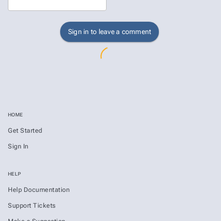
Sign in to leave a comment
HOME
Get Started
Sign In
HELP
Help Documentation
Support Tickets