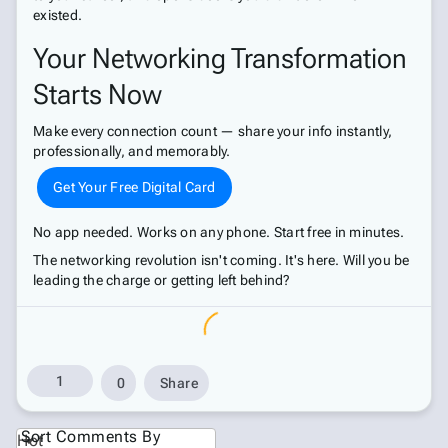
existed.
Your Networking Transformation
Starts Now
Make every connection count — share your info instantly,
professionally, and memorably.
Get Your Free Digital Card
No app needed. Works on any phone. Start free in minutes.
The networking revolution isn't coming. It's here. Will you be
leading the charge or getting left behind?
1
0
Share
Sort Comments By
Hot