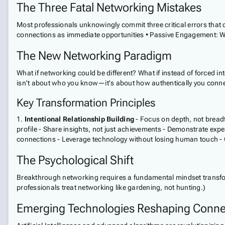
The Three Fatal Networking Mistakes
Most professionals unknowingly commit three critical errors that d
connections as immediate opportunities • Passive Engagement: Wait
The New Networking Paradigm
What if networking could be different? What if instead of forced in
isn't about who you know—it's about how authentically you conne
Key Transformation Principles
1.
Intentional Relationship Building
- Focus on depth, not breadth
profile - Share insights, not just achievements - Demonstrate exp
connections - Leverage technology without losing human touch - C
The Psychological Shift
Breakthrough networking requires a fundamental mindset transforma
professionals treat networking like gardening, not hunting.)
Emerging Technologies Reshaping Conne