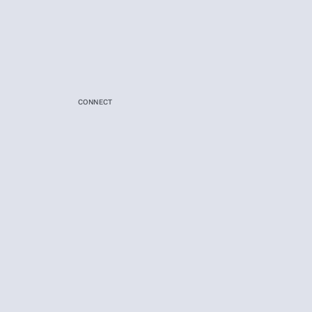
CONNECT