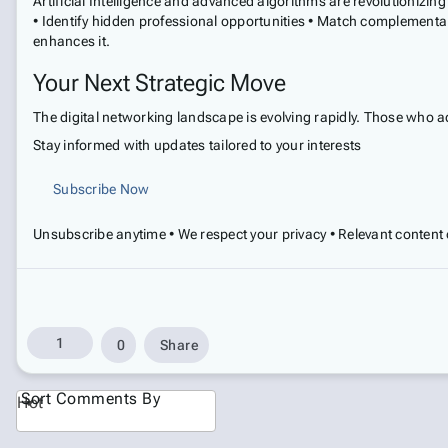
Artificial Intelligence and advanced algorithms are revolutioniz
• Identify hidden professional opportunities • Match complementa
enhances it.
Your Next Strategic Move
The digital networking landscape is evolving rapidly. Those who a
Stay informed with updates tailored to your interests
Subscribe Now
Unsubscribe anytime • We respect your privacy • Relevant content 
1
0
Share
Sort Comments By
Hot