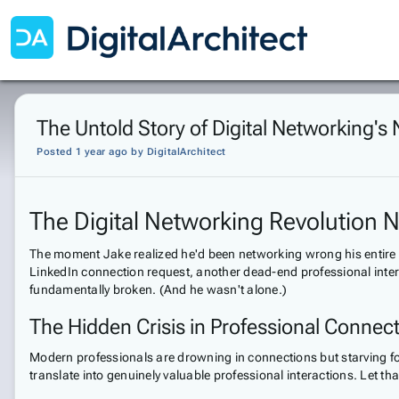
The Untold Story of Digital Networking's 
Posted 1 year ago
by
DigitalArchitect
The Digital Networking Revolution
The moment Jake realized he'd been networking wrong his entire c
LinkedIn connection request, another dead-end professional interac
fundamentally broken. (And he wasn't alone.)
The Hidden Crisis in Professional Connec
Modern professionals are drowning in connections but starving fo
translate into genuinely valuable professional interactions. Let th