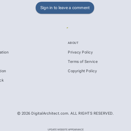
Sign in to leave a comment
ABOUT
ation
Privacy Policy
s
Terms of Service
ion
Copyright Policy
ck
© 2026 DigitalArchitect.com. ALL RIGHTS RESERVED.
UPDATE WEBSITE APPEARANCE