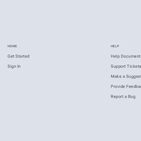
HOME
HELP
Get Started
Help Document
Sign In
Support Ticket
Make a Suggest
Provide Feedba
Report a Bug