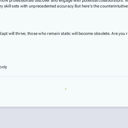
ing how professionals discover and engage with potential collaborators.
ry skill sets with unprecedented accuracy But here's the counterintuiti
dapt will thrive; those who remain static will become obsolete. Are you
only