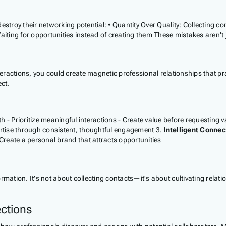
estroy their networking potential: • Quantity Over Quality: Collecting 
ing for opportunities instead of creating them These mistakes aren't ju
teractions, you could create magnetic professional relationships that pra
ct.
 - Prioritize meaningful interactions - Create value before requesting v
ertise through consistent, thoughtful engagement 3.
Intelligent Connec
reate a personal brand that attracts opportunities
tion. It's not about collecting contacts—it's about cultivating relati
ctions