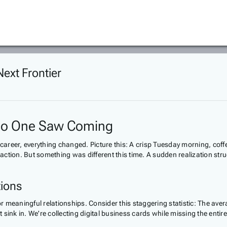
Next Frontier
 No One Saw Coming
areer, everything changed. Picture this: A crisp Tuesday morning, cof
tion. But something was different this time. A sudden realization struc
tions
r meaningful relationships. Consider this staggering statistic: The av
at sink in. We're collecting digital business cards while missing the en