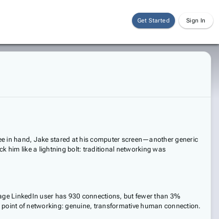
Get Started
Sign In
fee in hand, Jake stared at his computer screen—another generic
k him like a lightning bolt: traditional networking was
erage LinkedIn user has 930 connections, but fewer than 3%
tire point of networking: genuine, transformative human connection.