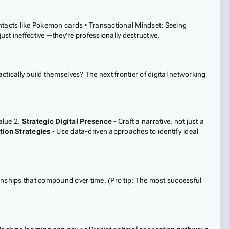
contacts like Pokemon cards • Transactional Mindset: Seeing
st ineffective—they're professionally destructive.
ctically build themselves? The next frontier of digital networking
alue 2.
Strategic Digital Presence
- Craft a narrative, not just a
tion Strategies
- Use data-driven approaches to identify ideal
onships that compound over time. (Pro tip: The most successful