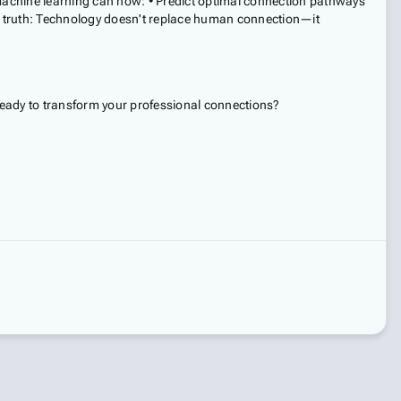
 Machine learning can now: • Predict optimal connection pathways
ve truth: Technology doesn't replace human connection—it
 ready to transform your professional connections?